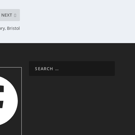
NEXT
y, Bristol