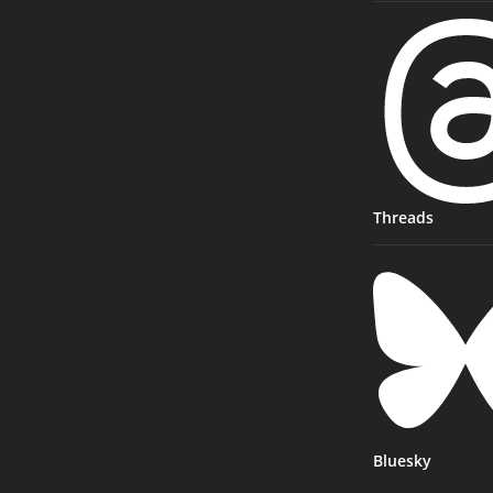
Threads
Bluesky