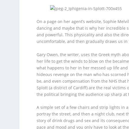
On a page on her agent’s website, Sophie Melvil
dancing and maybe that is why her incredible si
and powerful. This physicality and also the dire
uncomfortable, and then gradually draws us in 
Gary Owen, the writer, uses the Greek myth abo
her life to get the winds to blow on the becalmed 
what happens to her in her messed up life and
hideous revenge on the man who has scorned her
be, and even compensation from the NHS that h
Splott (a district of Cardiff) are the real victi
the political bringing the audience up sharp at 
A simple set of a few chairs and strip lights in 
portray the street, and then a night club, next 
story of drink drugs and sex and its consequenc
pace and mood and you only have to look at the 