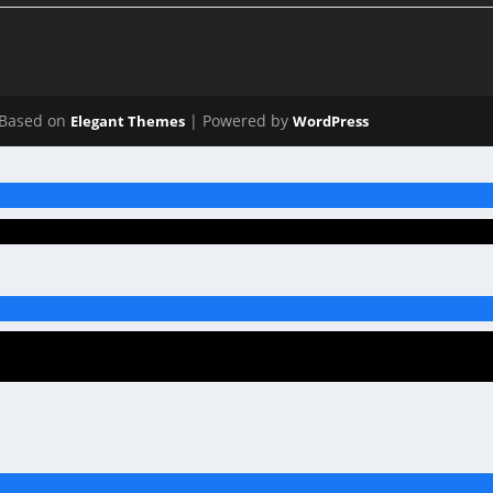
Based on
| Powered by
Elegant Themes
WordPress