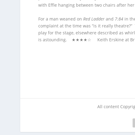
with Effie hanging between two chairs after he
For a man weaned on
Red Ladder
and
7:84
in the
complaint at the time was “is it really theatre?” 
play for the stage, elsewhere described as whir
is astounding. ★★★★☆ Keith Erskine at Brist
All content Copyr