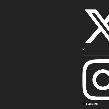
X
Instagram