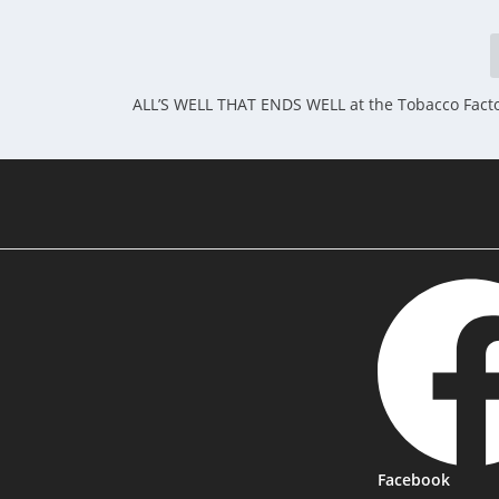
ALL’S WELL THAT ENDS WELL at the Tobacco Factor
Facebook