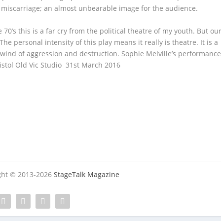
r miscarriage; an almost unbearable image for the audience.
 70’s this is a far cry from the political theatre of my youth. But ou
The personal intensity of this play means it really is theatre. It is a
lwind of aggression and destruction. Sophie Melville’s performanc
ol Old Vic Studio 31st March 2016
ight © 2013-2026
StageTalk Magazine