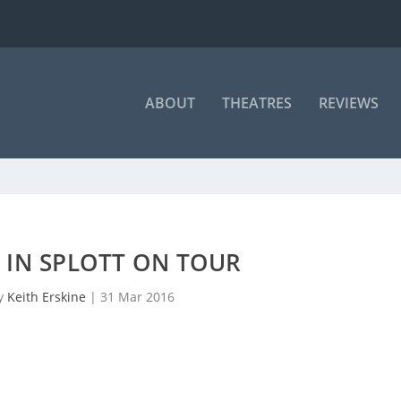
ABOUT
THEATRES
REVIEWS
 IN SPLOTT ON TOUR
by
Keith Erskine
|
31 Mar 2016