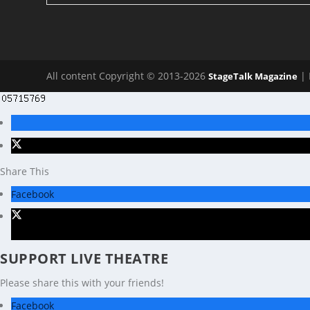
All content Copyright © 2013-2026
| 
StageTalk Magazine
Share This
Facebook
X
SUPPORT LIVE THEATRE
Please share this with your friends!
Facebook