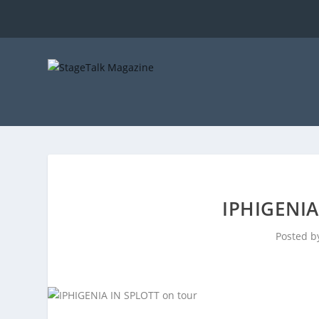
IPHIGENIA
Posted 