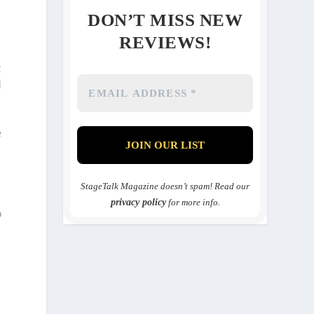
DON’T MISS NEW
REVIEWS!
t
l
e
o
StageTalk Magazine doesn’t spam! Read our
privacy policy
for more info.
o
n