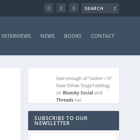
INTERVIEWS
NEWS
BOOKS
CONTACT
Had enough of Twitter / X?
Now follow StageTalkMag
on
Bluesky Social
and
Threads
too
SUBSCRIBE TO OUR
NEWSLETTER