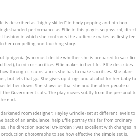
le is described as “highly skilled” in body popping and hip hop
ngle-handed performance as Effie in this play is so physical, direc
ct fashion in which she confronts the audience makes us firstly fee
to her compelling and touching story.
ut Iphigenia (who must decide whether she is prepared to sacrific
fleet), to mirror sacrifices Effie makes in her life. Effie describes
 how through circumstances she has to make sacrifices. She plans
, but lets that go. She gives up drugs and alcohol for her baby t
as let her down. She shows us that she and the other people of
ms of the Government cuts. The play moves subtly from the personal t
the end.
a darkened room (designer: Hayley Grindle) set at different levels to
the back of an ambulance, help Effie portray this far from ordinary
es. The direction (Rachel O’Riordan ) was excellent with changes i
production photographs to see how effective the simple set is,