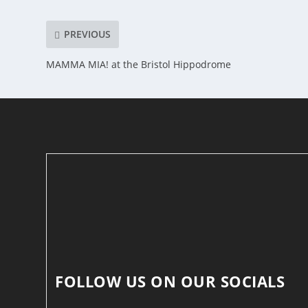
PREVIOUS
MAMMA MIA! at the Bristol Hippodrome
FOLLOW US ON OUR SOCIALS