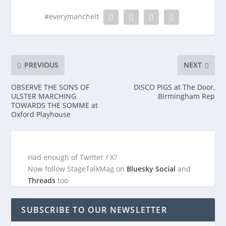
#everymanchelt
PREVIOUS
NEXT
OBSERVE THE SONS OF
DISCO PIGS at The Door,
ULSTER MARCHING
Birmingham Rep
TOWARDS THE SOMME at
Oxford Playhouse
Had enough of Twitter / X?
Now follow StageTalkMag on
Bluesky Social
and
Threads
too
SUBSCRIBE TO OUR NEWSLETTER