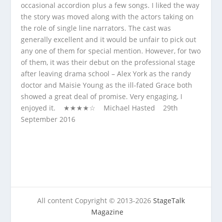
occasional accordion plus a few songs. I liked the way
the story was moved along with the actors taking on
the role of single line narrators. The cast was
generally excellent and it would be unfair to pick out
any one of them for special mention. However, for two
of them, it was their debut on the professional stage
after leaving drama school – Alex York as the randy
doctor and Maisie Young as the ill-fated Grace both
showed a great deal of promise. Very engaging, I
enjoyed it. ★★★★☆ Michael Hasted 29
th
September 2016
All content Copyright © 2013-2026
StageTalk
Magazine