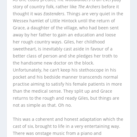
story of country folk, rather like
The Archers
before it
thought it was
Eastenders
. Things are very quiet in the
Wessex hamlet of Little Hintock until the return of
Grace, a daughter of the village, who had been sent
away by her father to gain an education and loose
her rough country ways. Giles, her childhood
sweetheart, is inevitably cast aside in favour of a
better class of person and she pledges her troth to
the handsome new doctor on the block.
Unfortunately, he can’t keep his stethoscope in his
pocket and his bedside manner transcends normal
practise aiming to satisfy his female patients in more
than the medical sense. They split up and Grace
returns to the rough and ready Giles, but things are
not as simple as that. Oh no.
This was a coherent and honest adaptation which the
cast of six, brought to life in a very entertaining way.
There was onstage music from a piano and