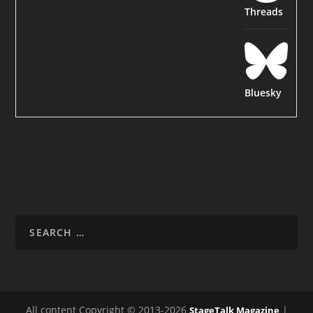
Threads
Bluesky
All content Copyright © 2013-2026
|
StageTalk Magazine