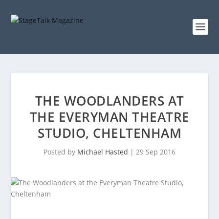
THE WOODLANDERS AT
THE EVERYMAN THEATRE
STUDIO, CHELTENHAM
Posted by
Michael Hasted
|
29 Sep 2016