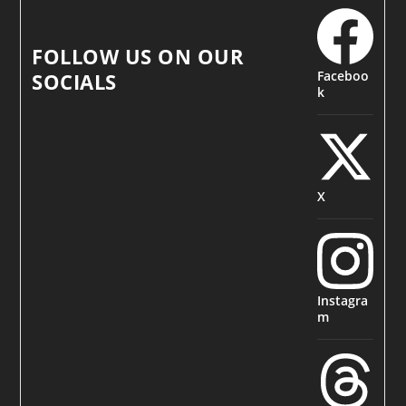
FOLLOW US ON OUR
Faceboo
SOCIALS
k
X
Instagra
m