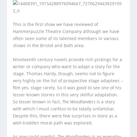
This is the first show we have reviewed of
Hammerpuzzle Theatre Company although we have
often seen some of its talented members in various
shows in the Bristol and Bath area.
Nineteenth century novels provide rich pickings for a
writer or company who want to adapt a story for the
stage. Thomas Hardy, though, seems not to figure
very highly on the list of prospective stage adaptees –
film yes, stage rarely. So it was good to see one of his
lesser known stories in this very skillful adaptation.
So lesser known in fact,
The Woodlanders
is a story
with which I must confess to be totally unfamiliar.
Despite this, there were few surprises in store as a
well-trodden moral path was explored.
As one could predict,
The Woodlanders
is an everyday