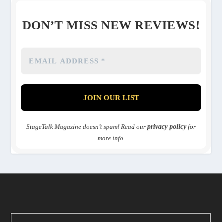
DON’T MISS NEW REVIEWS!
StageTalk Magazine doesn’t spam! Read our
privacy policy
for
more info.