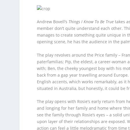
Andrew Bovell’s
Things I Know To Be True
takes as
member don’t quite understand each other. This 
manages to create something quite unique in thi
opening scene, he has the audience in the palm
The play revolves around the Price family – Fran
paterfamilias; Pip, the eldest, a career-woman 
with; Ben, the cheeky youngest boy with his mot
back from a gap year travelling around Europe. S
English accents, which works remarkably, as it h
situated in Australia, but honestly, it could be 
The play opens with Rosie’s early return from he
and longing for her family and home where ‘thing
see the family through Rosie’s eyes – a solid un
upon layer of their relationships are exposed. W
action can feel a little melodramatic from time to