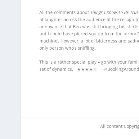
All the comments about
Things I Know To Be True
of laughter across the audience at the recognitio
annoyance that Ben was still bringing his shirt
but I could have picked you up from the airport’
machine’. However, a lot of bitterness and sadn
only person who’s sniffling.
This is a rather special play – go with your fa
set of dynamics. ★★★★☆ @BookingArou
All content Copyr