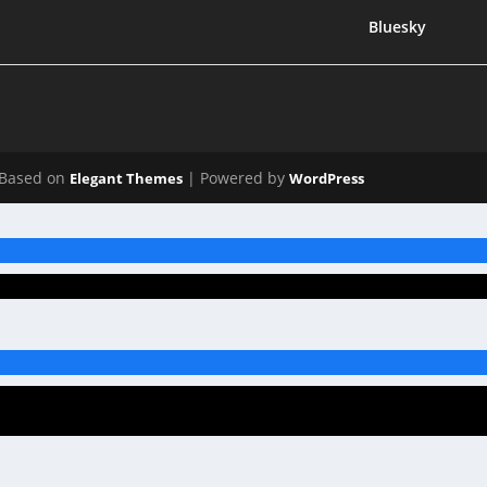
Bluesky
Based on
| Powered by
Elegant Themes
WordPress