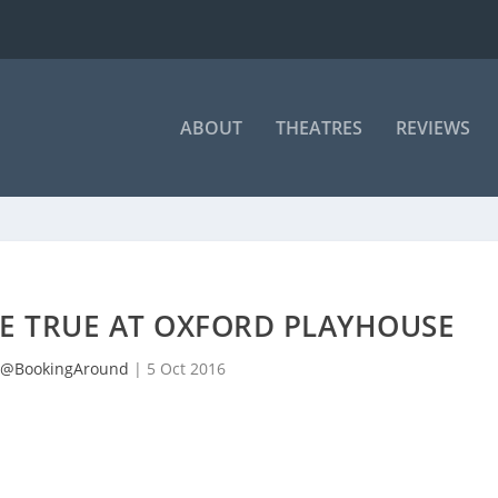
ABOUT
THEATRES
REVIEWS
BE TRUE AT OXFORD PLAYHOUSE
@BookingAround
|
5 Oct 2016