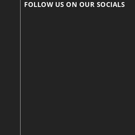
FOLLOW US ON OUR SOCIALS