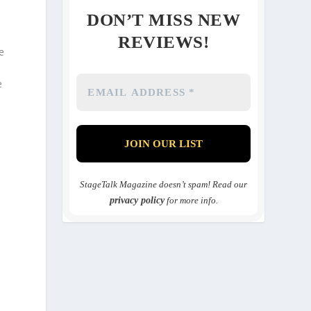
DON’T MISS NEW
REVIEWS!
e
e
n
StageTalk Magazine doesn’t spam! Read our
privacy policy
for more info.