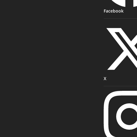
Facebook
X