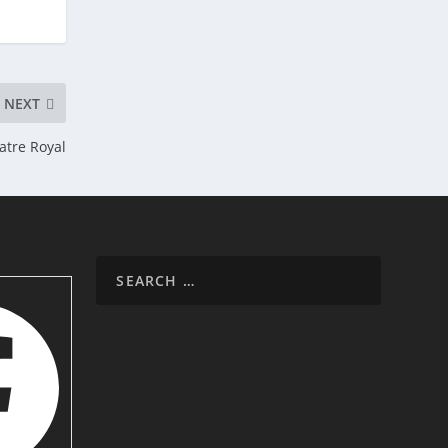
NEXT
atre Royal