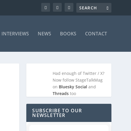
INTERVIEWS
NEWS
BOOKS
CONTACT
Had enough of Twitter / X?
Now follow StageTalkMag
on
Bluesky Social
and
Threads
too
SUBSCRIBE TO OUR
NEWSLETTER