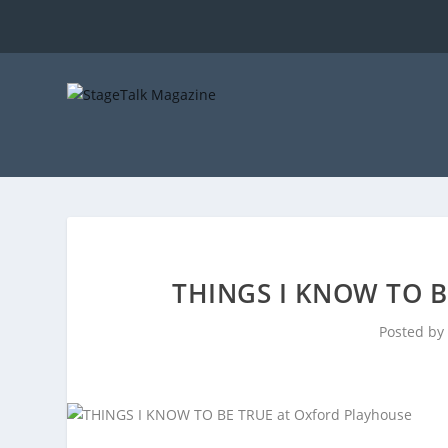
THINGS I KNOW TO 
Posted by