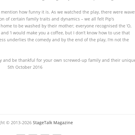
mention how funny it is. As we watched the play, there were wave
n of certain family traits and dynamics – we all felt Pip’s
s home to be washed by their mother; everyone recognised the ‘O,
 and ‘I would make you a coffee, but I don’t know how to use that
ess underlies the comedy and by the end of the play, I’m not the
mily and be thankful for your own screwed-up family and their uniqu
nd 5
th
October 2016
ight © 2013-2026
StageTalk Magazine