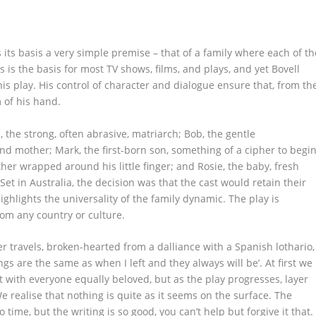
 its basis a very simple premise – that of a family where each of th
is the basis for most TV shows, films, and plays, and yet Bovell
s play. His control of character and dialogue ensure that, from th
 of his hand.
, the strong, often abrasive, matriarch; Bob, the gentle
and mother; Mark, the first-born son, something of a cipher to begi
her wrapped around his little finger; and Rosie, the baby, fresh
et in Australia, the decision was that the cast would retain their
ighlights the universality of the family dynamic. The play is
from any country or culture.
r travels, broken-hearted from a dalliance with a Spanish lothario,
s are the same as when I left and they always will be’. At first we
it with everyone equally beloved, but as the play progresses, layer
e realise that nothing is quite as it seems on the surface. The
 time, but the writing is so good, you can’t help but forgive it that.