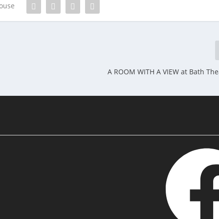
house
A ROOM WITH A VIEW at Bath The