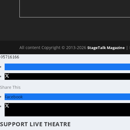
All content Copyright © 2013-2026
| 
StageTalk Magazine
Share This
Facebook
X
SUPPORT LIVE THEATRE