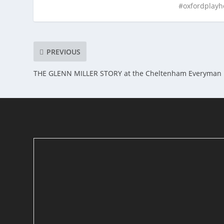
#oxfordplay
PREVIOUS
THE GLENN MILLER STORY at the Cheltenham Everyman