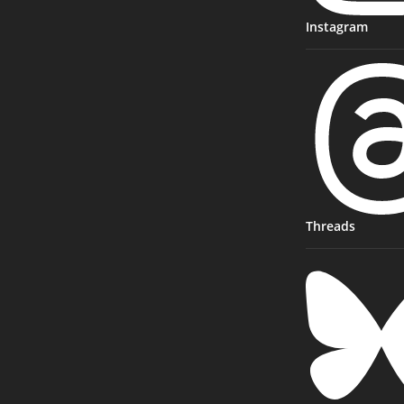
Instagram
Threads