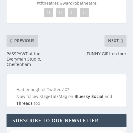
#tftheatres #wardrobetheatre
PREVIOUS
NEXT
PASSPAWT at the
FUNNY GIRL on tour
Everyman Studio,
Cheltenham
Had enough of Twitter / X?
Now follow StageTalkMag on
Bluesky Social
and
Threads
too
SUBSCRIBE TO OUR NEWSLETTER