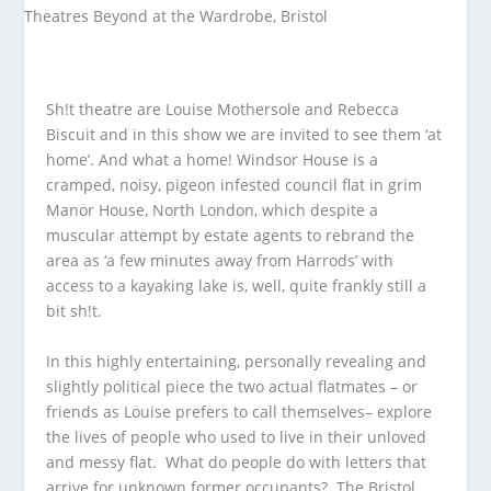
Sh!t theatre are Louise Mothersole and Rebecca
Biscuit and in this show we are invited to see them ‘at
home’. And what a home! Windsor House is a
cramped, noisy, pigeon infested council flat in grim
Manor House, North London, which despite a
muscular attempt by estate agents to rebrand the
area as ‘a few minutes away from Harrods’ with
access to a kayaking lake is, well, quite frankly still a
bit sh!t.
In this highly entertaining, personally revealing and
slightly political piece the two actual flatmates – or
friends as Louise prefers to call themselves– explore
the lives of people who used to live in their unloved
and messy flat. What do people do with letters that
arrive for unknown former occupants? The Bristol