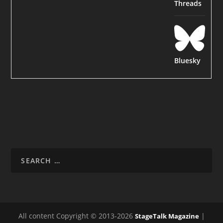
Threads
Bluesky
All content Copyright © 2013-2026
|
StageTalk Magazine