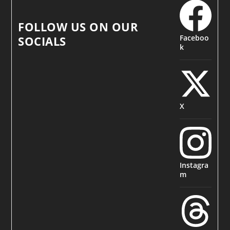
FOLLOW US ON OUR
Faceboo
SOCIALS
k
X
Instagra
m