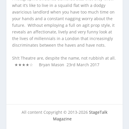
what it’s like to live in a squalid flat with a dodgy
avaricious landlord when you have too much time on
your hands and a constant nagging worry about the
future. Without employing a full on agit prop style, it
reveals an affectionate, lively and very funny look at
the lives of millennials in a London that increasingly
discriminates between the haves and have nots.
Sh!t Theatre are, despite the name, not rubbish at all.
★★★★☆ Bryan Mason 23
rd
March 2017
All content Copyright © 2013-2026
StageTalk
Magazine