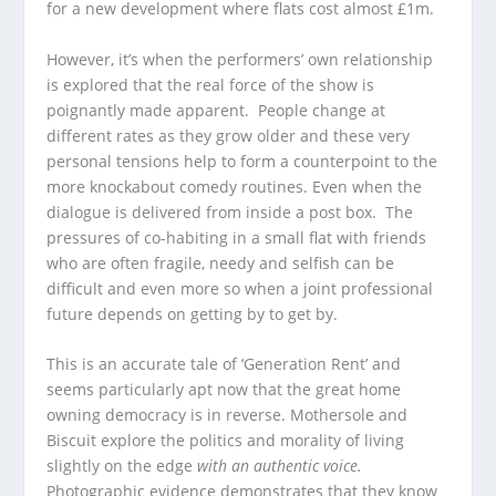
for a new development where flats cost almost £1m.
However, it’s when the performers’ own relationship
is explored that the real force of the show is
poignantly made apparent. People change at
different rates as they grow older and these very
personal tensions help to form a counterpoint to the
more knockabout comedy routines. Even when the
dialogue is delivered from inside a post box. The
pressures of co-habiting in a small flat with friends
who are often fragile, needy and selfish can be
difficult and even more so when a joint professional
future depends on getting by to get by.
This is an accurate tale of ‘Generation Rent’ and
seems particularly apt now that the great home
owning democracy is in reverse. Mothersole and
Biscuit explore the politics and morality of living
slightly on the edge
with an authentic voice.
Photographic evidence demonstrates that they know