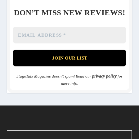
DON’T MISS NEW REVIEWS!
StageTalk Magazine doesn’t spam! Read our
privacy policy
for
more info.