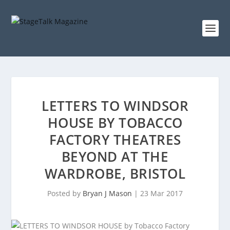
LETTERS TO WINDSOR
HOUSE BY TOBACCO
FACTORY THEATRES
BEYOND AT THE
WARDROBE, BRISTOL
Posted by
Bryan J Mason
|
23 Mar 2017