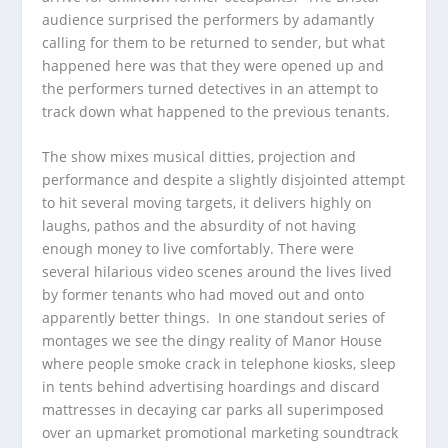
audience surprised the performers by adamantly
calling for them to be returned to sender, but what
happened here was that they were opened up and
the performers turned detectives in an attempt to
track down what happened to the previous tenants.
The show mixes musical ditties, projection and
performance and despite a slightly disjointed attempt
to hit several moving targets, it delivers highly on
laughs, pathos and the absurdity of not having
enough money to live comfortably. There were
several hilarious video scenes around the lives lived
by former tenants who had moved out and onto
apparently better things. In one standout series of
montages we see the dingy reality of Manor House
where people smoke crack in telephone kiosks, sleep
in tents behind advertising hoardings and discard
mattresses in decaying car parks all superimposed
over an upmarket promotional marketing soundtrack