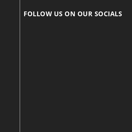
FOLLOW US ON OUR SOCIALS