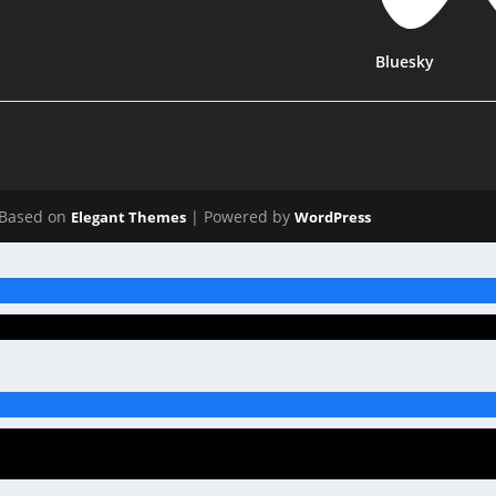
Bluesky
Based on
| Powered by
Elegant Themes
WordPress