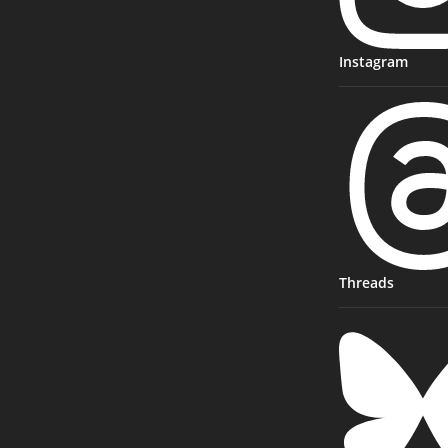
Instagram
Threads