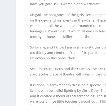
have you got? Devils worship and witchcraft!
Abigail, the naughtiest of the girls, sees an opp
on the devil and his agents in the village. These
women. So, all the women are rounded up, tried 
teenagers. Powerful stuff which all ends in tear
moving or honest as Miller’s other three.
So for me, and I know I am in a minority, this pla
too thickly and I find the first half, in particula
reflection on this production.
Sellador Productions and the Queen’s Theatre H
spectacular piece of theatre with which I canno
It is done in semi-modern dress on a spectacul
Schilz, with beautiful lighting by Chris Davy. Th
and it created a mood of real foreboding. The sh
were lots of nice little touches throughout – I l