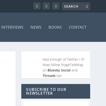
INTERVIEWS
NEWS
BOOKS
CONTACT
Had enough of Twitter / X?
Now follow StageTalkMag
on
Bluesky Social
and
Threads
too
SUBSCRIBE TO OUR
NEWSLETTER