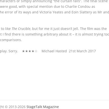
haracters or simply announcing “the curtain falls”. The final scene
s were good, with special mention due to Charlie Condou as
he error of its ways and Victoria Yeates and Eoin Slattery as Mr an
 to like
The Crucible
, but for me it just doesn’t jell. The film was the
 I find there is something arbitrary about it – it is almost trying to
 comparisons.
ke the play. Sorry. ★★★★☆ Michael Hasted 21
st
March 2017
ight © 2013-2026
StageTalk Magazine