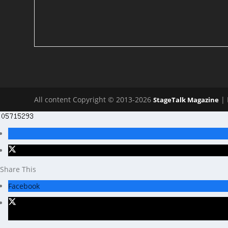
All content Copyright © 2013-2026
| 
StageTalk Magazine
Share This
Facebook
X