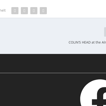
helt
COLIN’S HEAD at the Alm