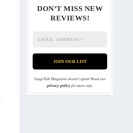
DON’T MISS NEW
REVIEWS!
StageTalk Magazine doesn’t spam! Read our
privacy policy
for more info.
e