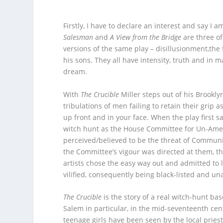
Firstly, I have to declare an interest and say I a
Salesman
and
A View from the Bridge
are three of
versions of the same play – disillusionment,the 
his sons. They all have intensity, truth and in 
dream.
With
The Crucible
Miller steps out of his Brookly
tribulations of men failing to retain their grip
up front and in your face. When the play first s
witch hunt as the House Committee for Un-Ameri
perceived/believed to be the threat of Communism
the Committee’s vigour was directed at them, th
artists chose the easy way out and admitted to 
vilified, consequently being black-listed and un
The Crucible
is the story of a real witch-hunt ba
Salem in particular, in the mid-seventeenth cent
teenage girls have been seen by the local prie