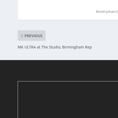
#everymanc
PREVIOUS
MK ULTRA at The Studio, Birmingham Rep