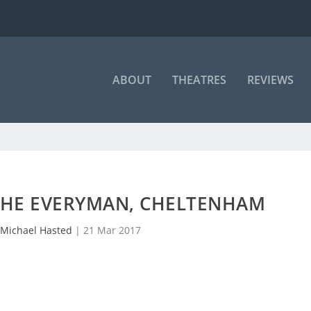
ABOUT
THEATRES
REVIEWS
 THE EVERYMAN, CHELTENHAM
Michael Hasted
|
21 Mar 2017