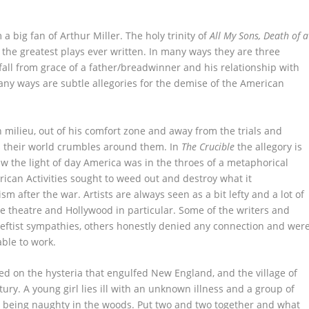
m a big fan of Arthur Miller. The holy trinity of
All My Sons, Death of a
 the greatest plays ever written. In many ways they are three
fall from grace of a father/breadwinner and his relationship with
many ways are subtle allegories for the demise of the American
n milieu, out of his comfort zone and away from the trials and
 as their world crumbles around them. In
The Crucible
the allegory is
aw the light of day America was in the throes of a metaphorical
can Activities sought to weed out and destroy what it
 after the war. Artists are always seen as a bit lefty and a lot of
e theatre and Hollywood in particular. Some of the writers and
leftist sympathies, others honestly denied any connection and wer
able to work.
sed on the hysteria that engulfed New England, and the village of
ury. A young girl lies ill with an unknown illness and a group of
st being naughty in the woods. Put two and two together and what