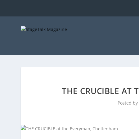
THE CRUCIBLE AT
Posted by