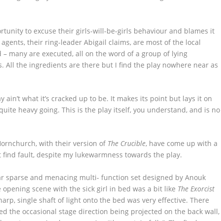
ortunity to excuse their girls-will-be-girls behaviour and blames it
 agents, their ring-leader Abigail claims, are most of the local
– many are executed, all on the word of a group of lying
s. All the ingredients are there but I find the play nowhere near as
y ain’t what it’s cracked up to be. It makes its point but lays it on
r, quite heavy going. This is the play itself, you understand, and is no
ornchurch, with their version of
The Crucible
, have come up with a
t find fault, despite my lukewarmness towards the play.
ar sparse and menacing multi- function set designed by Anouk
e opening scene with the sick girl in bed was a bit like
The Exorcist
arp, single shaft of light onto the bed was very effective. There
iked the occasional stage direction being projected on the back wall,