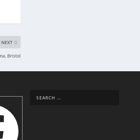
NEXT
a, Bristol