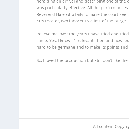
heralding an arrival and describing one of the c
was particularly effective. All the performance
Reverend Hale who fails to make the court see t
Mrs Proctor, two innocent victims of the purge.
Believe me, over the years I have tried and tried
same. Yes, I know it’s relevant, then and now, but
hard to be germane and to make its points and
So, I loved the production but still don’t li
All content Copyr