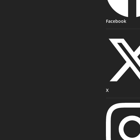
Facebook
X