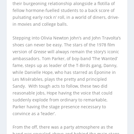
their burgeoning relationship alongside a flotilla of
fellow hormone-fuelled students to a back score of
pulsating early rock n’ roll, in a world of diners, drive-
in movies and college balls.
Stepping into Olivia Newton John’s and John Travolta’s
shoes can never be easy. The stars of the 1978 film
version of
Grease
will always remain the story’s iconic
ambassadors. Tom Parker, of boy-band ‘The Wanted’
fame, steps up as leader of the T-Birds gang, Danny,
while Danielle Hope, who has starred as Éponine in
Les Misérables, plays the pretty and principled
Sandy. With tough acts to follow, these two did
reasonable jobs, Hope having the voice that could
suddenly explode from ordinary to remarkable,
Parker having the stage presence necessary to
convince as a ‘leader’.
From the off, there was a party atmosphere as the
band was revealed above and behind the main stage