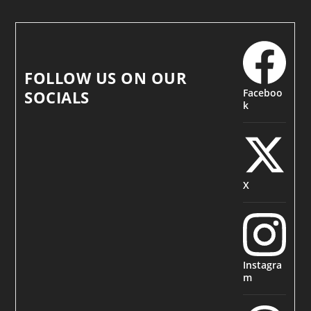
FOLLOW US ON OUR
Faceboo
SOCIALS
k
X
Instagra
m