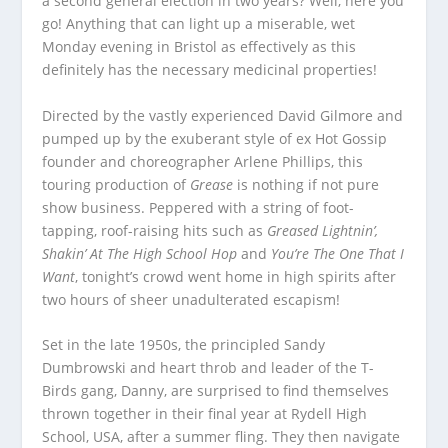
a second general election in two years? Well, here you
go! Anything that can light up a miserable, wet
Monday evening in Bristol as effectively as this
definitely has the necessary medicinal properties!
Directed by the vastly experienced David Gilmore and
pumped up by the exuberant style of ex Hot Gossip
founder and choreographer Arlene Phillips, this
touring production of
Grease
is nothing if not pure
show business. Peppered with a string of foot-
tapping, roof-raising hits such as
Greased Lightnin’,
Shakin’ At The High School Hop
and
You’re The One That I
Want
, tonight’s crowd went home in high spirits after
two hours of sheer unadulterated escapism!
Set in the late 1950s, the principled Sandy
Dumbrowski and heart throb and leader of the T-
Birds gang, Danny, are surprised to find themselves
thrown together in their final year at Rydell High
School, USA, after a summer fling. They then navigate