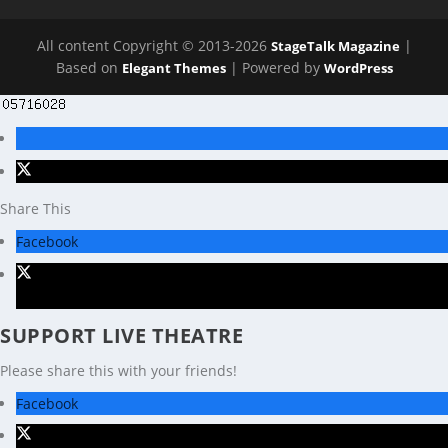
All content Copyright © 2013-2026
|
StageTalk Magazine
Based on
| Powered by
Elegant Themes
WordPress
Share This
Facebook
X
SUPPORT LIVE THEATRE
Please share this with your friends!
Facebook