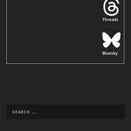
Threads
Bluesky