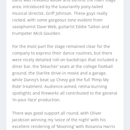
area, introduced by the luxuriantly pony-tailed
musical director, Griff Johnson. These guys really
rocked, with some gorgeous tone evident from
saxophonist Dave Web, guitarist Eddie Tatton and
trumpeter Mick Goulden.
For the most part the stage remained clear for the
company to express their dance routines, but there
were nicely detailed roll-on backdrops that included a
diner bar, the ‘bleacher’ seats at the college football
ground, the Starlite drive-in movie and a garage,
while Danny’s beat up Chevy got the full ‘Pimp My
Ride’ treatment. Audience-aimed, retina-burning
spotlights and fireworks all contributed to the general
‘in-your-face’ production.
There was good support all round, with Oliver
Jacobson winning my ‘voice of the night’ with his
excellent rendering of ‘Mooning’ with Rosanna Harris