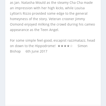
as Jan. Natasha Mould as the steamy Cha Cha made
an impression with her high kicks, while Louisa
Lytton’s Rizzo provided some edge to the general
homeyness of the story. Veteran crooner Jimmy
Osmond enjoyed milking the crowd during his cameo
appearance as the Teen Angel.
For some simple feel-good, escapist razzmatazz, head
on down to the Hippodrome! ★★★★☆ Simon
Bishop 6
th
June 2017