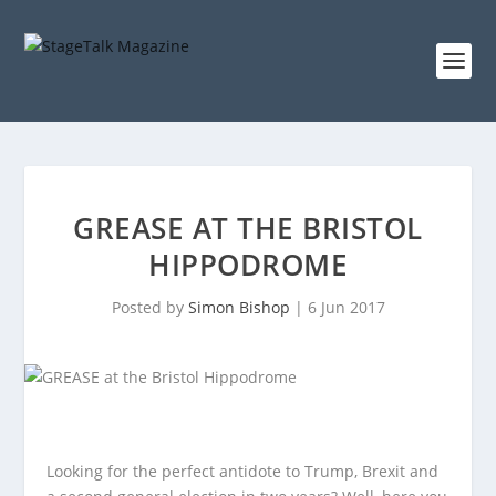
GREASE AT THE BRISTOL
HIPPODROME
Posted by
Simon Bishop
|
6 Jun 2017
Looking for the perfect antidote to Trump, Brexit and