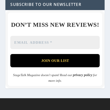
SUBSCRIBE TO OUR NEWSLETTER
DON’T MISS NEW REVIEWS!
StageTalk Magazine doesn’t spam! Read our
privacy policy
for
more info.