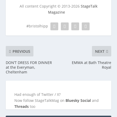
All content Copyright © 2013-2026
StageTalk
Magazine
#bristolhipp
PREVIOUS
NEXT
DON’T DRESS FOR DINNER
EMMA at Bath Theatre
at the Everyman,
Royal
Cheltenham
Had enough of Twitter / X?
Now follow StageTalkMag on
Bluesky Social
and
Threads
too