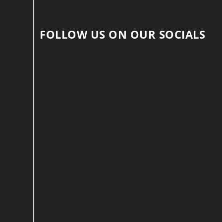
FOLLOW US ON OUR SOCIALS