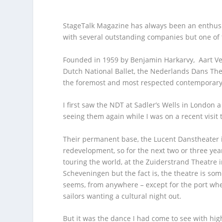
StageTalk Magazine has always been an enthusi
with several outstanding companies but one of
Founded in 1959 by Benjamin Harkarvy, Aart Ve
Dutch National Ballet, the Nederlands Dans The
the foremost and most respected contemporary
I first saw the NDT at Sadler’s Wells in London 
seeing them again while I was on a recent visit 
Their permanent base, the Lucent Danstheater in
redevelopment, so for the next two or three ye
touring the world, at the Zuiderstrand Theatre i
Scheveningen but the fact is, the theatre is so
seems, from anywhere – except for the port wher
sailors wanting a cultural night out.
But it was the dance I had come to see with hig