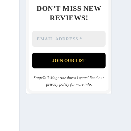
DON’T MISS NEW
d
REVIEWS!
StageTalk Magazine doesn’t spam! Read our
privacy policy
for more info.