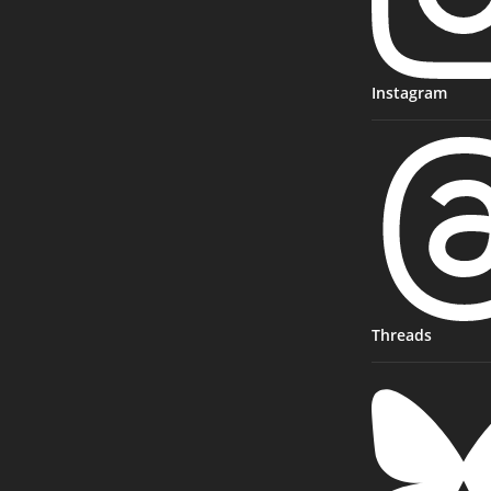
Instagram
Threads