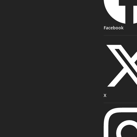
Facebook
X