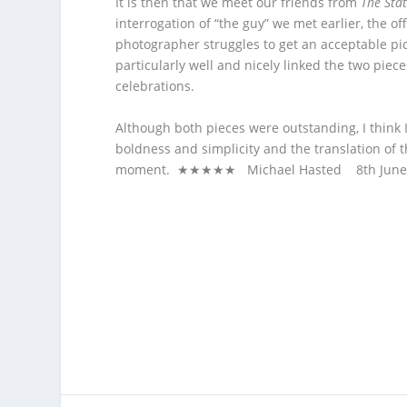
It is then that we meet our friends from
The Sta
interrogation of “the guy” we met earlier, the off
photographer struggles to get an acceptable pic
particularly well and nicely linked the two pieces
celebrations.
Although both pieces were outstanding, I think
boldness and simplicity and the translation of 
moment. ★★★★★ Michael Hasted 8
th
June