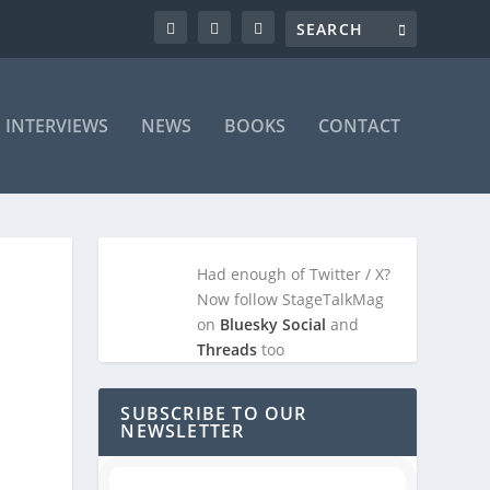
INTERVIEWS
NEWS
BOOKS
CONTACT
Had enough of Twitter / X?
Now follow StageTalkMag
on
Bluesky Social
and
Threads
too
SUBSCRIBE TO OUR
NEWSLETTER