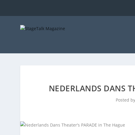
NEDERLANDS DANS TH
Posted b