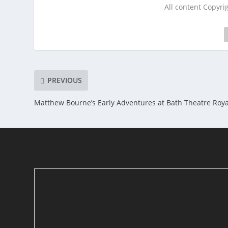
All content Copyr
PREVIOUS
Matthew Bourne’s Early Adventures at Bath Theatre Roya