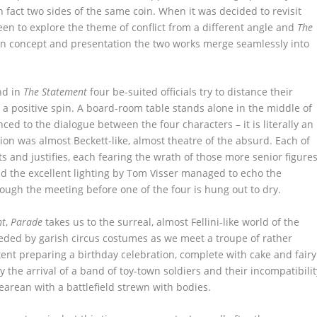
n fact two sides of the same coin. When it was decided to revisit
een to explore the theme of conflict from a different angle and
The
in concept and presentation the two works merge seamlessly into
nd in
The Statement
four be-suited officials try to distance their
e a positive spin. A board-room table stands alone in the middle of
anced to the dialogue between the four characters – it is literally an
n was almost Beckett-like, almost theatre of the absurd. Each of
s and justifies, each fearing the wrath of those more senior figure
d the excellent lighting by Tom Visser managed to echo the
ough the meeting before one of the four is hung out to dry.
nt
,
Parade
takes us to the surreal, almost Fellini-like world of the
rseded by garish circus costumes as we meet a troupe of rather
tent preparing a birthday celebration, complete with cake and fairy
by the arrival of a band of toy-town soldiers and their incompatibilit
pearean with a battlefield strewn with bodies.