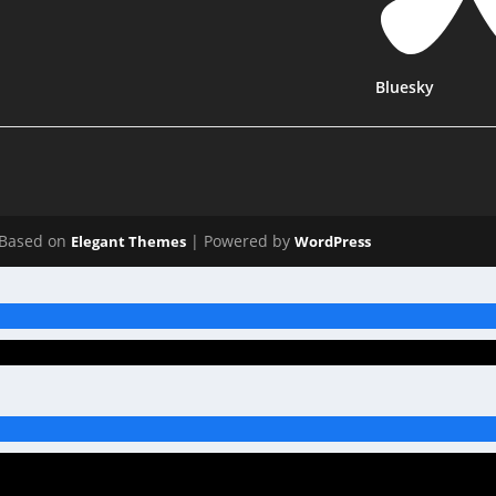
Bluesky
Based on
| Powered by
Elegant Themes
WordPress