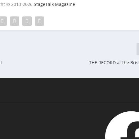
ight © 2013-2026
StageTalk Magazine
l
THE RECORD at the Brist