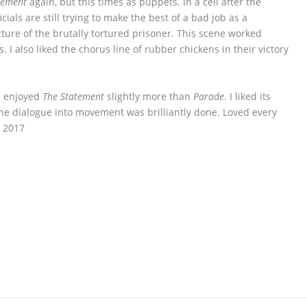
tement
again, but this times as puppets. In a cell after the
icials are still trying to make the best of a bad job as a
ture of the brutally tortured prisoner. This scene worked
. I also liked the chorus line of rubber chickens in their victory
 I enjoyed
The Statement
slightly more than
Parade
. I liked its
the dialogue into movement was brilliantly done. Loved every
 2017