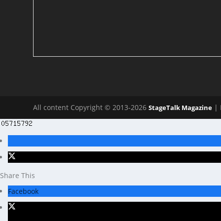
All content Copyright © 2013-2026
| 
StageTalk Magazine
Share This
Facebook
X