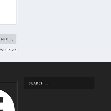
NEXT
ol Old Vic