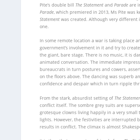
Pite’s double bill
The Statement
and
Parade
are i
Parade
, which premiered in 2013, Ms Pite was k
Statement
was created. Although very different 
one.
In some remote location a war is taking place a
government’s involvement in it and try to creat
the giant, bare stage. There is no music, it is d
animated conversation. The immediate impressio
bureaucrats in turn postures and cowers, assert
on the floors above. The dancing was superb an
confidence and despair which in turn ripple thr
From the stark, absurdist setting of
The Stateme
conflict itself. The sombre grey suits are supe
grotesque clowns living happily in a very small 
lights. However, the festivities are interrupted 
results in conflict. The climax is almost Shakes