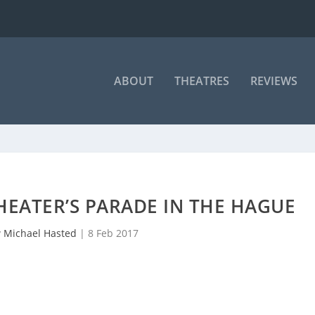
ABOUT
THEATRES
REVIEWS
EATER’S PARADE IN THE HAGUE
y
Michael Hasted
|
8 Feb 2017