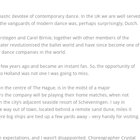
astic devotee of contemporary dance. In the UK we are well serve
 the vanguards of modern dance was, perhaps surprisingly, Dutch.
rstegen and Carel Birnie, together with other members of the
ater revolutionised the ballet world and have since become one of
 dance companies in the world.
a few years ago and became an instant fan. So, the opportunity of
to Holland was not one I was going to miss.
 the centre of The Hague, is in the midst of a major
ars the company will be playing their home matches, when not
n the city’s adjacent seaside resort of Scheveningen. I say
in
me way out of town, located behind a remote sand dune, miles it
e big ships are tied up a few yards away – very handy for visiting
h expectations, and I wasn’t disappointed. Choreographer Crystal