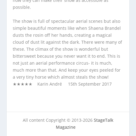
how they can make their show as accessible as
possible.
The show is full of spectacular aerial scenes but also
simple beautiful moments like when Shaena Brandel
dusts the rosin off her hands, creating a magical
cloud of dust lit against the dark. There were many of
these. The climax of the show is wonderful but
bittersweet because you never want it to end. This is
not just an aerial performance circus- it is much,
much more than that. And keep your eyes peeled for
a very tiny horse which almost steals the show!
★★★★★ Karin André 15
th
September 2017
All content Copyright © 2013-2026
StageTalk
Magazine