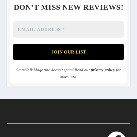
DON’T MISS NEW REVIEWS!
StageTalk Magazine doesn’t spam! Read our
privacy policy
for
more info.