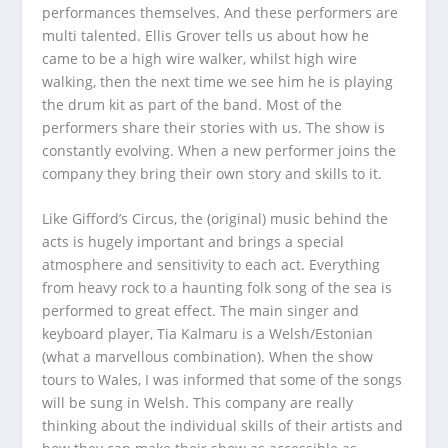
performances themselves. And these performers are
multi talented. Ellis Grover tells us about how he
came to be a high wire walker, whilst high wire
walking, then the next time we see him he is playing
the drum kit as part of the band. Most of the
performers share their stories with us. The show is
constantly evolving. When a new performer joins the
company they bring their own story and skills to it.
Like Gifford’s Circus, the (original) music behind the
acts is hugely important and brings a special
atmosphere and sensitivity to each act. Everything
from heavy rock to a haunting folk song of the sea is
performed to great effect. The main singer and
keyboard player, Tia Kalmaru is a Welsh/Estonian
(what a marvellous combination). When the show
tours to Wales, I was informed that some of the songs
will be sung in Welsh. This company are really
thinking about the individual skills of their artists and