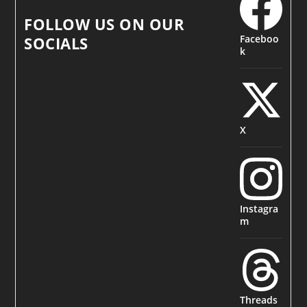
FOLLOW US ON OUR
Faceboo
SOCIALS
k
X
Instagra
m
Threads