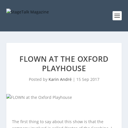
FLOWN AT THE OXFORD
PLAYHOUSE
Posted by
Karin André
|
15 Sep 2017
The first thing to say about this show is that the