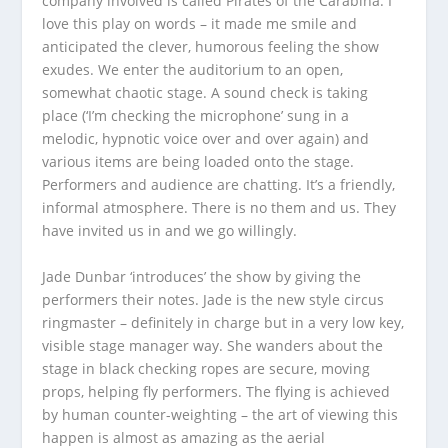
company involved is called Pirates of the Carabina. I
love this play on words – it made me smile and
anticipated the clever, humorous feeling the show
exudes. We enter the auditorium to an open,
somewhat chaotic stage. A sound check is taking
place (‘I’m checking the microphone’ sung in a
melodic, hypnotic voice over and over again) and
various items are being loaded onto the stage.
Performers and audience are chatting. It’s a friendly,
informal atmosphere. There is no them and us. They
have invited us in and we go willingly.
Jade Dunbar ‘introduces’ the show by giving the
performers their notes. Jade is the new style circus
ringmaster – definitely in charge but in a very low key,
visible stage manager way. She wanders about the
stage in black checking ropes are secure, moving
props, helping fly performers. The flying is achieved
by human counter-weighting – the art of viewing this
happen is almost as amazing as the aerial