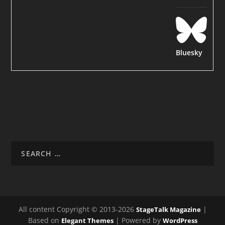
Bluesky
All content Copyright © 2013-2026
|
StageTalk Magazine
Based on
| Powered by
Elegant Themes
WordPress