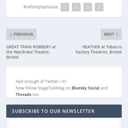
#oxfordplayhouse
PREVIOUS
NEXT
GREAT TRAIN ROBBERY at
HEATHER at Tobacco
the Wardrobe Theatre,
Factory Theatres, Bristol
Bristol
Had enough of Twitter / X?
Now follow StageTalkMag on
Bluesky Social
and
Threads
too
SUBSCRIBE TO OUR NEWSLETTER