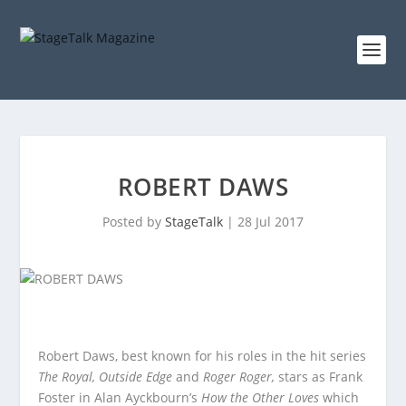
ROBERT DAWS
Posted by
StageTalk
|
28 Jul 2017
Robert Daws, best known for his roles in the hit series
The Royal, Outside Edge
and
Roger Roger,
stars as Frank
Foster in Alan Ayckbourn’s
How the Other Loves
which