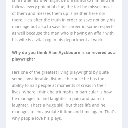
sniffs that his wife might be unfaithful to him and he
follows every potential clue; the fact he misses most
of them and messes them up is neither here nor
there. He’s after the truth in order to save not only his
marriage but also to save his career in some respects
as well because the man who is having an affair with
his wife is a vital cog in his department at work.
Why do you think Alan Ayckbourn is so revered as a
playwright?
He’s one of the greatest living playwrights by quite
some considerable distance because he has the
ability to nail people at moments of crisis in their
lives. Where I think he triumphs in particular is how
he manages to find laughter in pain and pain in
laughter. That’s a huge skill but that’s life and he
manages to encapsulate it time and time again. That’s
why people love his plays.