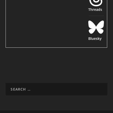
Threads
Bluesky