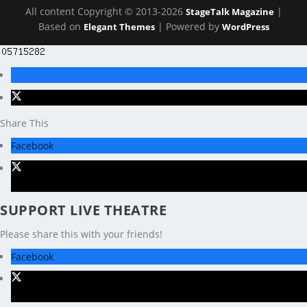
All content Copyright © 2013-2026
|
StageTalk Magazine
Based on
| Powered by
Elegant Themes
WordPress
Share This
Facebook
X
SUPPORT LIVE THEATRE
Please share this with your friends!
Facebook
X