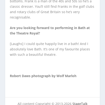
bottoms. Frank is a man of the 40s and 50s so he’s a
classic dresser. You’ll still find Franks in the golf clubs
and rotary clubs of Great Britain so he’s very
recognisable.
Are you looking forward to performing in Bath at
the Theatre Royal?
[Laughs] I could quite happily live in
a
bath! And I
absolutely love Bath. It’s one of my favourite places
with such a beautiful theatre.
Robert Daws photograph by Wolf Marloh
All content Copyright © 2013-2026
StageTalk