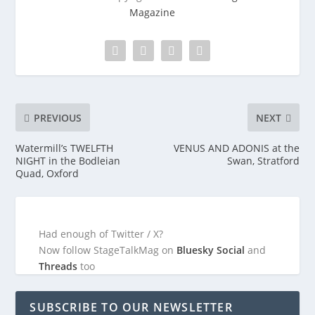
Magazine
PREVIOUS
NEXT
Watermill’s TWELFTH
VENUS AND ADONIS at the
NIGHT in the Bodleian
Swan, Stratford
Quad, Oxford
Had enough of Twitter / X?
Now follow StageTalkMag on
Bluesky Social
and
Threads
too
SUBSCRIBE TO OUR NEWSLETTER