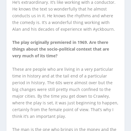
He’s extraordinary. It’s like working with a conductor.
He knows the text so wonderfully that he almost
conducts us in it. He knows the rhythms and where
the comedy is. It’s a wonderful thing working with
Alan and his decades of experience with Ayckbourn.
The play originally premiered in 1969. Are there
things about the socio-political context that are
very much of its time?
These are people who are living in a very particular
time in history and at the tail end of a particular
period in history. The 60s were almost over but the
big changes were still pretty much confined to the
major cities. By the time you get down to Crawley,
where the play is set, it was just beginning to happen,
certainly from the female point of view. That’s why I
think it’s an important play.
The man is the one who brings in the money and the