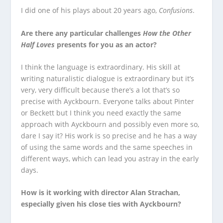
I did one of his plays about 20 years ago,
Confusions
.
Are there any particular challenges
How the Other
Half Loves
presents for you as an actor?
I think the language is extraordinary. His skill at
writing naturalistic dialogue is extraordinary but it’s
very, very difficult because there’s a lot that’s so
precise with Ayckbourn. Everyone talks about Pinter
or Beckett but I think you need exactly the same
approach with Ayckbourn and possibly even more so,
dare I say it? His work is so precise and he has a way
of using the same words and the same speeches in
different ways, which can lead you astray in the early
days.
How is it working with director Alan Strachan,
especially given his close ties with Ayckbourn?