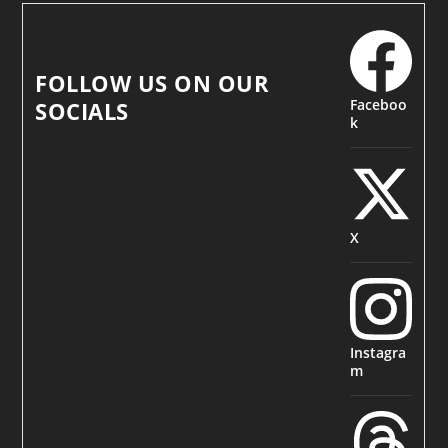
FOLLOW US ON OUR
Faceboo
SOCIALS
k
X
Instagra
m