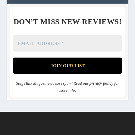
DON’T MISS NEW REVIEWS!
StageTalk Magazine doesn’t spam! Read our
privacy policy
for
more info.