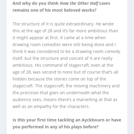
And why do you think
How the Other Half Loves
remains one of his most beloved works?
The structure of it is quite extraordinary. He wrote
this at the age of 28 and it’s far more ambitious than
it might appear at first. It came at a time when
drawing room comedies were still being done and I
think it was considered to be a drawing room comedy
itself, but the structure and conceit of it are really
ambitious. His command of stagecraft, even at the
age of 28, was second to none but of course that’s all
hidden because the stories come on top of the
stagecraft. The stagecraft, the moving machinery and
the precision that goes on underneath what the
audience sees, means there’s a marvelling at that as
well as an empathy for the characters.
Is this your first time tackling an Ayckbourn or have
you performed in any of his plays before?