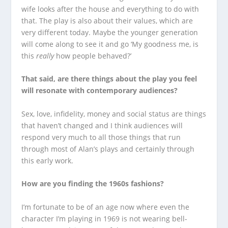
wife looks after the house and everything to do with
that. The play is also about their values, which are
very different today. Maybe the younger generation
will come along to see it and go ‘My goodness me, is
this
really
how people behaved?’
That said, are there things about the play you feel
will resonate with contemporary audiences?
Sex, love, infidelity, money and social status are things
that haven’t changed and I think audiences will
respond very much to all those things that run
through most of Alan’s plays and certainly through
this early work.
How are you finding the 1960s fashions?
I’m fortunate to be of an age now where even the
character I’m playing in 1969 is not wearing bell-