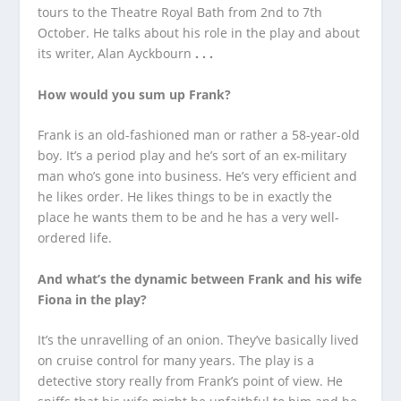
tours to the Theatre Royal Bath from 2
nd
to 7
th
October. He talks about his role in the play and about
its writer, Alan Ayckbourn
. . .
How would you sum up Frank?
Frank is an old-fashioned man or rather a 58-year-old
boy. It’s a period play and he’s sort of an ex-military
man who’s gone into business. He’s very efficient and
he likes order. He likes things to be in exactly the
place he wants them to be and he has a very well-
ordered life.
And what’s the dynamic between Frank and his wife
Fiona in the play?
It’s the unravelling of an onion. They’ve basically lived
on cruise control for many years. The play is a
detective story really from Frank’s point of view. He