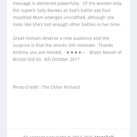
message is delivered powerfully. Of the women only
the superb Sally Bankes as Sue’s battle axe foul-
mouthed Mum emerges unscathed, although she
looks like she’s lost enough other battles in her time.
Great revivals deserve a new audience and the
surprise is that the shocks still resonate. Thanks
Andrea, you are missed. ★★★★☆ Bryan Mason at
Bristol Old Vic 4
th
October 2017
Photo Credit : The Other Richard