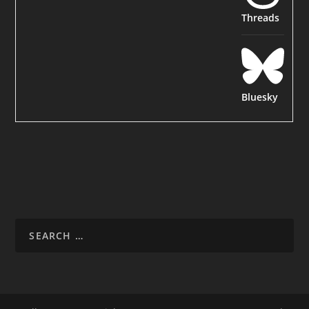
Threads
Bluesky