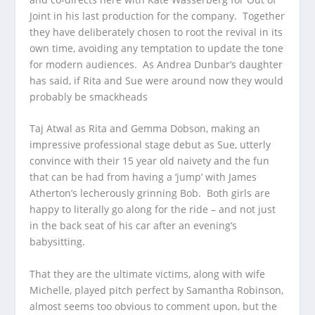
Joint in his last production for the company. Together
they have deliberately chosen to root the revival in its
own time, avoiding any temptation to update the tone
for modern audiences. As Andrea Dunbar’s daughter
has said, if Rita and Sue were around now they would
probably be smackheads
Taj Atwal as Rita and Gemma Dobson, making an
impressive professional stage debut as Sue, utterly
convince with their 15 year old naivety and the fun
that can be had from having a ‘jump’ with James
Atherton’s lecherously grinning Bob. Both girls are
happy to literally go along for the ride – and not just
in the back seat of his car after an evening’s
babysitting.
That they are the ultimate victims, along with wife
Michelle, played pitch perfect by Samantha Robinson,
almost seems too obvious to comment upon, but the