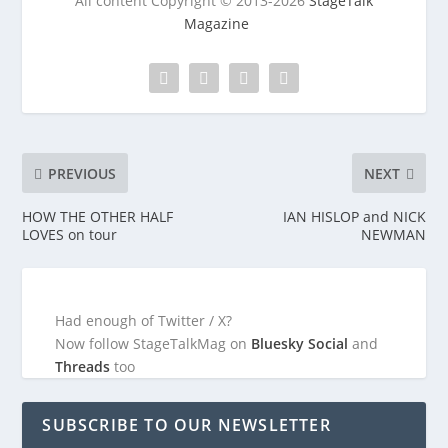
All content Copyright © 2013-2026
StageTalk
Magazine
PREVIOUS
NEXT
HOW THE OTHER HALF
IAN HISLOP and NICK
LOVES on tour
NEWMAN
Had enough of Twitter / X?
Now follow StageTalkMag on
Bluesky Social
and
Threads
too
SUBSCRIBE TO OUR NEWSLETTER