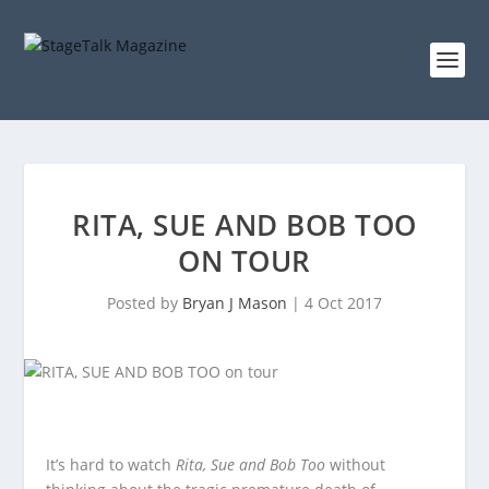
RITA, SUE AND BOB TOO
ON TOUR
Posted by
Bryan J Mason
|
4 Oct 2017
It’s hard to watch
Rita, Sue and Bob Too
without