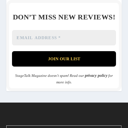
DON’T MISS NEW REVIEWS!
StageTalk Magazine doesn’t spam! Read our
privacy policy
for
more info.