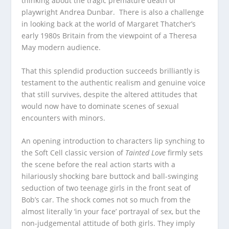
thinking about the tragic premature death of
playwright Andrea Dunbar. There is also a challenge
in looking back at the world of Margaret Thatcher’s
early 1980s Britain from the viewpoint of a Theresa
May modern audience.
That this splendid production succeeds brilliantly is
testament to the authentic realism and genuine voice
that still survives, despite the altered attitudes that
would now have to dominate scenes of sexual
encounters with minors.
An opening introduction to characters lip synching to
the Soft Cell classic version of
Tainted Love
firmly sets
the scene before the real action starts with a
hilariously shocking bare buttock and ball-swinging
seduction of two teenage girls in the front seat of
Bob’s car. The shock comes not so much from the
almost literally ‘in your face’ portrayal of sex, but the
non-judgemental attitude of both girls. They imply