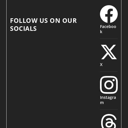
FOLLOW US ON OUR
Faceboo
SOCIALS
k
X
Instagra
m