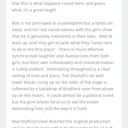
that this is what happens round here, and guess
what, it’s a great laugh!
Bob is not portrayed as a paedophile but a libido set
loose, and his real conversations with the girls show
that he is genuinely interested in their lives. Well at
least up until they get on with what they “came here
to do in the first place”. There is much effective
synchronised laughter and mannerisms from both
girls, but their own individuality and characterisation
is subtly evident. Dominating throughout is a clear
setting of time and place. Tim Shortall’s set with
tower blocks rising up on the sides of the stage is
softened by a backdrop of Bradford seen from above
up on the moors. It could almost be a pastoral scene,
but the grim blocks force us to see the estate
dominating lives and the way it is lived.
Max Stafford-Clark directed the original production
and co-directs here with Kate Wasserberg for Out of