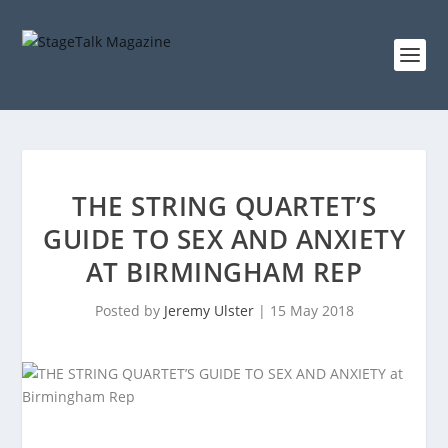
THE STRING QUARTET’S
GUIDE TO SEX AND ANXIETY
AT BIRMINGHAM REP
Posted by
Jeremy Ulster
|
15 May 2018