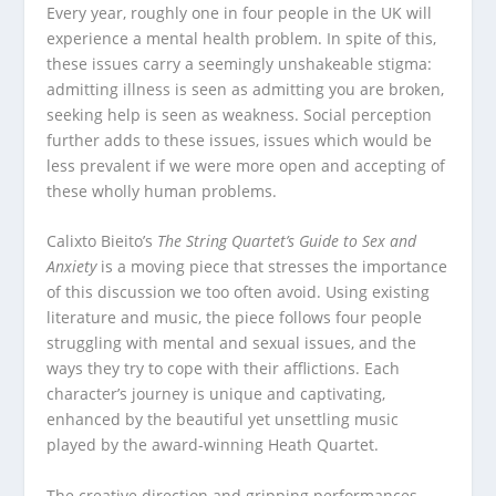
Every year, roughly one in four people in the UK will
experience a mental health problem. In spite of this,
these issues carry a seemingly unshakeable stigma:
admitting illness is seen as admitting you are broken,
seeking help is seen as weakness. Social perception
further adds to these issues, issues which would be
less prevalent if we were more open and accepting of
these wholly human problems.
Calixto Bieito’s
The String Quartet’s Guide to Sex and
Anxiety
is a moving piece that stresses the importance
of this discussion we too often avoid. Using existing
literature and music, the piece follows four people
struggling with mental and sexual issues, and the
ways they try to cope with their afflictions. Each
character’s journey is unique and captivating,
enhanced by the beautiful yet unsettling music
played by the award-winning Heath Quartet.
The creative direction and gripping performances