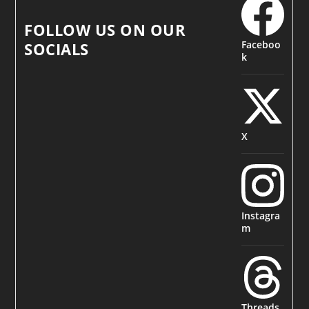
FOLLOW US ON OUR
Faceboo
SOCIALS
k
X
Instagra
m
Threads