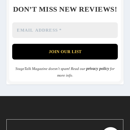
DON’T MISS NEW REVIEWS!
StageTalk Magazine doesn’t spam! Read our
privacy policy
for
more info.