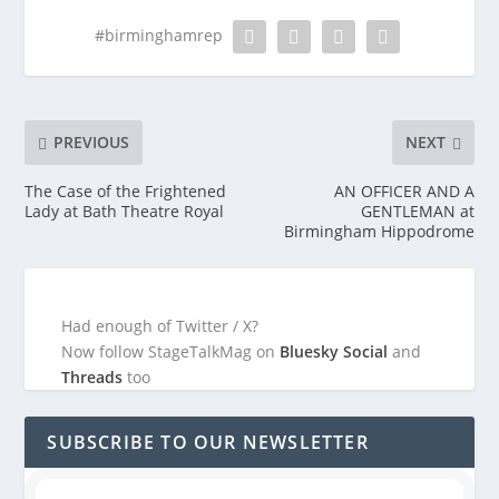
#birminghamrep
PREVIOUS
NEXT
The Case of the Frightened
AN OFFICER AND A
Lady at Bath Theatre Royal
GENTLEMAN at
Birmingham Hippodrome
Had enough of Twitter / X?
Now follow StageTalkMag on
Bluesky Social
and
Threads
too
SUBSCRIBE TO OUR NEWSLETTER