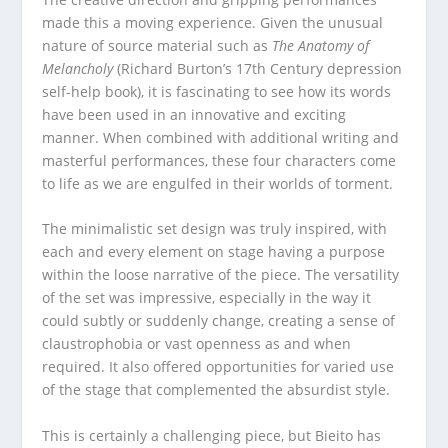
made this a moving experience. Given the unusual
nature of source material such as
The Anatomy of
Melancholy
(Richard Burton’s 17
th
Century depression
self-help book), it is fascinating to see how its words
have been used in an innovative and exciting
manner. When combined with additional writing and
masterful performances, these four characters come
to life as we are engulfed in their worlds of torment.
The minimalistic set design was truly inspired, with
each and every element on stage having a purpose
within the loose narrative of the piece. The versatility
of the set was impressive, especially in the way it
could subtly or suddenly change, creating a sense of
claustrophobia or vast openness as and when
required. It also offered opportunities for varied use
of the stage that complemented the absurdist style.
This is certainly a challenging piece, but Bieito has