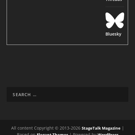
Bluesky
All content Copyright © 2013-2026
|
StageTalk Magazine
Based on
| Powered by
Elegant Themes
WordPress