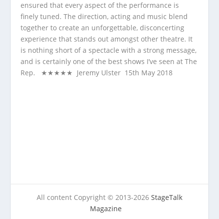
ensured that every aspect of the performance is
finely tuned. The direction, acting and music blend
together to create an unforgettable, disconcerting
experience that stands out amongst other theatre. It
is nothing short of a spectacle with a strong message,
and is certainly one of the best shows I’ve seen at The
Rep. ★★★★★ Jeremy Ulster 15
th
May 2018
All content Copyright © 2013-2026
StageTalk
Magazine