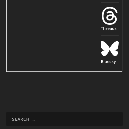
Threads
Bluesky