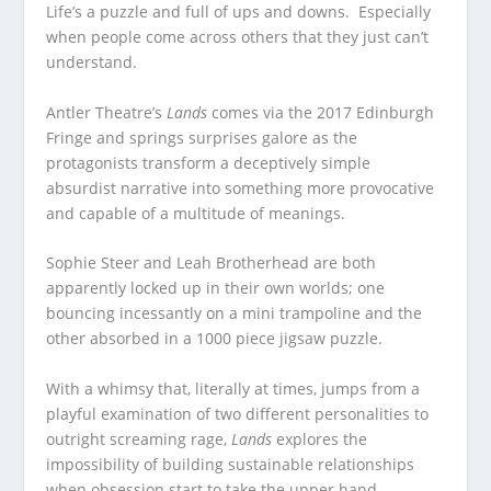
Life’s a puzzle and full of ups and downs. Especially
when people come across others that they just can’t
understand.
Antler Theatre’s
Lands
comes via the 2017 Edinburgh
Fringe and springs surprises galore as the
protagonists transform a deceptively simple
absurdist narrative into something more provocative
and capable of a multitude of meanings.
Sophie Steer and Leah Brotherhead are both
apparently locked up in their own worlds; one
bouncing incessantly on a mini trampoline and the
other absorbed in a 1000 piece jigsaw puzzle.
With a whimsy that, literally at times, jumps from a
playful examination of two different personalities to
outright screaming rage,
Lands
explores the
impossibility of building sustainable relationships
when obsession start to take the upper hand.