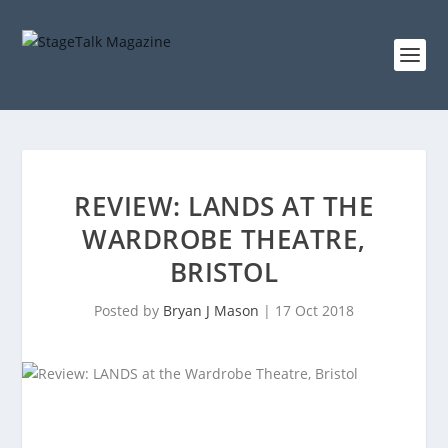
REVIEW: LANDS AT THE
WARDROBE THEATRE,
BRISTOL
Posted by
Bryan J Mason
|
17 Oct 2018