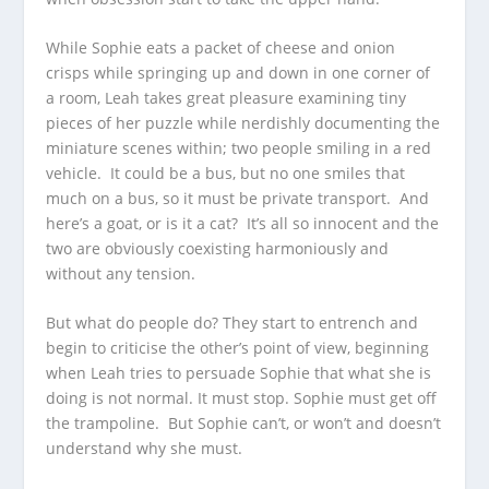
While Sophie eats a packet of cheese and onion
crisps while springing up and down in one corner of
a room, Leah takes great pleasure examining tiny
pieces of her puzzle while nerdishly documenting the
miniature scenes within; two people smiling in a red
vehicle. It could be a bus, but no one smiles that
much on a bus, so it must be private transport. And
here’s a goat, or is it a cat? It’s all so innocent and the
two are obviously coexisting harmoniously and
without any tension.
But what do people do? They start to entrench and
begin to criticise the other’s point of view, beginning
when Leah tries to persuade Sophie that what she is
doing is not normal. It must stop. Sophie must get off
the trampoline. But Sophie can’t, or won’t and doesn’t
understand why she must.