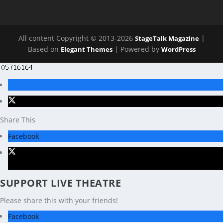
All content Copyright © 2013-2026
|
StageTalk Magazine
Based on
| Powered by
Elegant Themes
WordPress
Share This
Facebook
X
SUPPORT LIVE THEATRE
Please share this with your friends!
Facebook