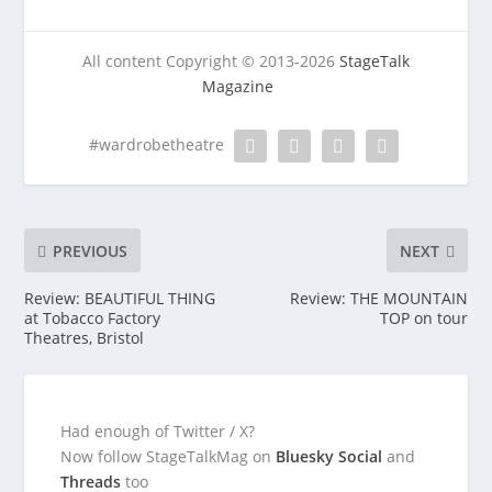
All content Copyright © 2013-2026
StageTalk
Magazine
#wardrobetheatre
PREVIOUS
NEXT
Review: BEAUTIFUL THING
Review: THE MOUNTAIN
at Tobacco Factory
TOP on tour
Theatres, Bristol
Had enough of Twitter / X?
Now follow StageTalkMag on
Bluesky Social
and
Threads
too