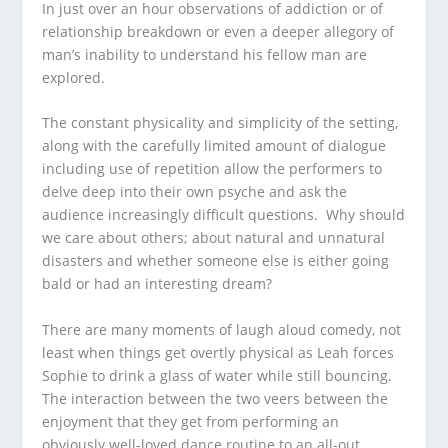
In just over an hour observations of addiction or of
relationship breakdown or even a deeper allegory of
man’s inability to understand his fellow man are
explored.
The constant physicality and simplicity of the setting,
along with the carefully limited amount of dialogue
including use of repetition allow the performers to
delve deep into their own psyche and ask the
audience increasingly difficult questions. Why should
we care about others; about natural and unnatural
disasters and whether someone else is either going
bald or had an interesting dream?
There are many moments of laugh aloud comedy, not
least when things get overtly physical as Leah forces
Sophie to drink a glass of water while still bouncing.
The interaction between the two veers between the
enjoyment that they get from performing an
obviously well-loved dance routine to an all-out