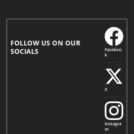
FOLLOW US ON OUR
Faceboo
SOCIALS
k
X
Instagra
m