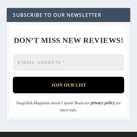
SUBSCRIBE TO OUR NEWSLETTER
DON’T MISS NEW REVIEWS!
StageTalk Magazine doesn’t spam! Read our
privacy policy
for
more info.