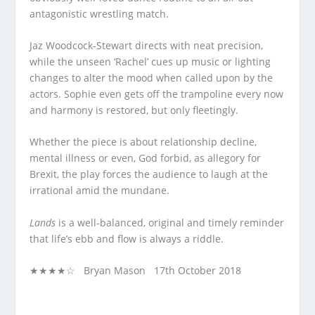
antagonistic wrestling match.
Jaz Woodcock-Stewart directs with neat precision,
while the unseen ‘Rachel’ cues up music or lighting
changes to alter the mood when called upon by the
actors. Sophie even gets off the trampoline every now
and harmony is restored, but only fleetingly.
Whether the piece is about relationship decline,
mental illness or even, God forbid, as allegory for
Brexit, the play forces the audience to laugh at the
irrational amid the mundane.
Lands
is a well-balanced, original and timely reminder
that life’s ebb and flow is always a riddle.
★★★★☆ Bryan Mason 17
th
October 2018