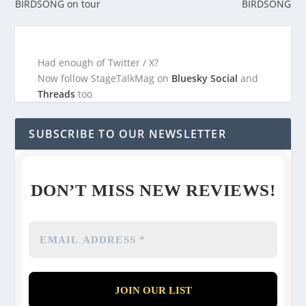
BIRDSONG on tour
BIRDSONG
Had enough of Twitter / X?
Now follow StageTalkMag on
Bluesky Social
and
Threads
too
SUBSCRIBE TO OUR NEWSLETTER
DON’T MISS NEW REVIEWS!