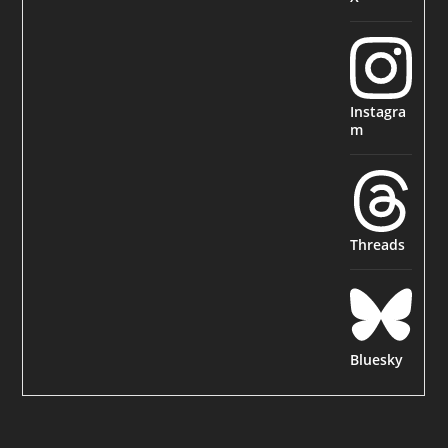
Instagra
m
Threads
Bluesky