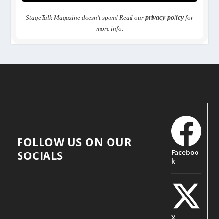
StageTalk Magazine doesn’t spam! Read our
privacy policy
for
more info.
FOLLOW US ON OUR
Faceboo
SOCIALS
k
X