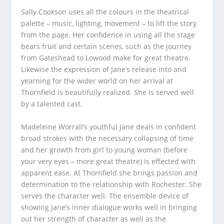
Sally Cookson uses all the colours in the theatrical
palette – music, lighting, movement – to lift the story
from the page. Her confidence in using all the stage
bears fruit and certain scenes, such as the journey
from Gateshead to Lowood make for great theatre.
Likewise the expression of Jane’s release into and
yearning for the wider world on her arrival at
Thornfield is beautifully realized. She is served well
by a talented cast.
Madeleine Worrall’s youthful Jane deals in confident
broad strokes with the necessary collapsing of time
and her growth from girl to young woman (before
your very eyes – more great theatre) is effected with
apparent ease. At Thornfield she brings passion and
determination to the relationship with Rochester. She
serves the character well. The ensemble device of
showing Jane’s inner dialogue works well in bringing
out her strength of character as well as the