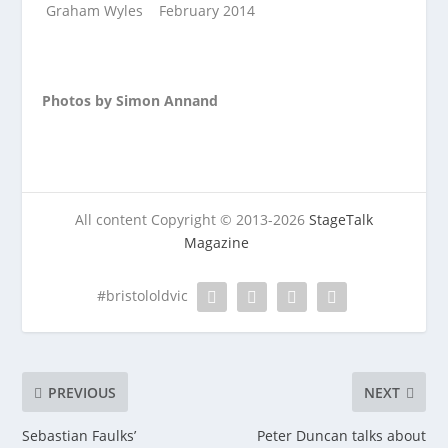
Graham Wyles February 2014
Photos by Simon Annand
All content Copyright © 2013-2026
StageTalk
Magazine
#bristololdvic
PREVIOUS
NEXT
Sebastian Faulks’
Peter Duncan talks about