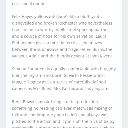
occasional doubt.
Felix Hayes gallops into Jane’s life a bluff, gruff,
dishevelled and broken Rochester who nevertheless
finds in Jane a worthy intellectual sparring partner
and a source of hope for his own salvation. Laura
Elphinstone gives a tour de force as she moves
between the submissive and tragic Helen Burns, the
vacuous Adele and the blindly devout St John Rivers.
Simone Saunders is equally comfortable with haughty
Blanche Ingram and down to earth Bessie whilst
Maggie Tagney gives a series of carefully defined
cameos as Mrs Reed, Mrs Fairfax and Lady Ingram.
Benji Bower’s music brings to the production
something no reading can ever match. His mixing of
folk and contemporary pop is deft and always well
pitched to the action and it pulls off the trick of being
emotionally supportive without being intrusive whilst