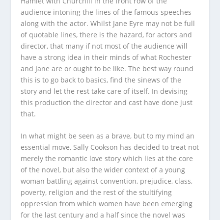
Hamlet with Churchill in the front row of the
audience intoning the lines of the famous speeches
along with the actor. Whilst
Jane Eyre
may not be full
of quotable lines, there is the hazard, for actors and
director, that many if not most of the audience will
have a strong idea in their minds of what Rochester
and Jane are or ought to be like. The best way round
this is to go back to basics, find the sinews of the
story and let the rest take care of itself. In devising
this production the director and cast have done just
that.
In what might be seen as a brave, but to my mind an
essential move, Sally Cookson has decided to treat not
merely the romantic love story which lies at the core
of the novel, but also the wider context of a young
woman battling against convention, prejudice, class,
poverty, religion and the rest of the stultifying
oppression from which women have been emerging
for the last century and a half since the novel was