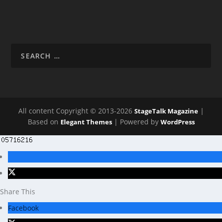
All content Copyright © 2013-2026
|
StageTalk Magazine
Based on
| Powered by
Elegant Themes
WordPress
Share This
Facebook