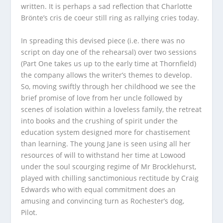
written. It is perhaps a sad reflection that Charlotte
Brönte’s
cris de coeur
still ring as rallying cries today.
In spreading this devised piece (i.e. there was no
script on day one of the rehearsal) over two sessions
(Part One takes us up to the early time at Thornfield)
the company allows the writer’s themes to develop.
So, moving swiftly through her childhood we see the
brief promise of love from her uncle followed by
scenes of isolation within a loveless family, the retreat
into books and the crushing of spirit under the
education system designed more for chastisement
than learning. The young Jane is seen using all her
resources of will to withstand her time at Lowood
under the soul scourging regime of Mr Brocklehurst,
played with chilling sanctimonious rectitude by Craig
Edwards who with equal commitment does an
amusing and convincing turn as Rochester’s dog,
Pilot.