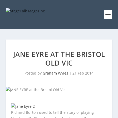
JANE EYRE AT THE BRISTOL
OLD VIC
Posted by
Graham Wyles
|
21 Feb 2014
Richard Burton used to tell the story of playing