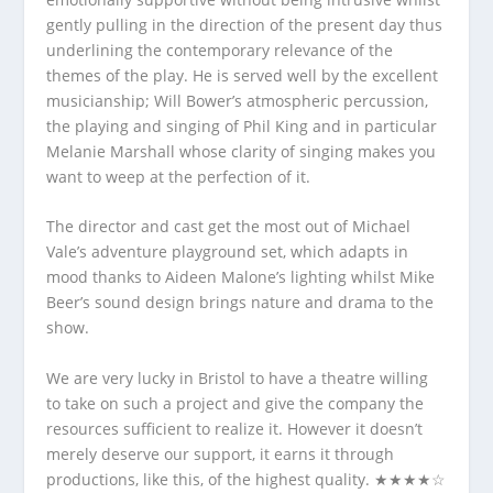
gently pulling in the direction of the present day thus
underlining the contemporary relevance of the
themes of the play. He is served well by the excellent
musicianship; Will Bower’s atmospheric percussion,
the playing and singing of Phil King and in particular
Melanie Marshall whose clarity of singing makes you
want to weep at the perfection of it.
The director and cast get the most out of Michael
Vale’s adventure playground set, which adapts in
mood thanks to Aideen Malone’s lighting whilst Mike
Beer’s sound design brings nature and drama to the
show.
We are very lucky in Bristol to have a theatre willing
to take on such a project and give the company the
resources sufficient to realize it. However it doesn’t
merely deserve our support, it earns it through
productions, like this, of the highest quality. ★★★★☆