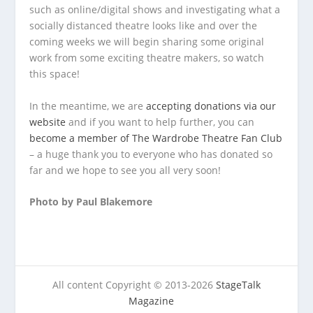
such as online/digital shows and investigating what a
socially distanced theatre looks like and over the
coming weeks we will begin sharing some original
work from some exciting theatre makers, so watch
this space!
In the meantime, we are
accepting donations via our
website
and if you want to help further, you can
become a member of The Wardrobe Theatre Fan Club
– a huge thank you to everyone who has donated so
far and we hope to see you all very soon!
Photo by Paul Blakemore
All content Copyright © 2013-2026
StageTalk
Magazine