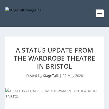
A STATUS UPDATE FROM
THE WARDROBE THEATRE
IN BRISTOL
Posted by
StageTalk
|
29 May 2020