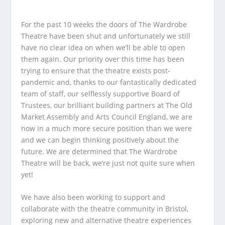
For the past 10 weeks the doors of The Wardrobe
Theatre have been shut and unfortunately we still
have no clear idea on when we’ll be able to open
them again. Our priority over this time has been
trying to ensure that the theatre exists post-
pandemic and, thanks to our fantastically dedicated
team of staff, our selflessly supportive Board of
Trustees, our brilliant building partners at The Old
Market Assembly and Arts Council England, we are
now in a much more secure position than we were
and we can begin thinking positively about the
future. We are determined that The Wardrobe
Theatre will be back, we’re just not quite sure when
yet!
We have also been working to support and
collaborate with the theatre community in Bristol,
exploring new and alternative theatre experiences