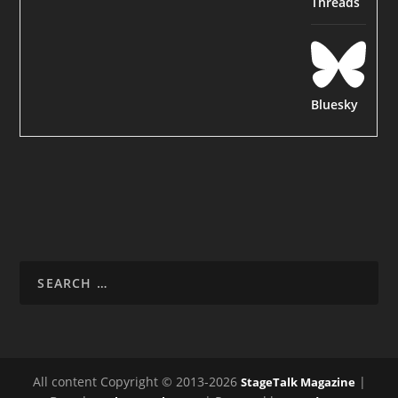
Threads
Bluesky
All content Copyright © 2013-2026
|
StageTalk Magazine