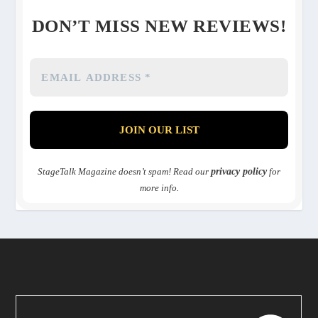
DON’T MISS NEW REVIEWS!
StageTalk Magazine doesn’t spam! Read our
privacy policy
for
more info.