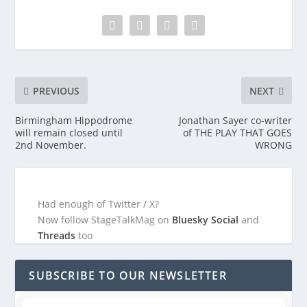
PREVIOUS
NEXT
Birmingham Hippodrome
Jonathan Sayer co-writer
will remain closed until
of THE PLAY THAT GOES
2nd November.
WRONG
Had enough of Twitter / X?
Now follow StageTalkMag on
Bluesky Social
and
Threads
too
SUBSCRIBE TO OUR NEWSLETTER