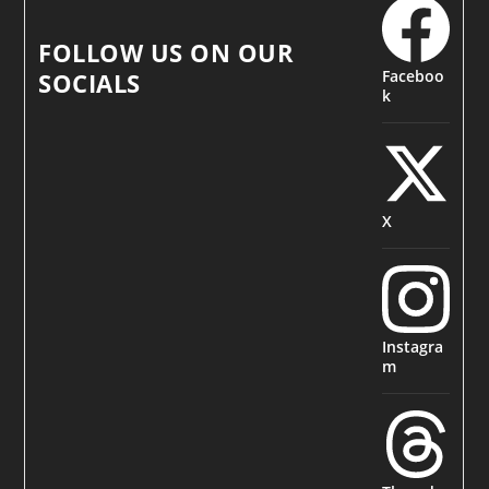
FOLLOW US ON OUR
Faceboo
SOCIALS
k
X
Instagra
m