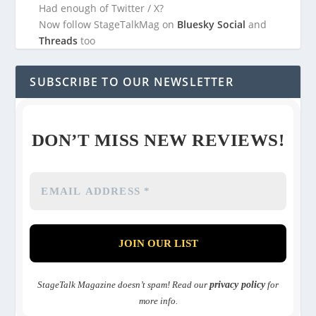
Had enough of Twitter / X?
Now follow StageTalkMag on
Bluesky Social
and
Threads
too
SUBSCRIBE TO OUR NEWSLETTER
DON’T MISS NEW REVIEWS!
StageTalk Magazine doesn’t spam! Read our
privacy policy
for
more info.