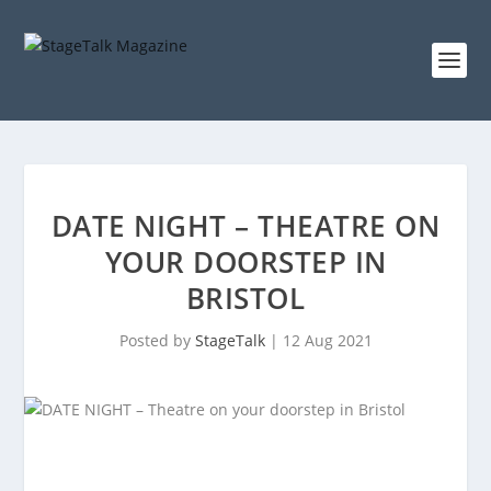
DATE NIGHT – THEATRE ON
YOUR DOORSTEP IN
BRISTOL
Posted by
StageTalk
|
12 Aug 2021