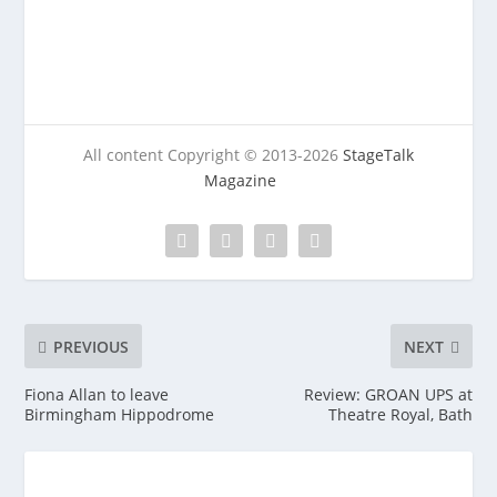
All content Copyright © 2013-2026
StageTalk
Magazine
PREVIOUS
NEXT
Fiona Allan to leave
Review: GROAN UPS at
Birmingham Hippodrome
Theatre Royal, Bath