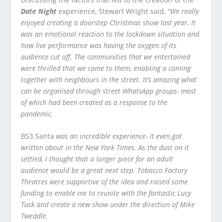
Date Night
experience, Stewart Wright said,
“We really
enjoyed creating a doorstep Christmas show last year. It
was an emotional reaction to the lockdown situation and
how live performance was having the oxygen of its
audience cut off. The communities that we entertained
were thrilled that we came to them, enabling a coming
together with neighbours in the street. It’s amazing what
can be organised through street WhatsApp groups- most
of which had been created as a response to the
pandemic.
BS3 Santa
was an incredible experience- it even got
written about in the New York Times. As the dust on it
settled, I thought that a longer piece for an adult
audience would be a great next step. Tobacco Factory
Theatres were supportive of the idea and raised some
funding to enable me to reunite with the fantastic Lucy
Tuck and create a new show under the direction of Mike
Tweddle.