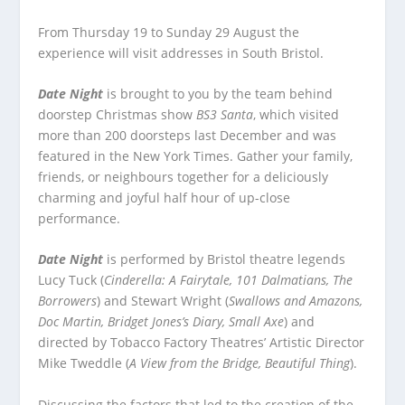
From Thursday 19 to Sunday 29 August the
experience will visit addresses in South Bristol.
Date Night
is brought to you by the team behind
doorstep Christmas show
BS3 Santa
, which visited
more than 200 doorsteps last December and was
featured in the New York Times. Gather your family,
friends, or neighbours together for a deliciously
charming and joyful half hour of up-close
performance.
Date Night
is performed by Bristol theatre legends
Lucy Tuck (
Cinderella: A Fairytale, 101 Dalmatians, The
Borrowers
) and Stewart Wright (
Swallows and Amazons,
Doc Martin, Bridget Jones’s Diary, Small Axe
) and
directed by Tobacco Factory Theatres’ Artistic Director
Mike Tweddle (
A View from the Bridge, Beautiful Thing
).
Discussing the factors that led to the creation of the