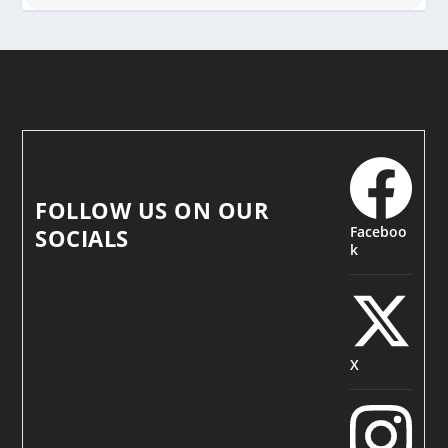
FOLLOW US ON OUR
Faceboo
SOCIALS
k
X