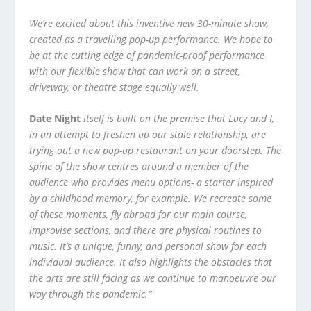
We’re excited about this inventive new 30-minute show,
created as a travelling pop-up performance. We hope to
be at the cutting edge of pandemic-proof performance
with our flexible show that can work on a street,
driveway, or theatre stage equally well.
Date Night
itself is built on the premise that Lucy and I,
in an attempt to freshen up our stale relationship, are
trying out a new pop-up restaurant on your doorstep. The
spine of the show centres around a member of the
audience who provides menu options- a starter inspired
by a childhood memory, for example. We recreate some
of these moments, fly abroad for our main course,
improvise sections, and there are physical routines to
music. It’s a unique, funny, and personal show for each
individual audience. It also highlights the obstacles that
the arts are still facing as we continue to manoeuvre our
way through the pandemic.”