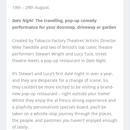
19
th
– 29
th
August.
Date Night:
The travelling, pop-up comedy
performance for your doorstep, driveway or garden
Created by Tobacco Factory Theatres’ Artistic Director
Mike Tweddle and two of Bristol’s top comic theatre
performers Stewart Wright and Lucy Tuck, street
theatre meets a pop-up restaurant in
Date Night
.
It’s Stewart and Lucy’s first date night in over a year,
and they are desperate for a change of scene. So,
they couldn’t be more excited to be visiting a brand-
new pop-up restaurant – right outside your home!
Whilst they enjoy the al fresco dining experience and
a playfully personalised specials board, you’ll be
taken on a whistle-stop journey through the places,
the people, and pastimes you haven’t enjoyed enough
of lately.