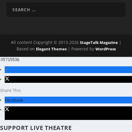
All content Copyright © 2013-2026
|
StageTalk Magazine
Based on
| Powered by
Elegant Themes
WordPress
Share This
Facebook
X
SUPPORT LIVE THEATRE