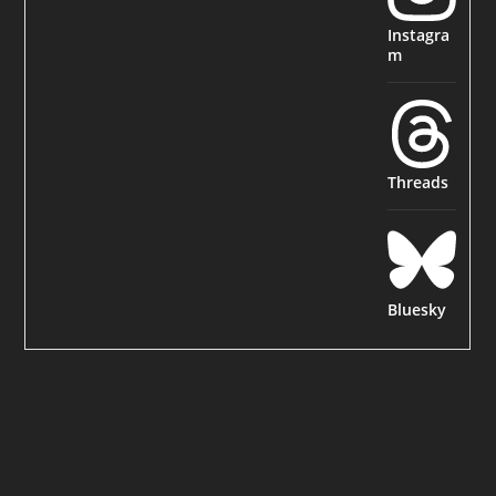
Instagra
m
Threads
Bluesky