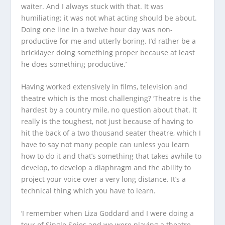
waiter. And I always stuck with that. It was
humiliating; it was not what acting should be about.
Doing one line in a twelve hour day was non-
productive for me and utterly boring. I’d rather be a
bricklayer doing something proper because at least
he does something productive.’
Having worked extensively in films, television and
theatre which is the most challenging? ‘Theatre is the
hardest by a country mile, no question about that. It
really is the toughest, not just because of having to
hit the back of a two thousand seater theatre, which I
have to say not many people can unless you learn
how to do it and that’s something that takes awhile to
develop, to develop a diaphragm and the ability to
project your voice over a very long distance. It’s a
technical thing which you have to learn.
‘I remember when Liza Goddard and I were doing a
tour of
Single Spies
and we were playing a theatre