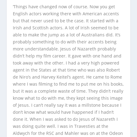
‘Things have changed now of course. Now you get
English actors working there with American accents
but that never used to be the case. It started with a
Irish and Scottish actors. A lot of Irish seemed to be
able to make the jump as a lot of Australians did. It’s
probably something to do with their accents being
more understandable.
Jesus of Nazareth
probably
didn’t help my film career. It gave with one hand and
took away with the other. I had a very high powered
agent in the States at that time who was also Robert
de Niro’s and Harvey Keitel’s agent. He came to Rome
where I was filming to find me to put me on his books,
but it was a complete waste of time. They didn’t really
know what to do with me, they kept seeing this image
of Jesus. I can’t really say it was a millstone because I
don’t know what would have happened if I hadn’t
done it. When I was asked to do
Jesus of Nazareth
I
was doing quite well. I was in
Travesties
at the
Aldwych for the RSC and
Mahler
was on at the Odeon