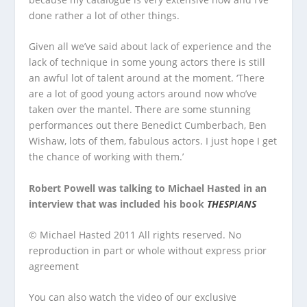
done rather a lot of other things.
Given all we’ve said about lack of experience and the
lack of technique in some young actors there is still
an awful lot of talent around at the moment. ‘There
are a lot of good young actors around now who’ve
taken over the mantel. There are some stunning
performances out there Benedict Cumberbach, Ben
Wishaw, lots of them, fabulous actors. I just hope I get
the chance of working with them.’
Robert Powell was talking to Michael Hasted in an
interview that was included his book
THESPIANS
© Michael Hasted 2011 All rights reserved. No
reproduction in part or whole without express prior
agreement
You can also watch the video of our exclusive