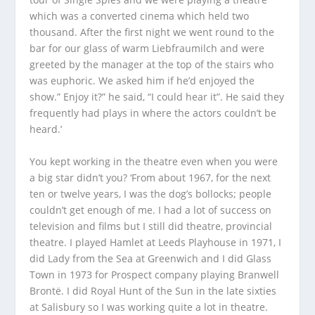
which was a converted cinema which held two
thousand. After the first night we went round to the
bar for our glass of warm Liebfraumilch and were
greeted by the manager at the top of the stairs who
was euphoric. We asked him if he’d enjoyed the
show.” Enjoy it?” he said, “I could
hear
it”. He said they
frequently had plays in where the actors couldn’t be
heard.’
You kept working in the theatre even when you were
a big star didn’t you? ‘From about 1967, for the next
ten or twelve years, I was the dog’s bollocks; people
couldn’t get enough of me. I had a lot of success on
television and films but I still did theatre, provincial
theatre. I played Hamlet at Leeds Playhouse in 1971, I
did
Lady from the Sea
at Greenwich and I did
Glass
Town
in 1973 for Prospect company playing Branwell
Brontë. I did
Royal Hunt of the Sun
in the late sixties
at Salisbury so I was working quite a lot in theatre.