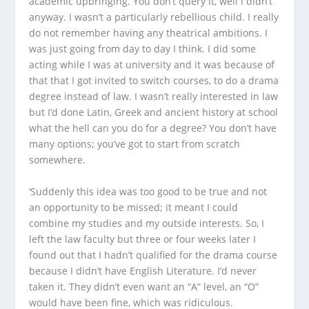
academic upbringing. You don’t query it, well I didn’t
anyway. I wasn’t a particularly rebellious child. I really
do not remember having any theatrical ambitions. I
was just going from day to day I think. I did some
acting while I was at university and it was because of
that that I got invited to switch courses, to do a drama
degree instead of law. I wasn’t really interested in law
but I’d done Latin, Greek and ancient history at school
what the hell can you do for a degree? You don’t have
many options; you’ve got to start from scratch
somewhere.
‘Suddenly this idea was too good to be true and not
an opportunity to be missed; it meant I could
combine my studies and my outside interests. So, I
left the law faculty but three or four weeks later I
found out that I hadn’t qualified for the drama course
because I didn’t have English Literature. I’d never
taken it. They didn’t even want an “A” level, an “O”
would have been fine, which was ridiculous.