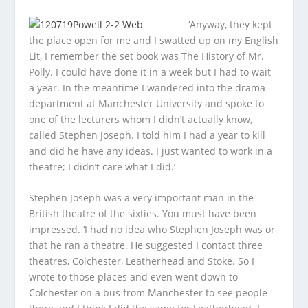
‘Anyway, they kept
the place open for me and I swatted up on my English
Lit, I remember the set book was
The History of Mr.
Polly
. I could have done it in a week but I had to wait
a year. In the meantime I wandered into the drama
department at Manchester University and spoke to
one of the lecturers whom I didn’t actually know,
called Stephen Joseph. I told him I had a year to kill
and did he have any ideas. I just wanted to work in a
theatre; I didn’t care what I did.’
Stephen Joseph was a very important man in the
British theatre of the sixties. You must have been
impressed. ‘I had no idea who Stephen Joseph was or
that he ran a theatre. He suggested I contact three
theatres, Colchester, Leatherhead and Stoke. So I
wrote to those places and even went down to
Colchester on a bus from Manchester to see people