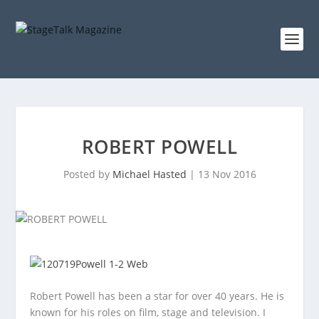
ROBERT POWELL
Posted by
Michael Hasted
|
13 Nov 2016
Robert Powell has been a star for over 40 years. He is
known for his roles on film, stage and television. I