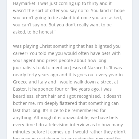
Haymarket. I was just coming up to thirty and it
wasn’t the sort of offer you say no to. You kind if hope
you aren’t going to be asked but once you are asked,
you can’t say no. But you don’t really want to be
asked, to be honest.’
Was playing Christ something that has blighted you
career? You told me you would often have bets with
your agent and press people about how long
journalists took to mention
Jesus of Nazareth
. ‘It was
nearly forty years ago and it is goes out every year in
Greece and Italy and I would walk down a street at
Easter, it happened four or five years ago. I was
beardless, short hair and I got recognised. It doesn’t
bother me. I’m deeply flattered that something can
last that long. It’s nice to be remembered for
anything. Although it is unavoidable; we have bets
every time I do a television interview as to how many
minutes before it comes up. I would rather they didn’t
because my catalogue is very extensive now and I’ve