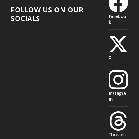
FOLLOW US ON OUR
Faceboo
SOCIALS
k
X
Instagra
m
Threads