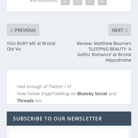
#bristololdvic
PREVIOUS
NEXT
YOU BURY ME at Bristol
Review: Matthew Bourne’s
Old Vic
‘SLEEPING BEAUTY: A
Gothic Romance’ at Bristol
Hippodrome
Had enough of Twitter / X?
Now follow StageTalkMag on
Bluesky Social
and
Threads
too
SUBSCRIBE TO OUR NEWSLETTER