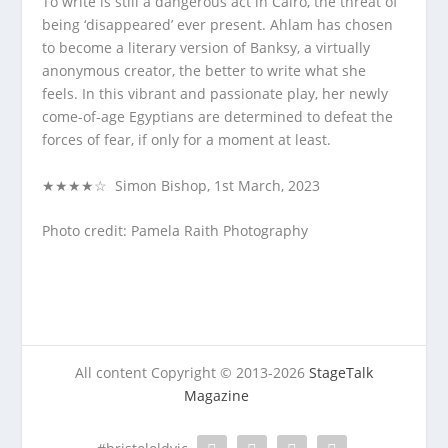
To write is still a dangerous act in Cairo, the threat of
being ‘disappeared’ ever present. Ahlam has chosen
to become a literary version of Banksy, a virtually
anonymous creator, the better to write what she
feels. In this vibrant and passionate play, her newly
come-of-age Egyptians are determined to defeat the
forces of fear, if only for a moment at least.
★★★★☆ Simon Bishop, 1st March, 2023
Photo credit: Pamela Raith Photography
All content Copyright © 2013-2026
StageTalk
Magazine