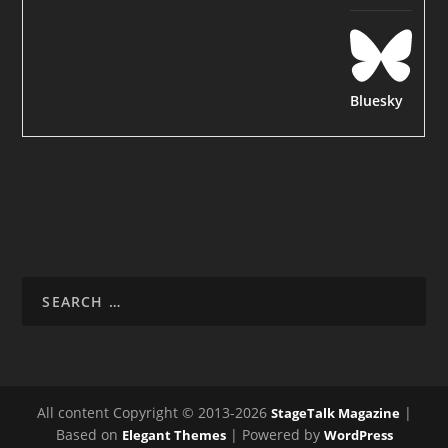
Bluesky
All content Copyright © 2013-2026
|
StageTalk Magazine
Based on
| Powered by
Elegant Themes
WordPress