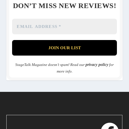
DON’T MISS NEW REVIEWS!
StageTalk Magazine doesn’t spam! Read our
privacy policy
for
more info.