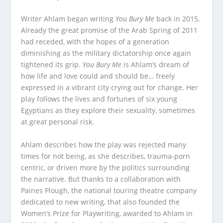
Writer Ahlam began writing
You Bury Me
back in 2015.
Already the great promise of the Arab Spring of 2011
had receded, with the hopes of a generation
diminishing as the military dictatorship once again
tightened its grip.
You Bury Me
is Ahlam’s dream of
how life and love could and should be… freely
expressed in a vibrant city crying out for change. Her
play follows the lives and fortunes of six young
Egyptians as they explore their sexuality, sometimes
at great personal risk.
Ahlam describes how the play was rejected many
times for not being, as she describes, trauma-porn
centric, or driven more by the politics surrounding
the narrative. But thanks to a collaboration with
Paines Plough, the national touring theatre company
dedicated to new writing, that also founded the
Women’s Prize for Playwriting, awarded to Ahlam in