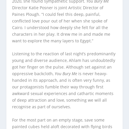
2020, she found sympathetic support.
You Bury Me
Director Katie Posner is joint Artistic Director of
Paines Plough. “I could feel this deep, painful,
conflicted love pour out of her when she spoke of
Cairo. I understood how deeply she felt for all the
characters in her play. It drew me in and made me
want to explore the many layers to Egypt.”
Listening to the reaction of last night’s predominantly
young and diverse audience, Ahlam has undoubtedly
got her finger on the pulse. Although set against an
oppressive backcloth,
You Bury Me
is never heavy-
handed in its approach, and is often very funny, as
our protagonists fumble their way through first
awkward sexual experiences and cathartic moments
of deep attraction and love, something we will all
recognise as part of ourselves.
For the most part on an empty stage, save some
painted cubes held aloft decorated with flying birds