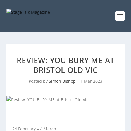
REVIEW: YOU BURY ME AT
BRISTOL OLD VIC
Posted by
Simon Bishop
|
1 Mar 2023
24 February – 4 March