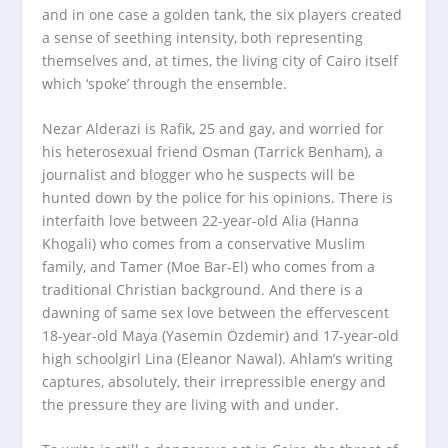
and in one case a golden tank, the six players created
a sense of seething intensity, both representing
themselves and, at times, the living city of Cairo itself
which ‘spoke’ through the ensemble.
Nezar Alderazi is Rafik, 25 and gay, and worried for
his heterosexual friend Osman (Tarrick Benham), a
journalist and blogger who he suspects will be
hunted down by the police for his opinions. There is
interfaith love between 22-year-old Alia (Hanna
Khogali) who comes from a conservative Muslim
family, and Tamer (Moe Bar-El) who comes from a
traditional Christian background. And there is a
dawning of same sex love between the effervescent
18-year-old Maya (Yasemin Özdemir) and 17-year-old
high schoolgirl Lina (Eleanor Nawal). Ahlam’s writing
captures, absolutely, their irrepressible energy and
the pressure they are living with and under. ­­