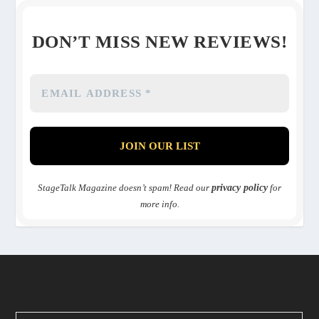
DON’T MISS NEW REVIEWS!
StageTalk Magazine doesn’t spam! Read our
privacy policy
for
more info.