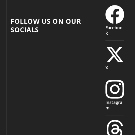
FOLLOW US ON OUR
Faceboo
SOCIALS
k
X
Instagra
m