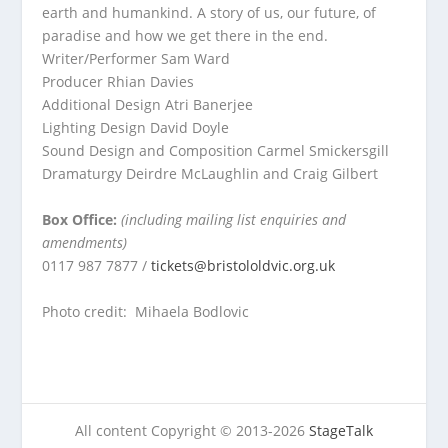
earth and humankind. A story of us, our future, of
paradise and how we get there in the end.
Writer/Performer
Sam Ward
Producer
Rhian Davies
Additional Design
Atri Banerjee
Lighting Design
David Doyle
Sound Design and Composition
Carmel Smickersgill
Dramaturgy
Deirdre McLaughlin and Craig Gilbert
Box Office:
(including mailing list enquiries and
amendments)
0117 987 7877 /
tickets@bristololdvic.org.uk
Photo credit: Mihaela Bodlovic
All content Copyright © 2013-2026
StageTalk