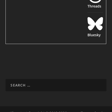
Threads
Bluesky