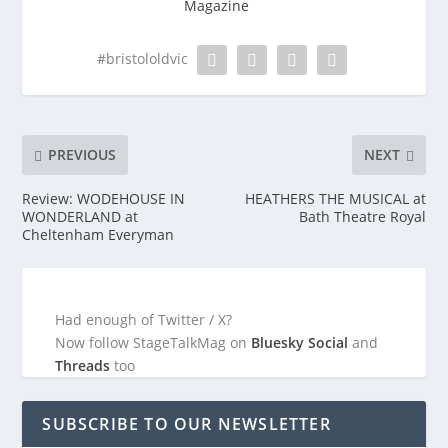
Magazine
#bristololdvic
PREVIOUS
NEXT
Review: WODEHOUSE IN
HEATHERS THE MUSICAL at
WONDERLAND at
Bath Theatre Royal
Cheltenham Everyman
Had enough of Twitter / X?
Now follow StageTalkMag on
Bluesky Social
and
Threads
too
SUBSCRIBE TO OUR NEWSLETTER