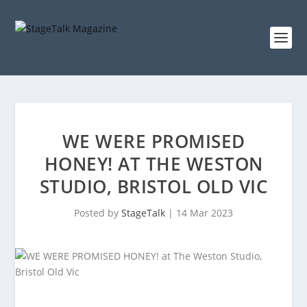
WE WERE PROMISED
HONEY! AT THE WESTON
STUDIO, BRISTOL OLD VIC
Posted by
StageTalk
|
14 Mar 2023