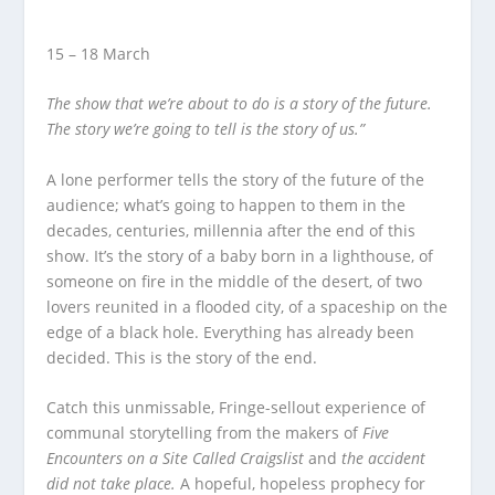
15 – 18 March
The show that we’re about to do is a story of the future.
The story we’re going to tell is the story of us.”
A lone performer tells the story of the future of the
audience; what’s going to happen to them in the
decades, centuries, millennia after the end of this
show. It’s the story of a baby born in a lighthouse, of
someone on fire in the middle of the desert, of two
lovers reunited in a flooded city, of a spaceship on the
edge of a black hole. Everything has already been
decided. This is the story of the end.
Catch this unmissable, Fringe-sellout experience of
communal storytelling from the makers of
Five
Encounters on a Site Called Craigslist
and
the accident
did not take place.
A hopeful, hopeless prophecy for