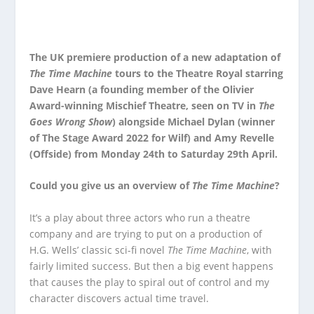
The UK premiere production of a new adaptation of
The Time Machine
tours to the Theatre Royal starring
Dave Hearn (a founding member of the Olivier
Award-winning Mischief Theatre, seen on TV in
The
Goes Wrong Show
) alongside Michael Dylan (winner
of The Stage Award 2022 for Wilf) and Amy Revelle
(Offside) from Monday 24
th
to Saturday 29
th
April.
Could you give us an overview of
The Time Machine
?
It’s a play about three actors who run a theatre
company and are trying to put on a production of
H.G. Wells’ classic sci-fi novel
The Time Machine
, with
fairly limited success. But then a big event happens
that causes the play to spiral out of control and my
character discovers actual time travel.