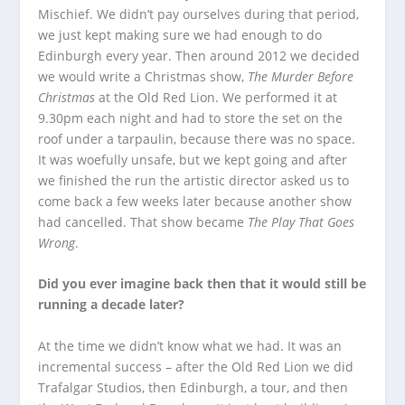
Mischief. We didn’t pay ourselves during that period,
we just kept making sure we had enough to do
Edinburgh every year. Then around 2012 we decided
we would write a Christmas show,
The Murder Before
Christmas
at the Old Red Lion. We performed it at
9.30pm each night and had to store the set on the
roof under a tarpaulin, because there was no space.
It was woefully unsafe, but we kept going and after
we finished the run the artistic director asked us to
come back a few weeks later because another show
had cancelled. That show became
The Play That Goes
Wrong
.
Did you ever imagine back then that it would still be
running a decade later?
At the time we didn’t know what we had. It was an
incremental success – after the Old Red Lion we did
Trafalgar Studios, then Edinburgh, a tour, and then