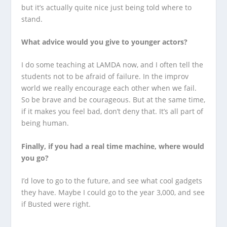
but it’s actually quite nice just being told where to
stand.
What advice would you give to younger actors?
I do some teaching at LAMDA now, and I often tell the
students not to be afraid of failure. In the improv
world we really encourage each other when we fail.
So be brave and be courageous. But at the same time,
if it makes you feel bad, don’t deny that. It’s all part of
being human.
Finally, if you had a real time machine, where would
you go?
I’d love to go to the future, and see what cool gadgets
they have. Maybe I could go to the year 3,000, and see
if Busted were right.