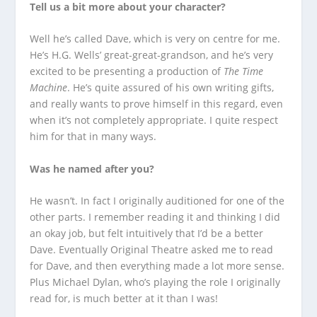
Tell us a bit more about your character?
Well he’s called Dave, which is very on centre for me.
He’s H.G. Wells’ great-great-grandson, and he’s very
excited to be presenting a production of
The Time
Machine
. He’s quite assured of his own writing gifts,
and really wants to prove himself in this regard, even
when it’s not completely appropriate. I quite respect
him for that in many ways.
Was he named after you?
He wasn’t. In fact I originally auditioned for one of the
other parts. I remember reading it and thinking I did
an okay job, but felt intuitively that I’d be a better
Dave. Eventually Original Theatre asked me to read
for Dave, and then everything made a lot more sense.
Plus Michael Dylan, who’s playing the role I originally
read for, is much better at it than I was!