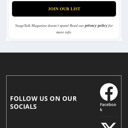
StageTalk Magazine doesn’t spam! Read our
privacy policy
for
more info.
FOLLOW US ON OUR
Faceboo
SOCIALS
k