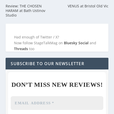
Review: THE CHOSEN
VENUS at Bristol Old Vic
HARAM at Bath Ustinov
Studio
Had enough of Twitter / X?
Now follow StageTalkMag on
Bluesky Social
and
Threads
too
SUBSCRIBE TO OUR NEWSLETTER
DON’T MISS NEW REVIEWS!