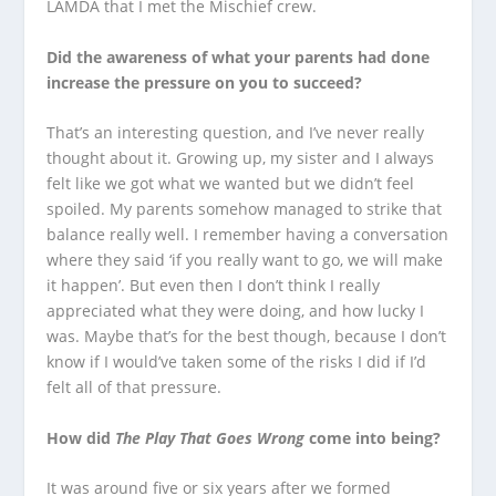
LAMDA that I met the Mischief crew.
Did the awareness of what your parents had done
increase the pressure on you to succeed?
That’s an interesting question, and I’ve never really
thought about it. Growing up, my sister and I always
felt like we got what we wanted but we didn’t feel
spoiled. My parents somehow managed to strike that
balance really well. I remember having a conversation
where they said ‘if you really want to go, we will make
it happen’. But even then I don’t think I really
appreciated what they were doing, and how lucky I
was. Maybe that’s for the best though, because I don’t
know if I would’ve taken some of the risks I did if I’d
felt all of that pressure.
How did
The Play That Goes Wrong
come into being?
It was around five or six years after we formed