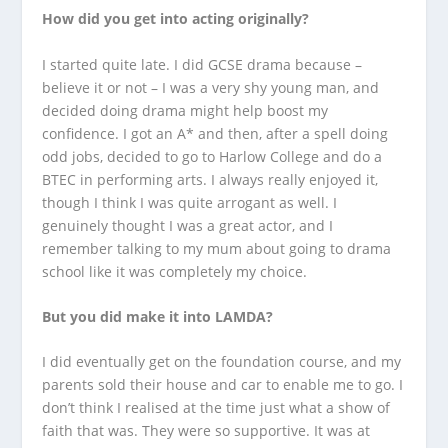
How did you get into acting originally?
I started quite late. I did GCSE drama because –
believe it or not – I was a very shy young man, and
decided doing drama might help boost my
confidence. I got an A* and then, after a spell doing
odd jobs, decided to go to Harlow College and do a
BTEC in performing arts. I always really enjoyed it,
though I think I was quite arrogant as well. I
genuinely thought I was a great actor, and I
remember talking to my mum about going to drama
school like it was completely my choice.
But you did make it into LAMDA?
I did eventually get on the foundation course, and my
parents sold their house and car to enable me to go. I
don’t think I realised at the time just what a show of
faith that was. They were so supportive. It was at