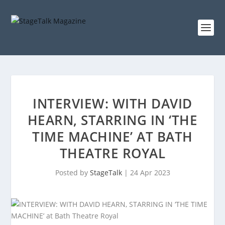
INTERVIEW: WITH DAVID
HEARN, STARRING IN ‘THE
TIME MACHINE’ AT BATH
THEATRE ROYAL
Posted by
StageTalk
|
24 Apr 2023