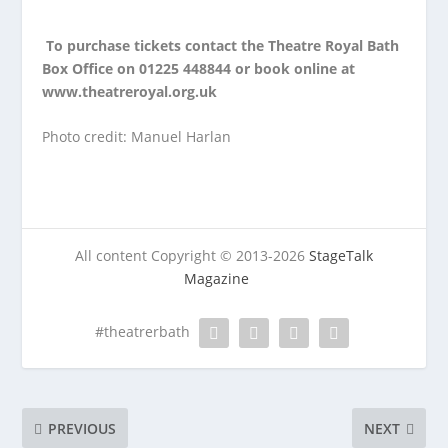
To purchase tickets contact the Theatre Royal Bath
Box Office on 01225 448844 or book online at
www.theatreroyal.org.uk
Photo credit: Manuel Harlan
All content Copyright © 2013-2026
StageTalk
Magazine
#theatrerbath
PREVIOUS
NEXT