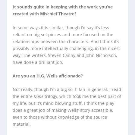
It sounds quite in keeping with the work you’ve
created with Mischief Theatre?
In some ways it is similar, though I’d say it’s less
reliant on big set pieces and more focused on the
relationships between the characters. And I think it’s
possibly more intellectually challenging, in the nicest
way! The writers, Steven Canny and John Nicholson,
have done a brilliant job.
Are you an H.G. Wells aficionado?
Not really, though I’m a big sci-fi fan in general. I read
the entire
Dune
trilogy, which took me the best part of
my life, but it’s mind-blowing stuff. I think the play
does a great job of making Wells’ story accessible,
even to those without knowledge of the source
material.