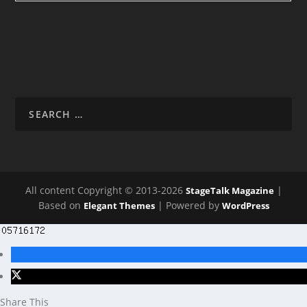
All content Copyright © 2013-2026
|
StageTalk Magazine
Based on
| Powered by
Elegant Themes
WordPress
Share This