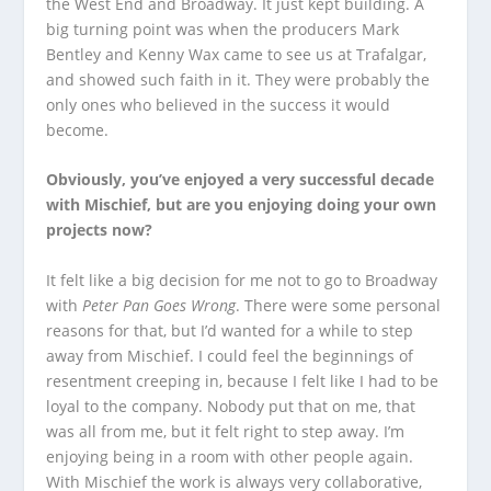
the West End and Broadway. It just kept building. A
big turning point was when the producers Mark
Bentley and Kenny Wax came to see us at Trafalgar,
and showed such faith in it. They were probably the
only ones who believed in the success it would
become.
Obviously, you’ve enjoyed a very successful decade
with Mischief, but are you enjoying doing your own
projects now?
It felt like a big decision for me not to go to Broadway
with
Peter Pan Goes Wrong
. There were some personal
reasons for that, but I’d wanted for a while to step
away from Mischief. I could feel the beginnings of
resentment creeping in, because I felt like I had to be
loyal to the company. Nobody put that on me, that
was all from me, but it felt right to step away. I’m
enjoying being in a room with other people again.
With Mischief the work is always very collaborative,