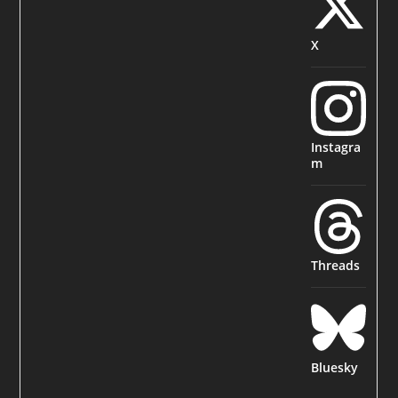
X
Instagra
m
Threads
Bluesky