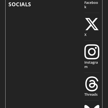
Faceboo
SOCIALS
k
X
Instagra
m
Threads