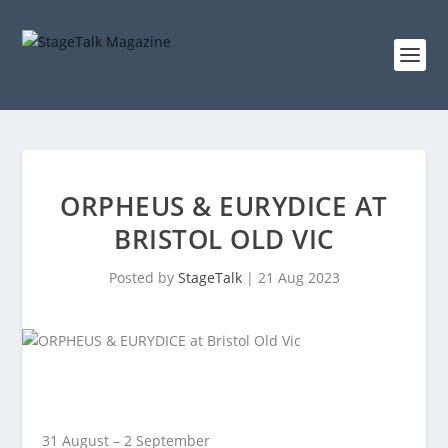
ORPHEUS & EURYDICE AT
BRISTOL OLD VIC
Posted by
StageTalk
|
21 Aug 2023
31 August – 2 September