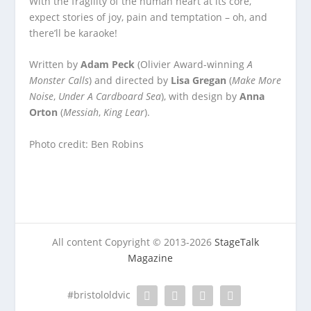
With the fragility of the human heart at its core,
expect stories of joy, pain and temptation – oh, and
there’ll be karaoke!
Written by
Adam Peck
(Olivier Award-winning
A
Monster Calls
) and directed by
Lisa Gregan
(
Make More
Noise
,
Under A Cardboard Sea
), with design by
Anna
Orton
(
Messiah
,
King Lear
).
Photo credit: Ben Robins
All content Copyright © 2013-2026
StageTalk
Magazine
#bristololdvic