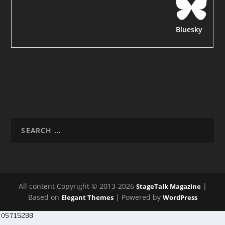
Bluesky
All content Copyright © 2013-2026
|
StageTalk Magazine
Based on
| Powered by
Elegant Themes
WordPress