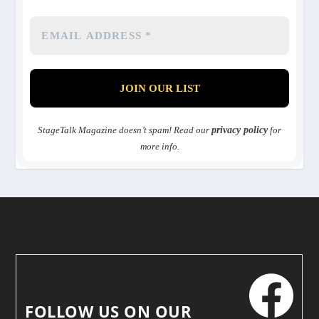
StageTalk Magazine doesn’t spam! Read our
privacy policy
for
more info.
FOLLOW US ON OUR