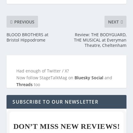
PREVIOUS
NEXT
BLOOD BROTHERS at
Review: THE BODYGUARD,
Bristol Hippodrome
THE MUSICAL at Everyman
Theatre, Cheltenham
Had enough of Twitter / X?
Now follow StageTalkMag on
Bluesky Social
and
Threads
too
SUBSCRIBE TO OUR NEWSLETTER
DON’T MISS NEW REVIEWS!