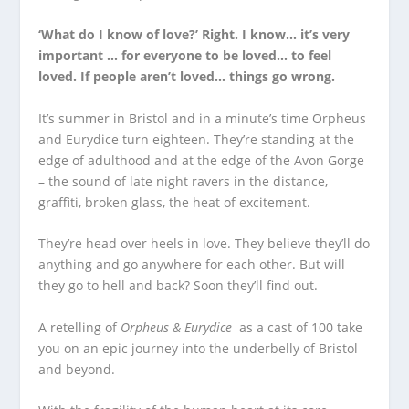
‘What do I know of love?’ Right. I know… it’s very
important … for everyone to be loved… to feel
loved. If people aren’t loved… things go wrong.
It’s summer in Bristol and in a minute’s time Orpheus
and Eurydice turn eighteen. They’re standing at the
edge of adulthood and at the edge of the Avon Gorge
– the sound of late night ravers in the distance,
graffiti, broken glass, the heat of excitement.
They’re head over heels in love. They believe they’ll do
anything and go anywhere for each other. But will
they go to hell and back? Soon they’ll find out.
A retelling of
Orpheus & Eurydice
as a cast of 100 take
you on an epic journey into the underbelly of Bristol
and beyond.