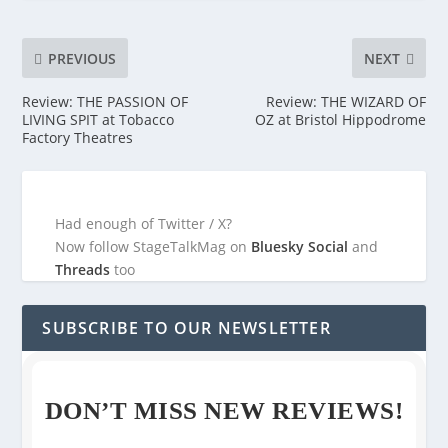
PREVIOUS
NEXT
Review: THE PASSION OF
Review: THE WIZARD OF
LIVING SPIT at Tobacco
OZ at Bristol Hippodrome
Factory Theatres
Had enough of Twitter / X?
Now follow StageTalkMag on
Bluesky Social
and
Threads
too
SUBSCRIBE TO OUR NEWSLETTER
DON’T MISS NEW REVIEWS!