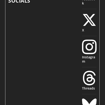
SOCIALS
k
X
Instagra
m
Threads