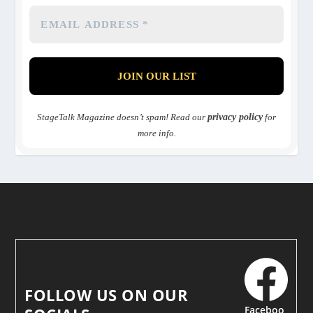
StageTalk Magazine doesn’t spam! Read our
privacy policy
for
more info.
FOLLOW US ON OUR
Faceboo