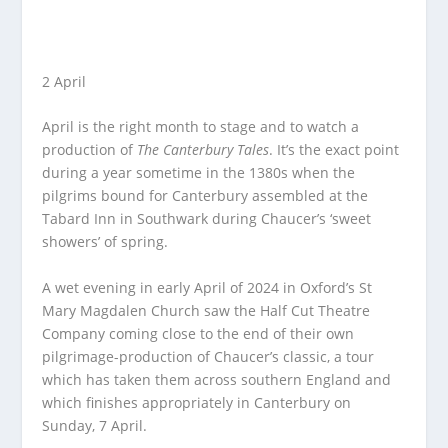
2 April
April is the right month to stage and to watch a
production of
The Canterbury Tales
. It’s the exact point
during a year sometime in the 1380s when the
pilgrims bound for Canterbury assembled at the
Tabard Inn in Southwark during Chaucer’s ‘sweet
showers’ of spring.
A wet evening in early April of 2024 in Oxford’s St
Mary Magdalen Church saw the Half Cut Theatre
Company coming close to the end of their own
pilgrimage-production of Chaucer’s classic, a tour
which has taken them across southern England and
which finishes appropriately in Canterbury on
Sunday, 7 April.