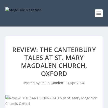
REVIEW: THE CANTERBURY
TALES AT ST. MARY
MAGDALEN CHURCH,
OXFORD
Posted by
Philip Gooden
|
3 Apr 2024