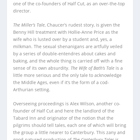
one of the co-founders of Half Cut, as an over-the-top
director.
The Miller’s Tale
, Chaucer’s rudest story, is given the
Benny Hill treatment with Hollie-Anne Price as the
wife who is lusted over by a student and, yes, a
milkman. The sexual shenanigans are artfully veiled
by a series of double-entendres about cakes and
baking, and the whole thing is carried off with a fine
sense of its own absurdity.
The Wife of Bath’s Tale
is a
little more serious and the only tale to acknowledge
the Middle Ages, even if it’s the form of a cod-
Arthurian setting.
Overseeing proceedings is Alex Wilson, another co-
founder of Half Cut and here the landlord of the
Tabard Inn and originator of the notion that the
pilgrims should tell tales, each one of which will bring
the group a little nearer to Canterbury. This zany and
good-natured production of
The Canterbury Tales
is