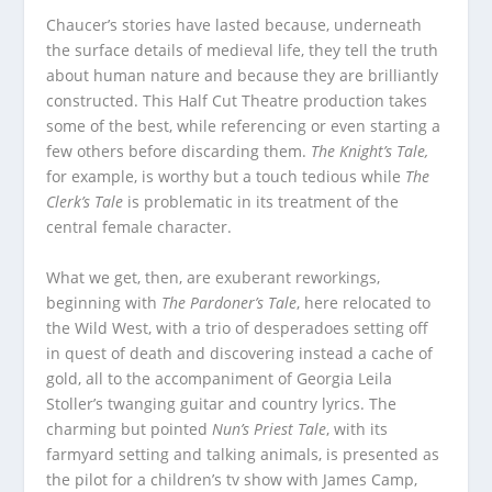
Chaucer’s stories have lasted because, underneath
the surface details of medieval life, they tell the truth
about human nature and because they are brilliantly
constructed. This Half Cut Theatre production takes
some of the best, while referencing or even starting a
few others before discarding them.
The Knight’s Tale,
for example, is worthy but a touch tedious while
The
Clerk’s Tale
is problematic in its treatment of the
central female character.
What we get, then, are exuberant reworkings,
beginning with
The Pardoner’s Tale
, here relocated to
the Wild West, with a trio of desperadoes setting off
in quest of death and discovering instead a cache of
gold, all to the accompaniment of Georgia Leila
Stoller’s twanging guitar and country lyrics. The
charming but pointed
Nun’s Priest Tale
, with its
farmyard setting and talking animals, is presented as
the pilot for a children’s tv show with James Camp,