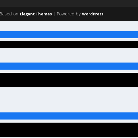
Based on
| Powered by
Elegant Themes
WordPress