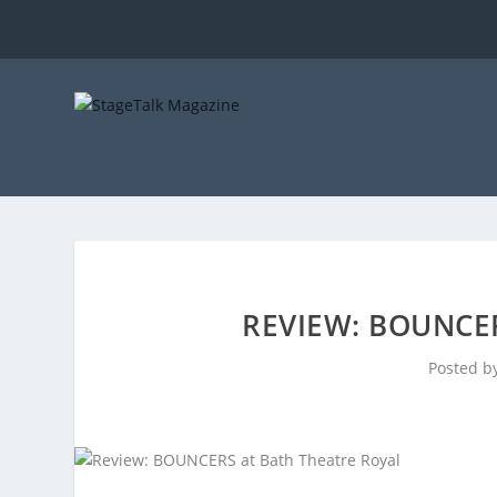
REVIEW: BOUNCE
Posted b