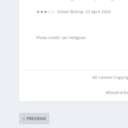
★★★☆☆ Simon Bishop, 23 April 2024
Photo credit: Ian Hodgson
All content Copyr
#theatrerb
PREVIOUS