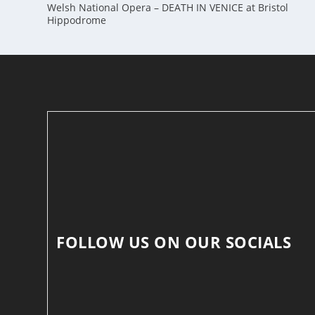
Welsh National Opera – DEATH IN VENICE at Bristol
Hippodrome
FOLLOW US ON OUR SOCIALS