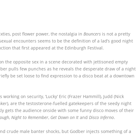
xties, post flower power, the nostalgia in
Bouncers
is not a pretty
 sexual encounters seems to be the definition of a lad’s good night
ction that first appeared at the Edinburgh Festival.
n the opposite sex in a scene decorated with jettisoned empty
ber pulls few punches as he reveals the desperate draw of a night
iefly be set loose to find expression to a disco beat at a downtown
s working on security, ‘Lucky’ Eric (Frazer Hammill), Judd (Nick
ker), are the testosterone-fuelled gatekeepers of the seedy night
kly gets the audience onside with some funny disco moves of their
nough
,
Night to Remember
,
Get Down on It
and
Disco Inferno
.
m and crude male banter shocks, but Godber injects something of a