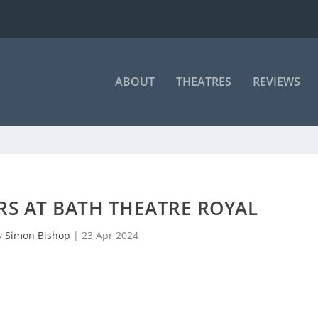
ABOUT
THEATRES
REVIEWS
RS AT BATH THEATRE ROYAL
y
Simon Bishop
|
23 Apr 2024