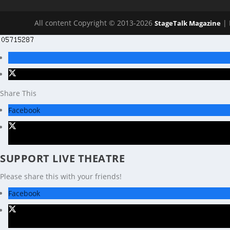
All content Copyright © 2013-2026
| 
StageTalk Magazine
Share This
Facebook
X
SUPPORT LIVE THEATRE
Please share this with your friends!
Facebook
X