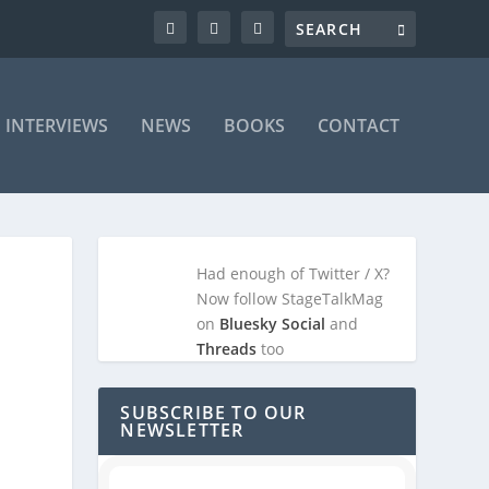
INTERVIEWS
NEWS
BOOKS
CONTACT
Had enough of Twitter / X?
Now follow StageTalkMag
on
Bluesky Social
and
Threads
too
SUBSCRIBE TO OUR
NEWSLETTER