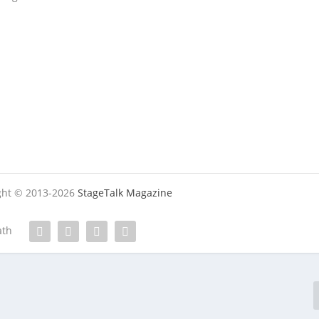
ight © 2013-2026
StageTalk Magazine
ath