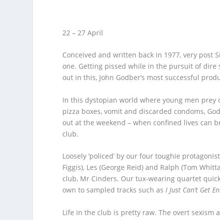
22 – 27 April
Conceived and written back in 1977, very post Si
one. Getting pissed while in the pursuit of dire
out in this, John Godber’s most successful produ
In this dystopian world where young men prey o
pizza boxes, vomit and discarded condoms, God
out at the weekend – when confined lives can br
club.
Loosely ‘policed’ by our four toughie protagonist
Figgis), Les (George Reid) and Ralph (Tom Whitta
club, Mr Cinders. Our tux-wearing quartet quic
own to sampled tracks such as
I Just Can’t Get E
Life in the club is pretty raw. The overt sexis