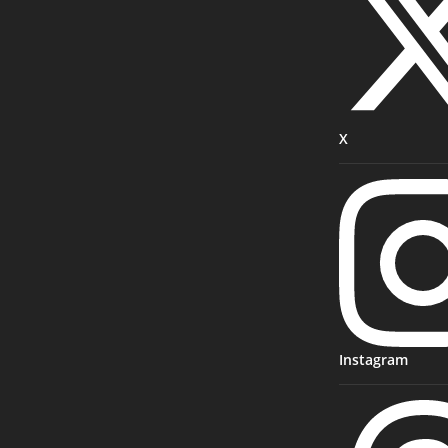
X
Instagram