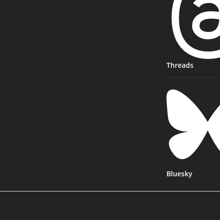
Threads
Bluesky