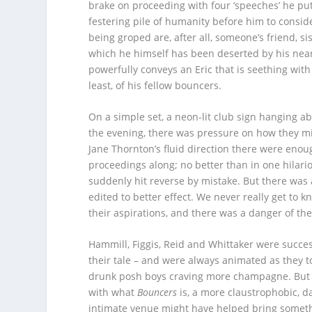
brake on proceeding with four ‘speeches’ he put
festering pile of humanity before him to consid
being groped are, after all, someone’s friend, s
which he himself has been deserted by his neare
powerfully conveys an Eric that is seething with
least, of his fellow bouncers.
On a simple set, a neon-lit club sign hanging abov
the evening, there was pressure on how they mig
Jane Thornton’s fluid direction there were en
proceedings along; no better than in one hilar
suddenly hit reverse by mistake. But there was 
edited to better effect. We never really get to 
their aspirations, and there was a danger of t
Hammill, Figgis, Reid and Whittaker were succes
their tale – and were always animated as they to
drunk posh boys craving more champagne. But 
with what
Bouncers
is, a more claustrophobic, d
intimate venue might have helped bring somethin