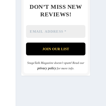
DON’T MISS NEW
REVIEWS!
StageTalk Magazine doesn’t spam! Read our
privacy policy
for more info.