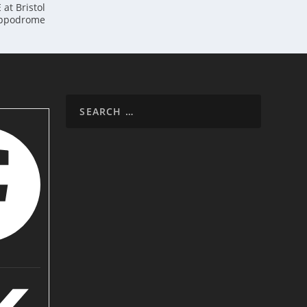
at Bristol
ppodrome