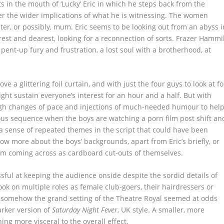
s in the mouth of ‘Lucky’ Eric in which he steps back from the
er the wider implications of what he is witnessing. The women
ister, or possibly, mum. Eric seems to be looking out from an abyss i
st and dearest, looking for a reconnection of sorts. Frazer Hammil
 pent-up fury and frustration, a lost soul with a brotherhood, at
e a glittering foil curtain, and with just the four guys to look at fo
ht sustain everyone’s interest for an hour and a half. But with
ough changes of pace and injections of much-needed humour to hel
ious sequence when the boys are watching a porn film post shift an
a sense of repeated themes in the script that could have been
know more about the boys’ backgrounds, apart from Eric’s briefly, or
hem coming across as cardboard cut-outs of themselves.
sful at keeping the audience onside despite the sordid details of
ok on multiple roles as female club-goers, their hairdressers or
somehow the grand setting of the Theatre Royal seemed at odds
arker version of
Saturday Night Fever
, UK style. A smaller, more
g more visceral to the overall effect.