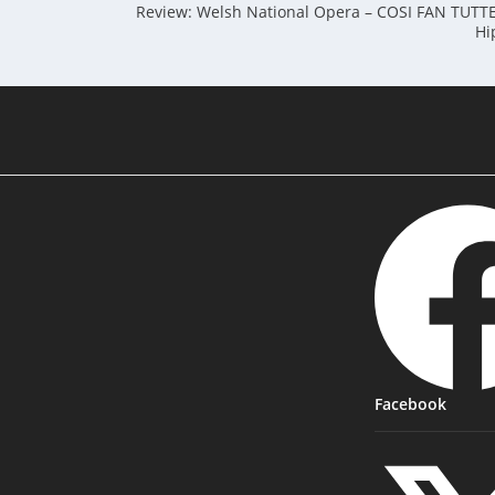
Review: Welsh National Opera – COSI FAN TUTTE 
Hi
Facebook