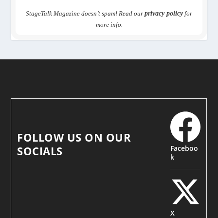
StageTalk Magazine doesn’t spam! Read our
privacy policy
for
more info.
FOLLOW US ON OUR
Faceboo
SOCIALS
k
X