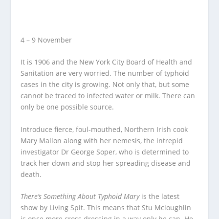
4 – 9 November
It is 1906 and the New York City Board of Health and
Sanitation are very worried. The number of typhoid
cases in the city is growing. Not only that, but some
cannot be traced to infected water or milk. There can
only be one possible source.
Introduce fierce, foul-mouthed, Northern Irish cook
Mary Mallon along with her nemesis, the intrepid
investigator Dr George Soper, who is determined to
track her down and stop her spreading disease and
death.
There’s Something About Typhoid Mary
is the latest
show by Living Spit. This means that Stu Mcloughlin
is once more cross dressing in a way only he can. He