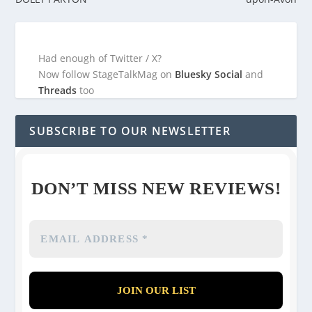
Had enough of Twitter / X?
Now follow StageTalkMag on
Bluesky Social
and
Threads
too
SUBSCRIBE TO OUR NEWSLETTER
DON’T MISS NEW REVIEWS!