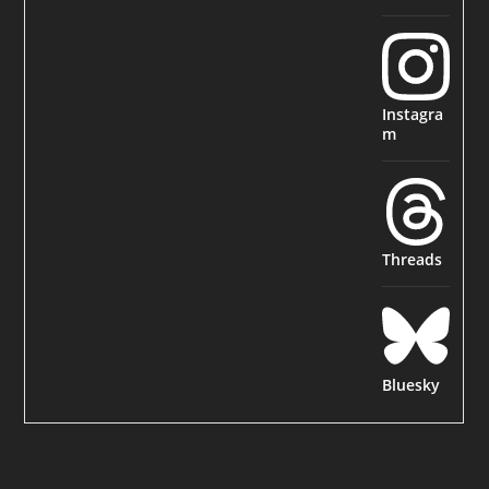
Instagra
m
Threads
Bluesky