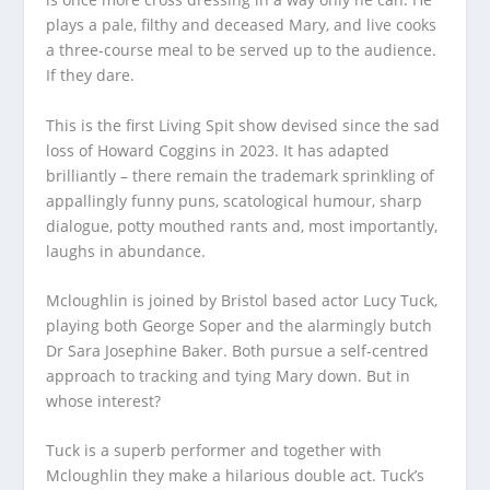
plays a pale, filthy and deceased Mary, and live cooks
a three-course meal to be served up to the audience.
If they dare.
This is the first Living Spit show devised since the sad
loss of Howard Coggins in 2023. It has adapted
brilliantly – there remain the trademark sprinkling of
appallingly funny puns, scatological humour, sharp
dialogue, potty mouthed rants and, most importantly,
laughs in abundance.
Mcloughlin is joined by Bristol based actor Lucy Tuck,
playing both George Soper and the alarmingly butch
Dr Sara Josephine Baker. Both pursue a self-centred
approach to tracking and tying Mary down. But in
whose interest?
Tuck is a superb performer and together with
Mcloughlin they make a hilarious double act. Tuck’s