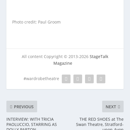
Photo credit: Paul Groom
All content Copyright © 2013-2026
StageTalk
Magazine
#wardrobetheatre
PREVIOUS
NEXT
INTERVIEW: WITH TRICIA
THE RED SHOES at The
PAOLUCCIO, STARRING AS
Swan Theatre, Stratford-
DOLLY PARTON
upon-Avon