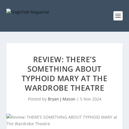
REVIEW: THERE’S
SOMETHING ABOUT
TYPHOID MARY AT THE
WARDROBE THEATRE
Posted by
Bryan J Mason
|
5 Nov 2024