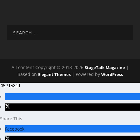
All content Copyright © 2013-2026
|
StageTalk Magazine
Based on
| Powered by
Elegant Themes
WordPress
Share This
Facebook