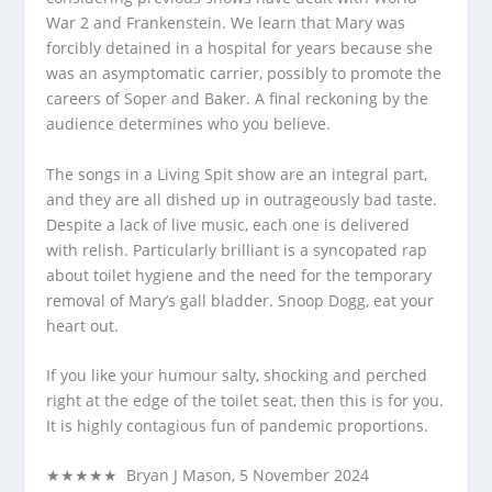
War 2 and Frankenstein. We learn that Mary was
forcibly detained in a hospital for years because she
was an asymptomatic carrier, possibly to promote the
careers of Soper and Baker. A final reckoning by the
audience determines who you believe.
The songs in a Living Spit show are an integral part,
and they are all dished up in outrageously bad taste.
Despite a lack of live music, each one is delivered
with relish. Particularly brilliant is a syncopated rap
about toilet hygiene and the need for the temporary
removal of Mary’s gall bladder. Snoop Dogg, eat your
heart out.
If you like your humour salty, shocking and perched
right at the edge of the toilet seat, then this is for you.
It is highly contagious fun of pandemic proportions.
★★★★★ Bryan J Mason, 5 November 2024