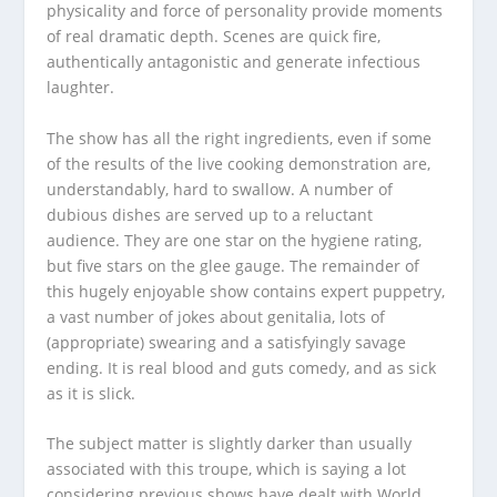
physicality and force of personality provide moments
of real dramatic depth. Scenes are quick fire,
authentically antagonistic and generate infectious
laughter.
The show has all the right ingredients, even if some
of the results of the live cooking demonstration are,
understandably, hard to swallow. A number of
dubious dishes are served up to a reluctant
audience. They are one star on the hygiene rating,
but five stars on the glee gauge. The remainder of
this hugely enjoyable show contains expert puppetry,
a vast number of jokes about genitalia, lots of
(appropriate) swearing and a satisfyingly savage
ending. It is real blood and guts comedy, and as sick
as it is slick.
The subject matter is slightly darker than usually
associated with this troupe, which is saying a lot
considering previous shows have dealt with World