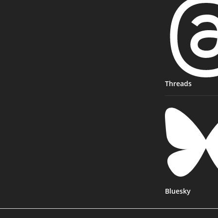
Threads
Bluesky