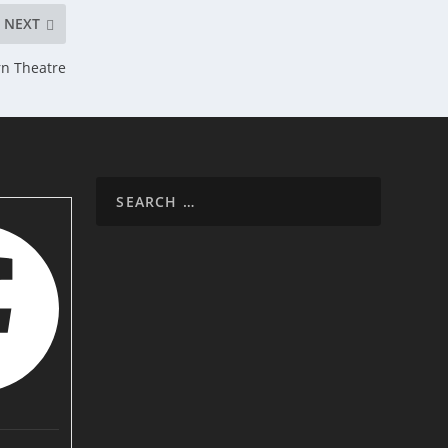
NEXT
rn Theatre