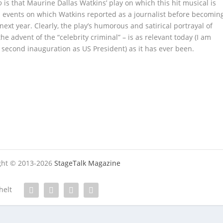
o
is that Maurine Dallas Watkins’ play on which this hit musical is
era events on which Watkins reported as a journalist before becomin
next year. Clearly, the play’s humorous and satirical portrayal of
he advent of the “celebrity criminal” – is as relevant today (I am
 second inauguration as US President) as it has ever been.
ight © 2013-2026
StageTalk Magazine
helt