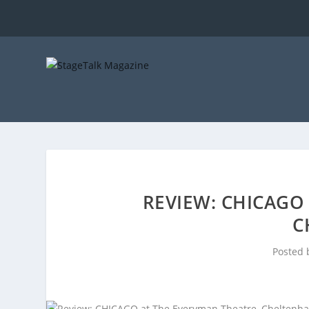
REVIEW: CHICAGO
C
Posted