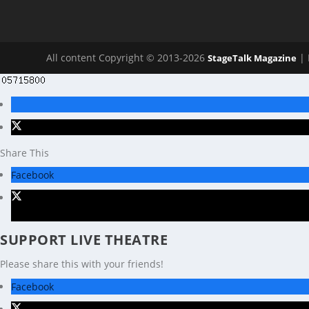
All content Copyright © 2013-2026
| 
StageTalk Magazine
Share This
Facebook
X
SUPPORT LIVE THEATRE
Please share this with your friends!
Facebook