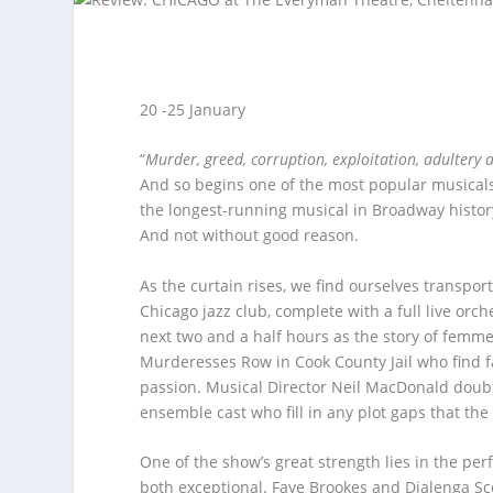
20 -25 January
“
Murder, greed, corruption, exploitation, adultery
And so begins one of the most popular musicals 
the longest-running musical in Broadway histor
And not without good reason.
As the curtain rises, we find ourselves transpor
Chicago jazz club, complete with a full live orc
next two and a half hours as the story of femm
Murderesses Row in Cook County Jail who find f
passion. Musical Director Neil MacDonald doub
ensemble cast who fill in any plot gaps that th
One of the show’s great strength lies in the per
both exceptional. Faye Brookes and Djalenga Sco