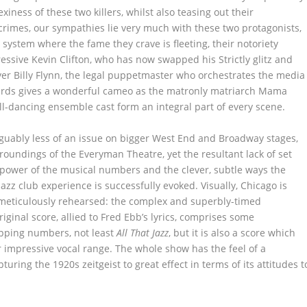
iness of these two killers, whilst also teasing out their
 crimes, our sympathies lie very much with these two protagonists,
ystem where the fame they crave is fleeting, their notoriety
ssive Kevin Clifton, who has now swapped his Strictly glitz and
yer Billy Flynn, the legal puppetmaster who orchestrates the media
ards gives a wonderful cameo as the matronly matriarch Mama
all-dancing ensemble cast form an integral part of every scene.
rguably less of an issue on bigger West End and Broadway stages,
oundings of the Everyman Theatre, yet the resultant lack of set
he power of the musical numbers and the clever, subtle ways the
jazz club experience is successfully evoked. Visually, Chicago is
d meticulously rehearsed: the complex and superbly-timed
iginal score, allied to Fred Ebb’s lyrics, comprises some
pping numbers, not least
All That Jazz
, but it is also a score which
r impressive vocal range. The whole show has the feel of a
pturing the 1920s zeitgeist to great effect in terms of its attitudes t