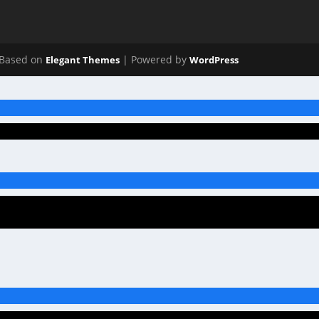
Based on
| Powered by
Elegant Themes
WordPress