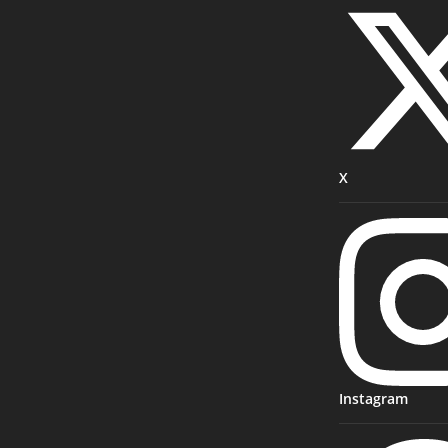
X
Instagram