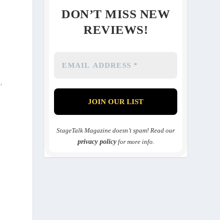
DON’T MISS NEW
REVIEWS!
o
,
StageTalk Magazine doesn’t spam! Read our
privacy policy
for more info.
e
.