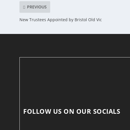
PREVIOUS
New Trustees Appointed by Bristol Old Vic
FOLLOW US ON OUR SOCIALS