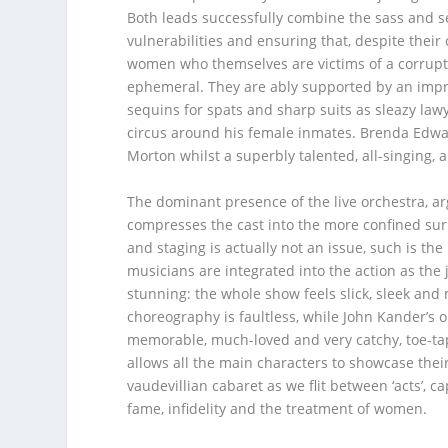
Both leads successfully combine the sass and sex
vulnerabilities and ensuring that, despite their
women who themselves are victims of a corrupt s
ephemeral. They are ably supported by an impre
sequins for spats and sharp suits as sleazy law
circus around his female inmates. Brenda Edw
Morton whilst a superbly talented, all-singing, 
The dominant presence of the live orchestra, a
compresses the cast into the more confined surr
and staging is actually not an issue, such is t
musicians are integrated into the action as the 
stunning: the whole show feels slick, sleek an
choreography is faultless, while John Kander’s or
memorable, much-loved and very catchy, toe-ta
allows all the main characters to showcase thei
vaudevillian cabaret as we flit between ‘acts’, ca
fame, infidelity and the treatment of women.