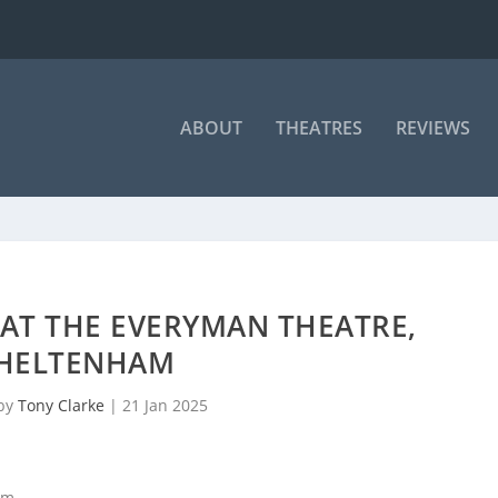
ABOUT
THEATRES
REVIEWS
 AT THE EVERYMAN THEATRE,
HELTENHAM
 by
Tony Clarke
|
21 Jan 2025