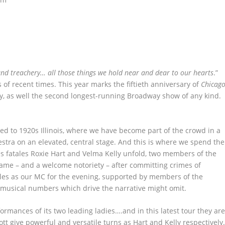
 and treachery… all those things we hold near and dear to our hearts
.”
of recent times. This year marks the fiftieth anniversary of
Chicag
y, as well the second longest-running Broadway show of any kind.
ted to 1920s Illinois, where we have become part of the crowd in a
hestra on an elevated, central stage. And this is where we spend the
es fatales Roxie Hart and Velma Kelly unfold, two members of the
ame – and a welcome notoriety – after committing crimes of
les as our MC for the evening, supported by members of the
e musical numbers which drive the narrative might omit.
formances of its two leading ladies….and in this latest tour they ar
tt give powerful and versatile turns as Hart and Kelly respectively