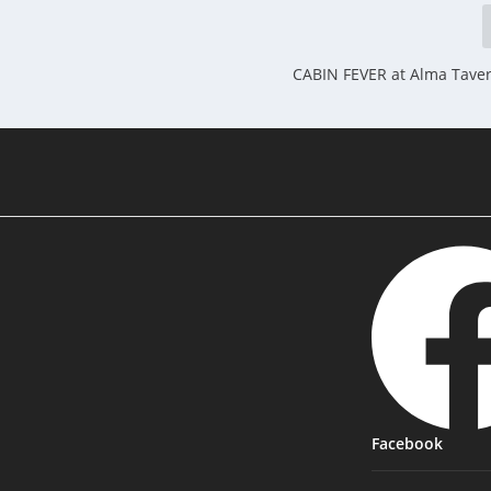
CABIN FEVER at Alma Tave
Facebook