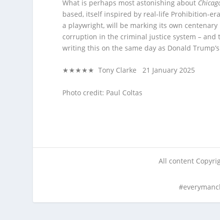
What is perhaps most astonishing about
Chicag
based, itself inspired by real-life Prohibition-
a playwright, will be marking its own centenary 
corruption in the criminal justice system – and t
writing this on the same day as Donald Trump’s
★★★★★ Tony Clarke 21 January 2025
Photo credit: Paul Coltas
All content Copyr
#everymanc