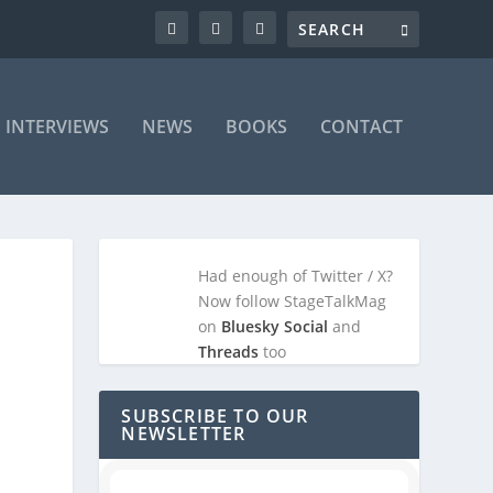
INTERVIEWS
NEWS
BOOKS
CONTACT
Had enough of Twitter / X?
Now follow StageTalkMag
on
Bluesky Social
and
Threads
too
SUBSCRIBE TO OUR
NEWSLETTER