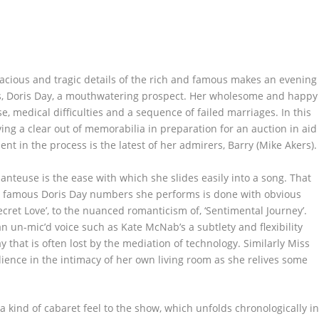
lacious and tragic details of the rich and famous makes an evening
s, Doris Day, a mouthwatering prospect. Her wholesome and happy
e, medical difficulties and a sequence of failed marriages. In this
ing a clear out of memorabilia in preparation for an auction in aid
ent in the process is the latest of her admirers, Barry (Mike Akers).
hanteuse is the ease with which she slides easily into a song. That
he famous Doris Day numbers she performs is done with obvious
ecret Love’, to the nuanced romanticism of, ‘Sentimental Journey’.
n un-mic’d voice such as Kate McNab’s a subtlety and flexibility
y that is often lost by the mediation of technology. Similarly Miss
ience in the intimacy of her own living room as she relives some
a kind of cabaret feel to the show, which unfolds chronologically i