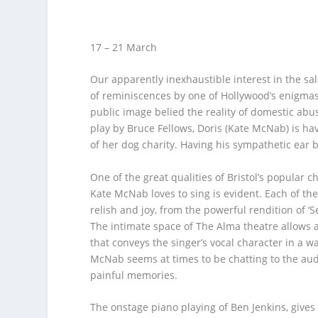
17 – 21 March
Our apparently inexhaustible interest in the sa
of reminiscences by one of Hollywood’s enigma
public image belied the reality of domestic abus
play by Bruce Fellows, Doris (Kate McNab) is hav
of her dog charity. Having his sympathetic ear b
One of the great qualities of Bristol’s popular c
Kate McNab loves to sing is evident. Each of t
relish and joy, from the powerful rendition of ‘S
The intimate space of The Alma theatre allows a
that conveys the singer’s vocal character in a wa
McNab seems at times to be chatting to the aud
painful memories.
The onstage piano playing of Ben Jenkins, gives 