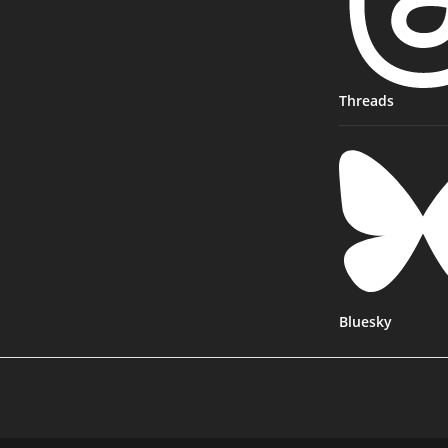
Threads
Bluesky