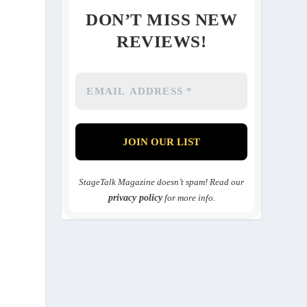
DON’T MISS NEW
REVIEWS!
StageTalk Magazine doesn’t spam! Read our
privacy policy
for more info.
n