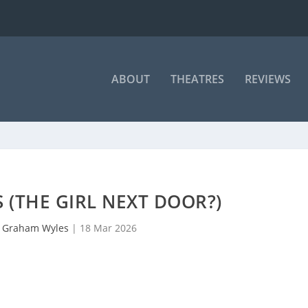
ABOUT
THEATRES
REVIEWS
S (THE GIRL NEXT DOOR?)
y
Graham Wyles
|
18 Mar 2026