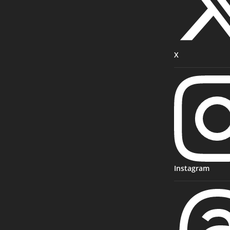
X
Instagram