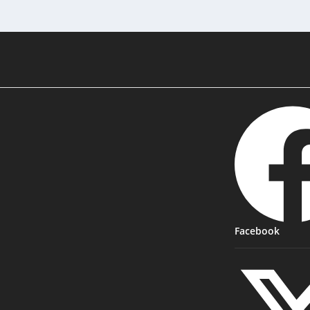
Facebook