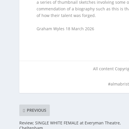
a series of thumbnail sketches involving some o
commendation of a biography such as this is tha
of how their talent was forged.
Graham Wyles 18 March 2026
All content Copyr
#almabris
PREVIOUS
Review; SINGLE WHITE FEMALE at Everyman Theatre,
Cheltenham