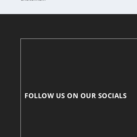
FOLLOW US ON OUR SOCIALS