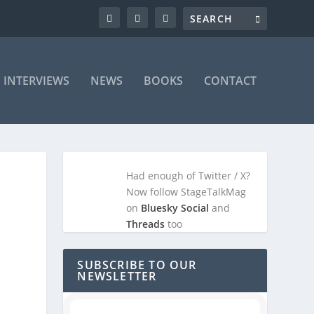
INTERVIEWS
NEWS
BOOKS
CONTACT
Had enough of Twitter / X?
Now follow StageTalkMag
on
Bluesky Social
and
Threads
too
SUBSCRIBE TO OUR
NEWSLETTER