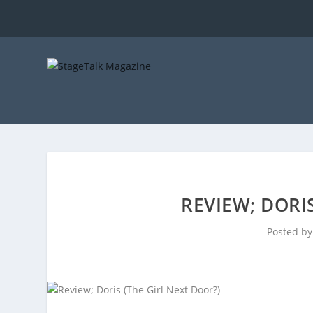
REVIEW; DORI
Posted b