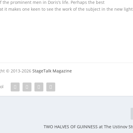
f the prominent men in Doris’s life. Perhaps the best
t it makes one keen to see the work of the subject in the new light
ight © 2013-2026
StageTalk Magazine
tol
TWO HALVES OF GUINNESS at The Ustinov St