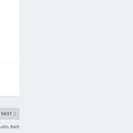
NEXT
udio, Bath