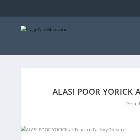
ALAS! POOR YORICK 
Poste