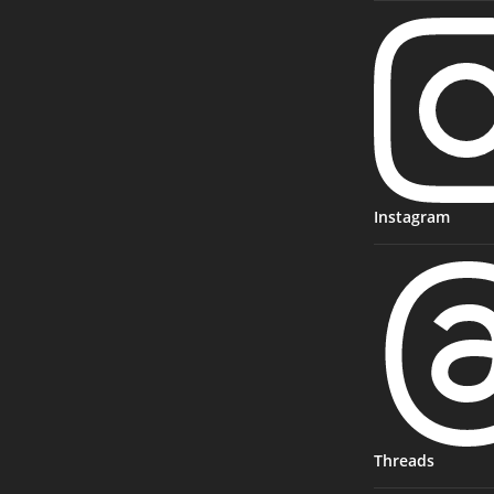
Instagram
Threads