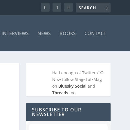
INTERVIEWS
NEWS
BOOKS
CONTACT
Had enough of Twitter / X?
Now follow StageTalkMag
on
Bluesky Social
and
Threads
too
SUBSCRIBE TO OUR
NEWSLETTER