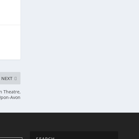
NEXT
n Theatre,
-Upon-Avon