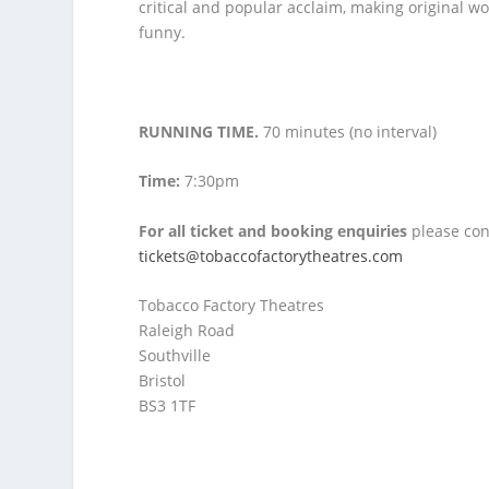
critical and popular acclaim, making original 
funny.
RUNNING TIME.
70 minutes (no interval)
Time:
7:30pm
For all ticket and booking enquiries
please con
tickets@tobaccofactorytheatres.com
Tobacco Factory Theatres
Raleigh Road
Southville
Bristol
BS3 1TF