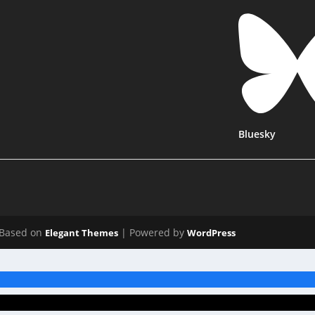
Bluesky
Based on
| Powered by
Elegant Themes
WordPress