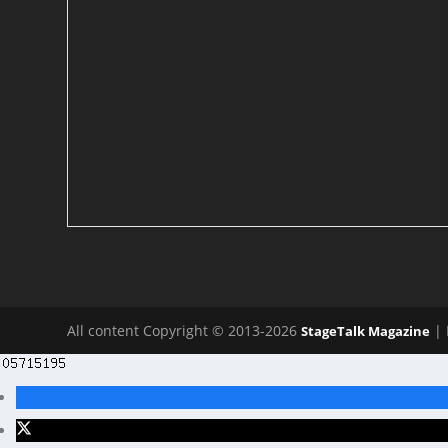
All content Copyright © 2013-2026
| 
StageTalk Magazine