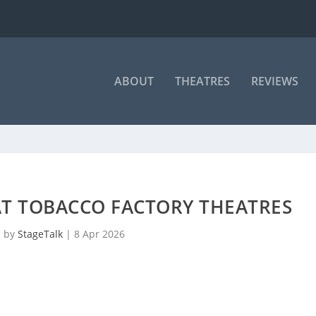
ABOUT
THEATRES
REVIEWS
AT TOBACCO FACTORY THEATRES
d by
StageTalk
|
8 Apr 2026