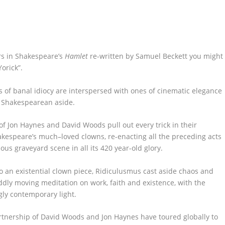
rs in Shakespeare’s
Hamlet
re-written by Samuel
Beckett
you might
Yorick
”
.
of banal idiocy are
interspersed with ones of cinematic
elegance
 Shakespearean aside
.
of Jon Haynes and David Woods pull out every trick in their
akespeare’s much
–
loved clowns,
re-enacting all the preceding acts
ous graveyard scene in all its
420
year-old
glory.
o an existential clown piece,
Ridiculusmus
cast aside
chaos and
ddly moving
meditation on work,
faith
and existence
,
w
ith
the
ngly
contemporary
light
.
rtnership of David Woods and Jon Haynes have toured globally to