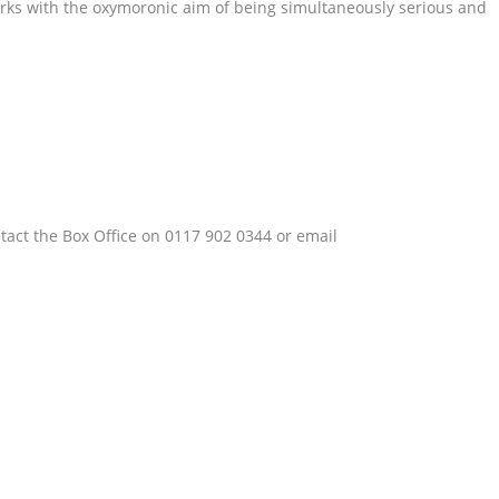
works with the oxymoronic aim of being simultaneously serious and
tact the Box Office on 0117 902 0344 or email