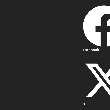
Facebook
X