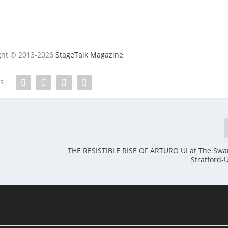
ight © 2013-2026
StageTalk Magazine
es
THE RESISTIBLE RISE OF ARTURO UI at The Swa
Stratford