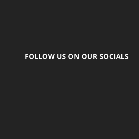
FOLLOW US ON OUR SOCIALS