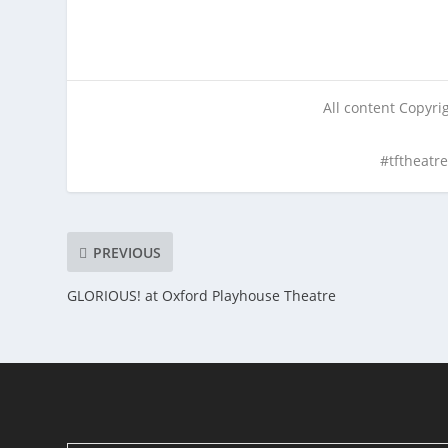
All content Copyr
#tftheatr
PREVIOUS
GLORIOUS! at Oxford Playhouse Theatre