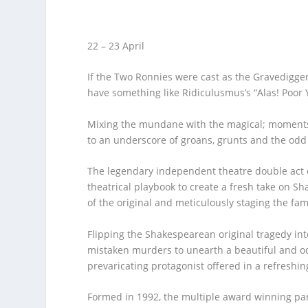
22 – 23 April
If the Two Ronnies were cast as the Gravedigge
have something like
Ridiculusmus’s
“
Alas! Poor 
Mixing the mundane with the magical
;
moments 
to an underscore of groans,
grunts
and the odd
The
legendary
independent theatre double act
theatr
ical
playbook to create a
fresh
take
on
Sh
of the original and meticulously staging the fam
Flipping the
Shakespearean
original
tragedy
int
mistaken murders
to unearth a
beautiful and o
prevaricating protagonist offered in a refreshi
Formed in 1992, the multiple award winning pa