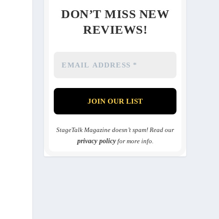
DON’T MISS NEW
REVIEWS!
StageTalk Magazine doesn’t spam! Read our
privacy policy
for more info.