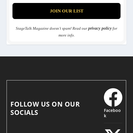
StageTalk Magazine doesn’t spam! Read our
privacy policy
for
more info.
FOLLOW US ON OUR
Faceboo
SOCIALS
k