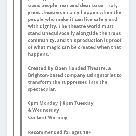
trans people near and dear to us. Truly
great theatre can only happen when the
people who make it can live safely and
with dignity. The theatre world must
stand unequivocally alongside the trans
community, and this production is proof
of what magic can be created when that
happens.”
Created by Open Handed Theatre, a
Brighton-based company using stories to
transform the suppressed into the
spectacular.
6pm Monday | 8pm Tuesday
& Wednesday
Content Warning
Recommended for ages 18+