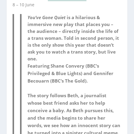
8 – 10 June
You’ve Gone Quiet
is a hilarious &
immersive new play that places you –
the audience – directly inside the life of
a trans woman. Told in second person, it
is the only show this year that doesn’t
ask you to watch a trans story, but live
one.
Featuring Shane Convery (BBC’s
Privileged
&
Blue Lights
) and Gennifer
Becouarn (BBC’s
The Gold
).
The story follows Beth, a journalist
whose best friend asks her to help
conceive a baby. As Beth pursues this,
and the media begins to share her
words, we see how an innocent story can
be turned into a sinister cultural meme.