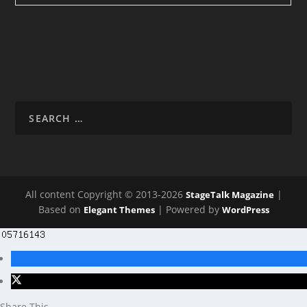
All content Copyright © 2013-2026
|
StageTalk Magazine
Based on
| Powered by
Elegant Themes
WordPress
Share This