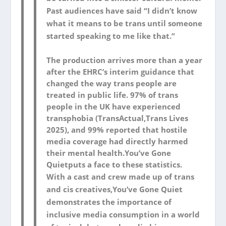
Past audiences have said “I didn’t know
what it means to be trans until someone
started speaking to me like that.”
The production arrives more than a year
after the EHRC’s interim guidance that
changed the way trans people are
treated in public life. 97% of trans
people in the UK have experienced
transphobia (TransActual,
Trans Lives
2025
), and 99% reported that hostile
media coverage had directly harmed
their mental health.
You’ve Gone
Quiet
puts a face to these statistics.
With a cast and crew made up of trans
and cis creatives,
You’ve Gone Quiet
demonstrates the importance of
inclusive media consumption in a world