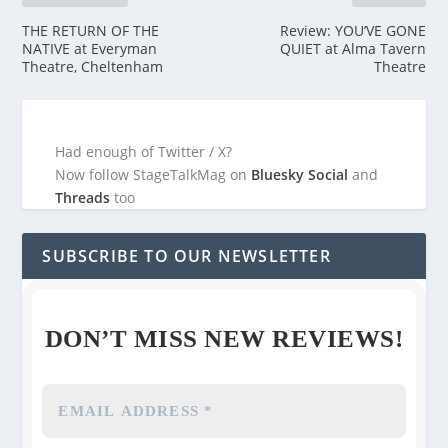
THE RETURN OF THE
Review: YOU’VE GONE
NATIVE at Everyman
QUIET at Alma Tavern
Theatre, Cheltenham
Theatre
Had enough of Twitter / X?
Now follow StageTalkMag on
Bluesky Social
and
Threads
too
SUBSCRIBE TO OUR NEWSLETTER
DON’T MISS NEW REVIEWS!