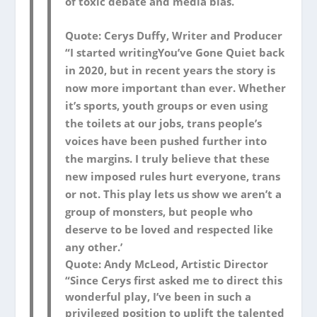
of toxic debate and media bias.
Quote: Cerys Duffy, Writer and Producer
“I started writing
You’ve Gone Quiet
back
in 2020, but in recent years the story is
now more important than ever. Whether
it’s sports, youth groups or even using
the toilets at our jobs, trans people’s
voices have been pushed further into
the margins. I truly believe that these
new imposed rules hurt everyone, trans
or not. This play lets us show we aren’t a
group of monsters, but people who
deserve to be loved and respected like
any other.’
Quote: Andy McLeod, Artistic Director
“Since Cerys first asked me to direct this
wonderful play, I’ve been in such a
privileged position to uplift the talented