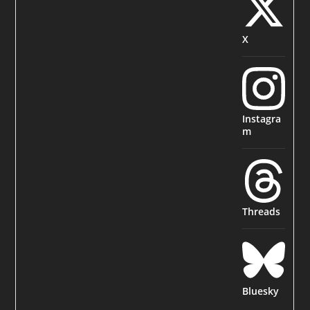
X
Instagra
m
Threads
Bluesky