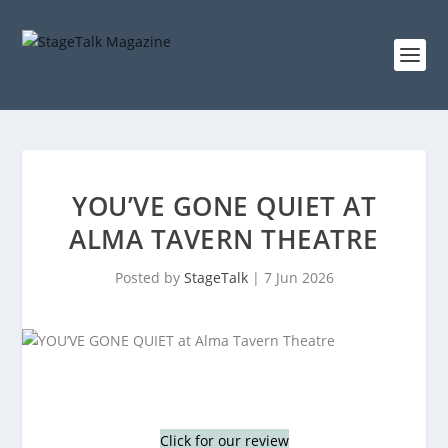
YOU’VE GONE QUIET AT
ALMA TAVERN THEATRE
Posted by
StageTalk
|
7 Jun 2026
Click for our review