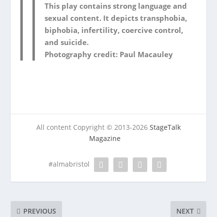
This play contains strong language and
sexual content. It depicts transphobia,
biphobia, infertility, coercive control,
and suicide.
Photography credit: Paul Macauley
All content Copyright © 2013-2026
StageTalk
Magazine
#almabristol
PREVIOUS
NEXT