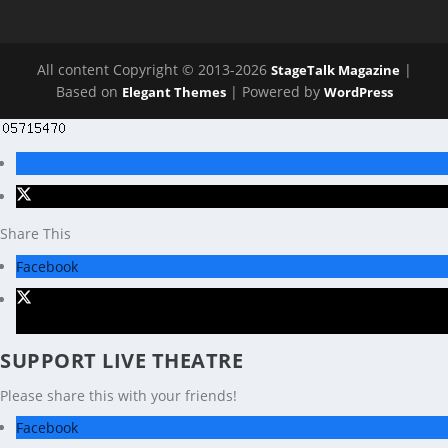
All content Copyright © 2013-2026
|
StageTalk Magazine
Based on
| Powered by
Elegant Themes
WordPress
Share This
Facebook
X
SUPPORT LIVE THEATRE
Please share this with your friends!
Facebook