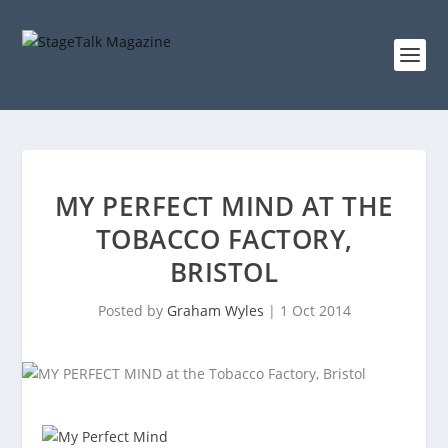
MY PERFECT MIND AT THE
TOBACCO FACTORY,
BRISTOL
Posted by
Graham Wyles
|
1 Oct 2014