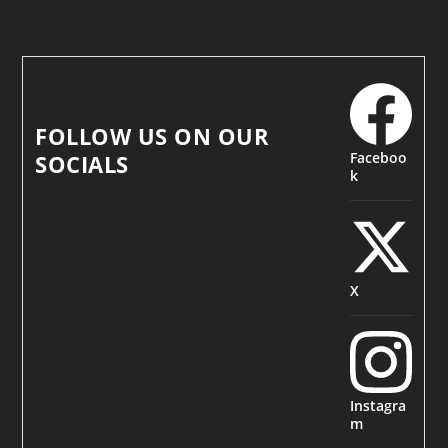
FOLLOW US ON OUR
Faceboo
SOCIALS
k
X
Instagra
m