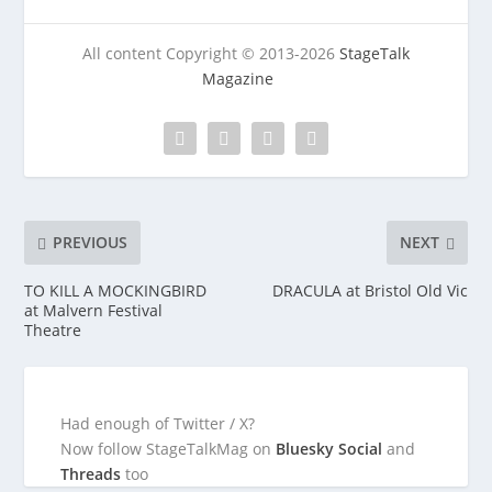
All content Copyright © 2013-2026
StageTalk
Magazine
PREVIOUS
NEXT
TO KILL A MOCKINGBIRD
DRACULA at Bristol Old Vic
at Malvern Festival
Theatre
Had enough of Twitter / X?
Now follow StageTalkMag on
Bluesky Social
and
Threads
too