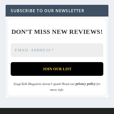
SUBSCRIBE TO OUR NEWSLETTER
DON’T MISS NEW REVIEWS!
StageTalk Magazine doesn’t spam! Read our
privacy policy
for
more info.