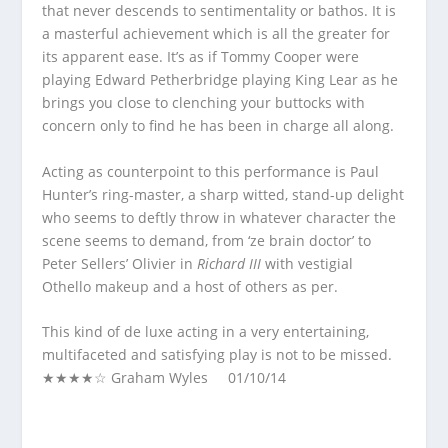
that never descends to sentimentality or bathos. It is
a masterful achievement which is all the greater for
its apparent ease. It’s as if Tommy Cooper were
playing Edward Petherbridge playing King Lear as he
brings you close to clenching your buttocks with
concern only to find he has been in charge all along.
Acting as counterpoint to this performance is Paul
Hunter’s ring-master, a sharp witted, stand-up delight
who seems to deftly throw in whatever character the
scene seems to demand, from ‘ze brain doctor’ to
Peter Sellers’ Olivier in
Richard III
with vestigial
Othello makeup and a host of others as per.
This kind of de luxe acting in a very entertaining,
multifaceted and satisfying play is not to be missed.
★★★★☆ Graham Wyles 01/10/14