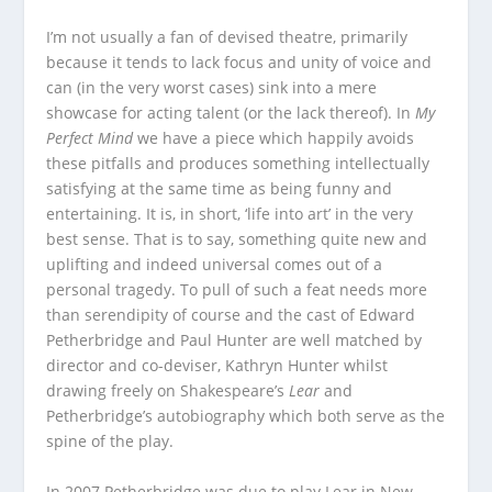
I’m not usually a fan of devised theatre, primarily
because it tends to lack focus and unity of voice and
can (in the very worst cases) sink into a mere
showcase for acting talent (or the lack thereof). In
My
Perfect Mind
we have a piece which happily avoids
these pitfalls and produces something intellectually
satisfying at the same time as being funny and
entertaining. It is, in short, ‘life into art’ in the very
best sense. That is to say, something quite new and
uplifting and indeed universal comes out of a
personal tragedy. To pull of such a feat needs more
than serendipity of course and the cast of Edward
Petherbridge and Paul Hunter are well matched by
director and co-deviser, Kathryn Hunter whilst
drawing freely on Shakespeare’s
Lear
and
Petherbridge’s autobiography which both serve as the
spine of the play.
In 2007 Petherbridge was due to play Lear in New