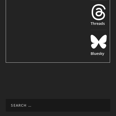
Threads
Bluesky