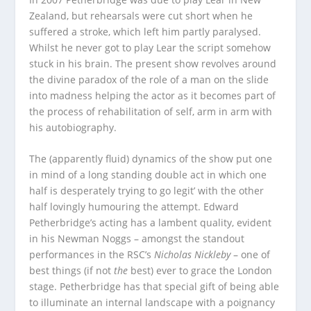
Zealand, but rehearsals were cut short when he
suffered a stroke, which left him partly paralysed.
Whilst he never got to play Lear the script somehow
stuck in his brain. The present show revolves around
the divine paradox of the role of a man on the slide
into madness helping the actor as it becomes part of
the process of rehabilitation of self, arm in arm with
his autobiography.
The (apparently fluid) dynamics of the show put one
in mind of a long standing double act in which one
half is desperately trying to go legit’ with the other
half lovingly humouring the attempt. Edward
Petherbridge’s acting has a lambent quality, evident
in his Newman Noggs – amongst the standout
performances in the RSC’s
Nicholas Nickleby
– one of
best things (if not
the
best) ever to grace the London
stage. Petherbridge has that special gift of being able
to illuminate an internal landscape with a poignancy