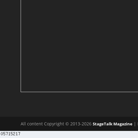
All content Copyright © 2013-2026
| 
StageTalk Magazine