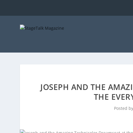
JOSEPH AND THE AMAZ
THE EVE
Posted b