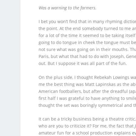
Was a warning to the farmers.
I bet you won’t find that in many
rhyming dictio
the point. At the end somebody turned to me and
for a lot of the time it seemed to be taking itself
going to do tongue in cheek the tongue must be ve
not sure what was going on in their mouths. That
Paris, but what that had to do with Joseph, Gene
out. But I suppose it was all part of the fun.
On the plus side, I thought Rebekah Lowings was
me the best thing was Matt Lapinskas as the a
American footballers, but after the dreadful (apa
first half I was grateful to have anything to smi
thought the set was boringly symmetrical and 
It can be a tricky business being a theatre crit
who are you to criticize it? For me, the fact that
amateur fun for a school production explains ev