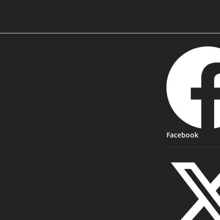
Facebook