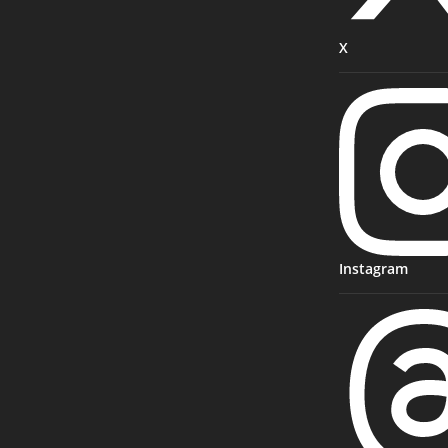
X
Instagram