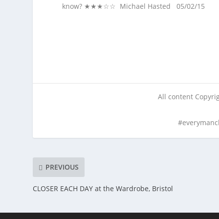
know? ★★★☆☆ Michael Hasted 05/02/15
All content Copyr
#everymanc
PREVIOUS
CLOSER EACH DAY at the Wardrobe, Bristol