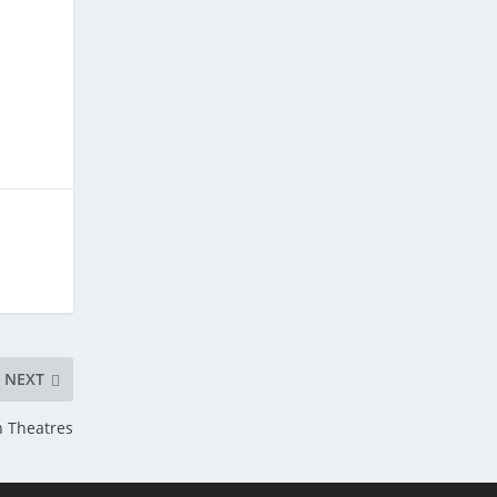
NEXT
 Theatres