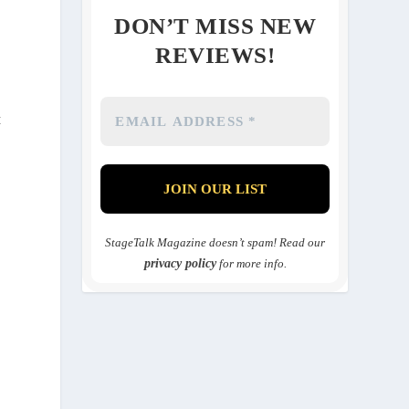
DON’T MISS NEW
REVIEWS!
t
StageTalk Magazine doesn’t spam! Read our
privacy policy
for more info.
s