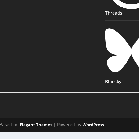
Threads
Bluesky
Based on
| Powered by
Elegant Themes
WordPress