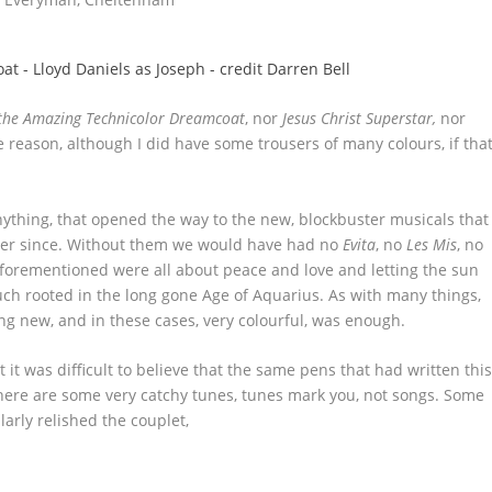
the Amazing Technicolor Dreamcoat
, nor
Jesus Christ Superstar,
nor
reason, although I did have some trousers of many colours, if tha
ything, that opened the way to the new, blockbuster musicals that
er since. Without them we would have had no
Evita
, no
Les Mis
, no
aforementioned were all about peace and love and letting the sun
ch rooted in the long gone Age of Aquarius. As with many things,
ing new, and in these cases, very colourful, was enough.
 it was difficult to believe that the same pens that had written thi
there are some very catchy tunes, tunes mark you, not songs. Some
larly relished the couplet,