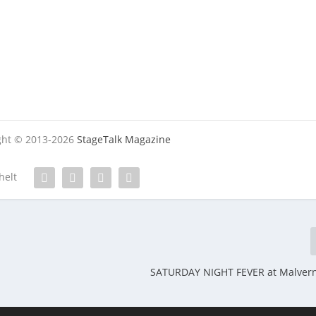
ight © 2013-2026
StageTalk Magazine
helt
SATURDAY NIGHT FEVER at Malvern