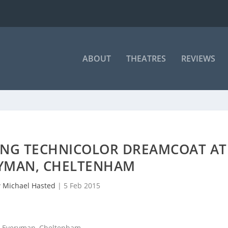
ABOUT
THEATRES
REVIEWS
ING TECHNICOLOR DREAMCOAT AT
RYMAN, CHELTENHAM
y
Michael Hasted
|
5 Feb 2015