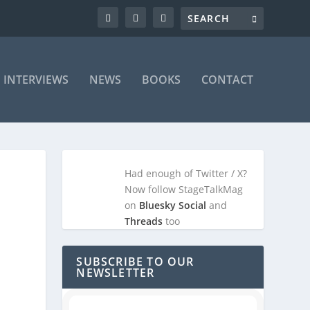
INTERVIEWS
NEWS
BOOKS
CONTACT
Had enough of Twitter / X?
Now follow StageTalkMag
on
Bluesky Social
and
Threads
too
SUBSCRIBE TO OUR
NEWSLETTER