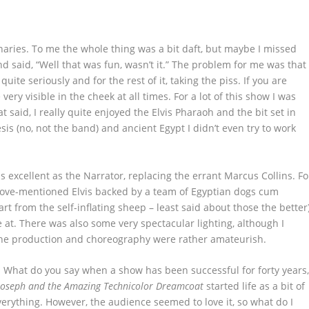
naries.
To me the whole thing was a bit daft, but maybe I missed
 said, “Well that was fun, wasn’t it.” The problem for me was that
 quite seriously and for the rest of it, taking the piss. If you are
ry visible in the cheek at all times. For a lot of this show I was
 said, I really quite enjoyed the Elvis Pharaoh and the bit set in
sis (no, not the band) and ancient Egypt I didn’t even try to work
 excellent as the Narrator, replacing the errant Marcus Collins. Fo
bove-mentioned Elvis backed by a team of Egyptian dogs cum
rt from the self-inflating sheep – least said about those the better
le at. There was also some very spectacular lighting, although I
the production and choreography were rather amateurish.
ic. What do you say when a show has been successful for forty years
Joseph and the Amazing Technicolor Dreamcoat
started life as a bit of
erything. However, the audience seemed to love it, so what do I