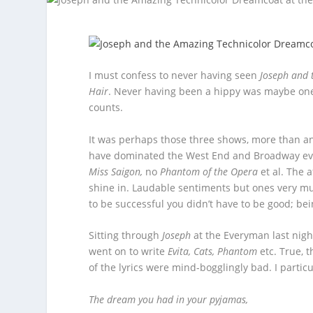
I must confess to never having seen
Joseph and 
Hair
. Never having been a hippy was maybe one 
counts.
It was perhaps those three shows, more than an
have dominated the West End and Broadway ev
Miss Saigon,
no
Phantom of the Opera
et al. The 
shine in. Laudable sentiments but ones very mu
to be successful you didn’t have to be good; be
Sitting through
Joseph
at the Everyman last night
went on to write
Evita, Cats, Phantom
etc. True, 
of the lyrics were mind-bogglingly bad. I particu
The dream you had in your pyjamas,