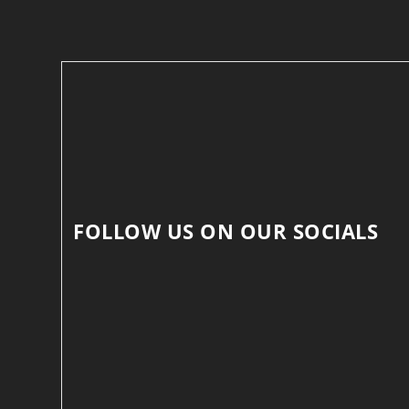
FOLLOW US ON OUR SOCIALS