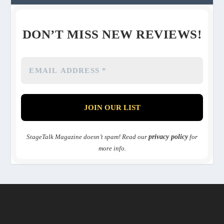
DON’T MISS NEW REVIEWS!
StageTalk Magazine doesn’t spam! Read our
privacy policy
for
more info.