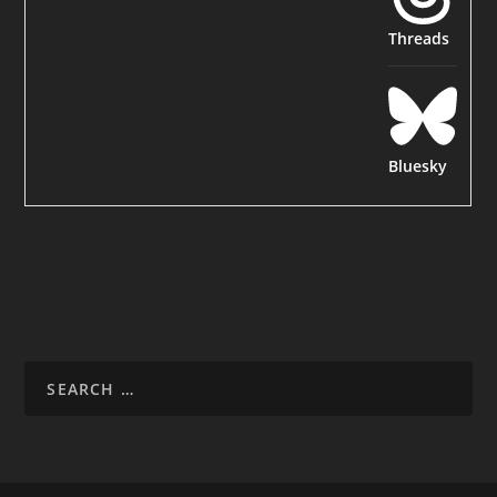
Threads
Bluesky