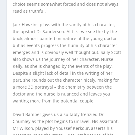
choice seems somewhat forced and does not always
read as truthful.
Jack Hawkins plays with the vanity of his character,
the upstart Dr Sanderson. At first we see the by-the-
book, almost-painted on nature of the young doctor
but as events progress the humility of his character
emerges and is obviously well thought out. Sally Scott
also shows us the journey of her character, Nurse
Kelly, as she is changed by the events of the play.
Despite a slight lack of detail in the writing of her
part, she rounds out the character nicely, making for
a more 3D portrayal – the chemistry between the
doctor and the nurse is nuanced and leaves you
wanting more from the potential couple.
David Bamber gives us a suitably frenzied Dr
Chumley as the plot begins to unravel. His assistant,
Mr Wilson, played by Youssef Kerkour, asserts his