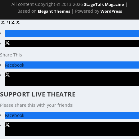
All content Copyright © 2013-2026
|
StageTalk Magazine
Based on
| Powered by
Elegant Themes
WordPress
Share This
Facebook
X
SUPPORT LIVE THEATRE
Please share this with your friends!
Facebook
X