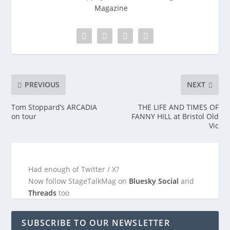
Magazine
PREVIOUS
NEXT
Tom Stoppard’s ARCADIA
THE LIFE AND TIMES OF
on tour
FANNY HILL at Bristol Old
Vic
Had enough of Twitter / X?
Now follow StageTalkMag on
Bluesky Social
and
Threads
too
SUBSCRIBE TO OUR NEWSLETTER