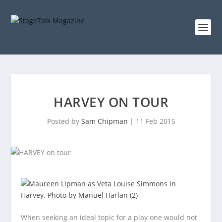
HARVEY ON TOUR
Posted by
Sam Chipman
|
11 Feb 2015
When seeking an ideal topic for a play one would not