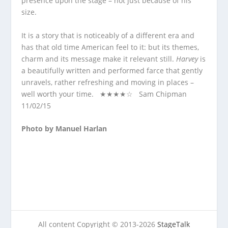
presence upon the stage – not just because of his
size.
It is a story that is noticeably of a different era and
has that old time American feel to it: but its themes,
charm and its message make it relevant still.
Harvey
is
a beautifully written and performed farce that gently
unravels, rather refreshing and moving in places –
well worth your time. ★★★★☆ Sam Chipman
11/02/15
Photo by Manuel Harlan
All content Copyright © 2013-2026
StageTalk