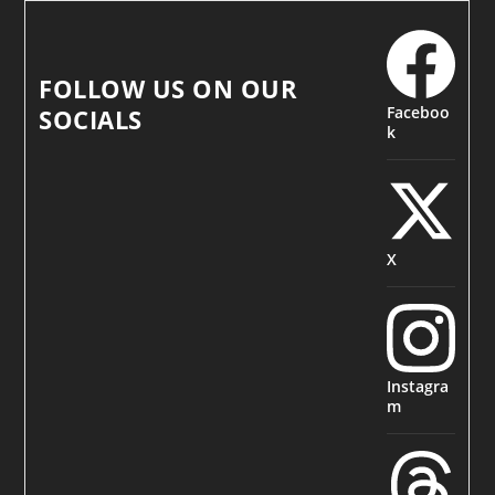
FOLLOW US ON OUR
Faceboo
SOCIALS
k
X
Instagra
m