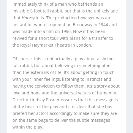
immediately think of a man who befriends an
invisible 6 foot tall rabbit, but that is the unlikely tale
that
Harvey
tells. The production however was an
instant hit when it opened on Broadway in 1944 and
was made into a film on 1950. Now it has been
revived for a short tour with plans for a transfer to
the Royal Haymarket Theatre in London.
Of course, this is not actually a play about a six foot
tall rabbit, but about believing in something other
than the externals of life. It’s about getting in touch
with your inner feelings, listening to instincts and
having the conviction to follow them. It’s a story about
love and hope and the universal values of humanity.
Director Lindsay Posner ensures that this message is
at the heart of the play and it is clear that she has
briefed her actors accordingly to make sure they are
on the same page to deliver the subtle messages
within the play.