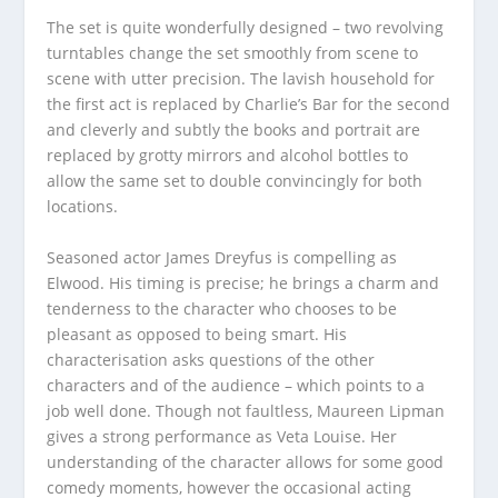
The set is quite wonderfully designed – two revolving
turntables change the set smoothly from scene to
scene with utter precision. The lavish household for
the first act is replaced by Charlie’s Bar for the second
and cleverly and subtly the books and portrait are
replaced by grotty mirrors and alcohol bottles to
allow the same set to double convincingly for both
locations.
Seasoned actor James Dreyfus is compelling as
Elwood. His timing is precise; he brings a charm and
tenderness to the character who chooses to be
pleasant as opposed to being smart. His
characterisation asks questions of the other
characters and of the audience – which points to a
job well done. Though not faultless, Maureen Lipman
gives a strong performance as Veta Louise. Her
understanding of the character allows for some good
comedy moments, however the occasional acting