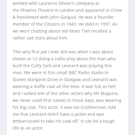
worked with Laurence Olivier’s company at
the Phoenix Theatre in London and appeared in
Crime
& Punishment
with John Gielgud. He was a founder
member of the Citizens in 1943. He died in 1997. As
we were chatting about old times Tom recalled a
rather sad story about him.
‘The very first job I ever did was when I was about
eleven or 12 doing a radio play about the man who
built the Cutty Sark and Leonard was playing this
man. We were in this small BBC Radio studio in
Queen Margaret Drive in Glasgow and Leonard was
wearing a duffle coat all the time. It was hot as hell
and I asked one of the other actors why Mr Maguire,
we never used first names in those days, was wearing
his big coat. This actor, it was Ian Cuthbertson, told
me that Leonard didn’t have a jacket and was
embarrassed to take his coat off.’ It can be a tough
life as an actor.