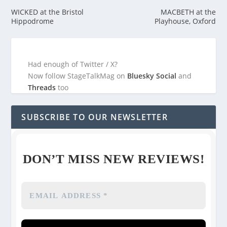
WICKED at the Bristol
MACBETH at the
Hippodrome
Playhouse, Oxford
Had enough of Twitter / X?
Now follow StageTalkMag on
Bluesky Social
and
Threads
too
SUBSCRIBE TO OUR NEWSLETTER
DON’T MISS NEW REVIEWS!