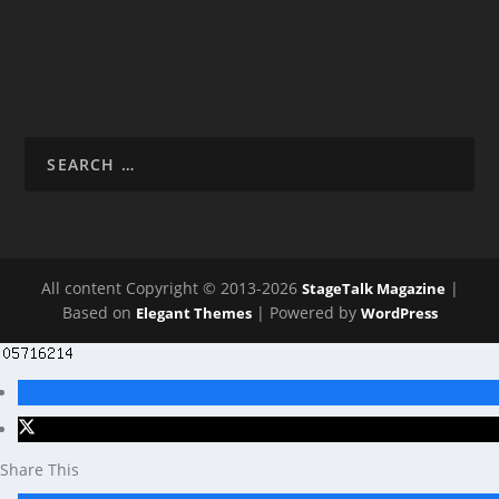
All content Copyright © 2013-2026
|
StageTalk Magazine
Based on
| Powered by
Elegant Themes
WordPress
Share This