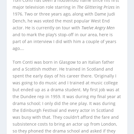
Tom Conti has been a household name since his first
major television role starring in
The Glittering Prizes
in
1976. Two or three years ago, along with Dame Judi
Dench, he was voted the most popular West End
actor. He is currently on tour with
Twelve Angry Men
and to mark the play’s stop-off in our area, here is
part of an interview I did with him a couple of years
ago….
Tom Conti was born in Glasgow to an Italian father
and a Scottish mother. He trained in Scotland and
spent the early days of his career there. ‘Originally I
was going to do music and I trained at music college
but ended up as a drama student. My first job was at
the Dundee rep in 1959. It was during my final year at
drama school; I only did the one play. It was during
the Edinburgh Festival and every actor in Scotland
was busy with that. They couldn’t afford the fare and
subsistence costs to bring an actor up from London,
so they phoned the drama school and asked if they