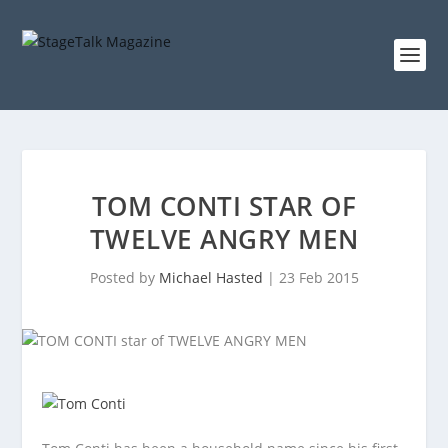
TOM CONTI STAR OF
TWELVE ANGRY MEN
Posted by
Michael Hasted
|
23 Feb 2015