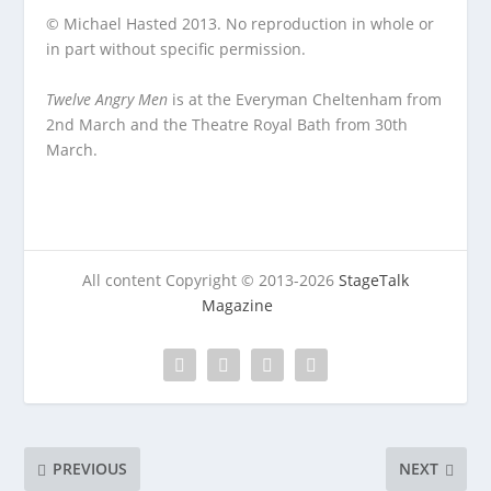
© Michael Hasted 2013. No reproduction in whole or
in part without specific permission.
Twelve Angry Men
is at the Everyman Cheltenham from
2nd March and the Theatre Royal Bath from 30
th
March.
All content Copyright © 2013-2026
StageTalk
Magazine
PREVIOUS
NEXT