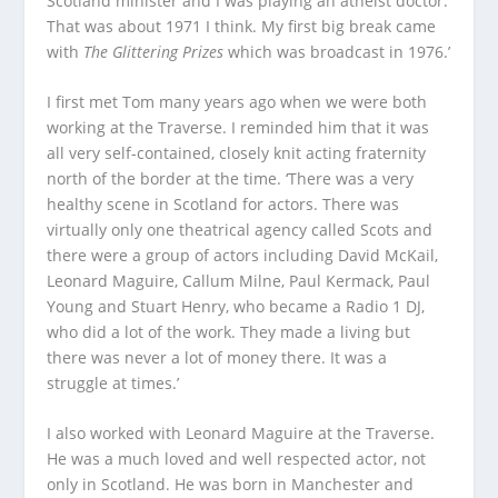
Scotland minister and I was playing an atheist doctor.
That was about 1971 I think. My first big break came
with
The Glittering Prizes
which was broadcast in 1976.’
I first met Tom many years ago when we were both
working at the Traverse. I reminded him that it was
all very self-contained, closely knit acting fraternity
north of the border at the time. ‘There was a very
healthy scene in Scotland for actors. There was
virtually only one theatrical agency called Scots and
there were a group of actors including David McKail,
Leonard Maguire, Callum Milne, Paul Kermack, Paul
Young and Stuart Henry, who became a Radio 1 DJ,
who did a lot of the work. They made a living but
there was never a lot of money there. It was a
struggle at times.’
I also worked with Leonard Maguire at the Traverse.
He was a much loved and well respected actor, not
only in Scotland. He was born in Manchester and