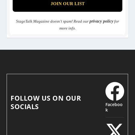
StageTalk Magazine doesn’t spam! Read our
privacy policy
for
more info.
FOLLOW US ON OUR
Faceboo
SOCIALS
k