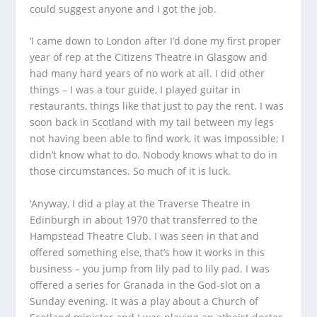
could suggest anyone and I got the job.
‘I came down to London after I’d done my first proper
year of rep at the Citizens Theatre in Glasgow and
had many hard years of no work at all. I did other
things – I was a tour guide, I played guitar in
restaurants, things like that just to pay the rent. I was
soon back in Scotland with my tail between my legs
not having been able to find work, it was impossible; I
didn’t know what to do. Nobody knows what to do in
those circumstances. So much of it is luck.
‘Anyway, I did a play at the Traverse Theatre in
Edinburgh in about 1970 that transferred to the
Hampstead Theatre Club. I was seen in that and
offered something else, that’s how it works in this
business – you jump from lily pad to lily pad. I was
offered a series for Granada in the God-slot on a
Sunday evening. It was a play about a Church of