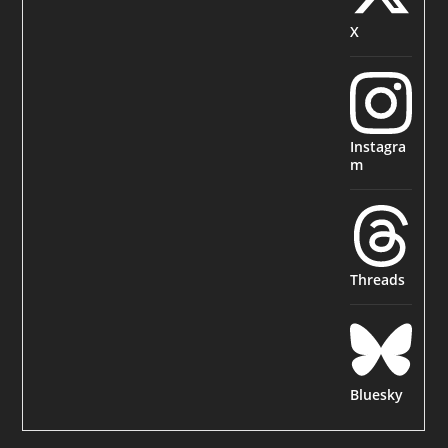
X
Instagra
m
Threads
Bluesky