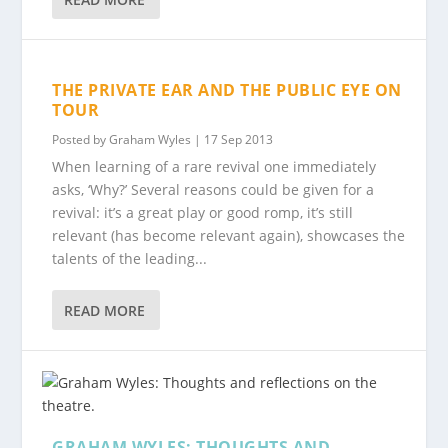
THE PRIVATE EAR AND THE PUBLIC EYE ON
TOUR
Posted by
Graham Wyles
|
17 Sep 2013
When learning of a rare revival one immediately
asks, ‘Why?’ Several reasons could be given for a
revival: it’s a great play or good romp, it’s still
relevant (has become relevant again), showcases the
talents of the leading...
READ MORE
GRAHAM WYLES: THOUGHTS AND