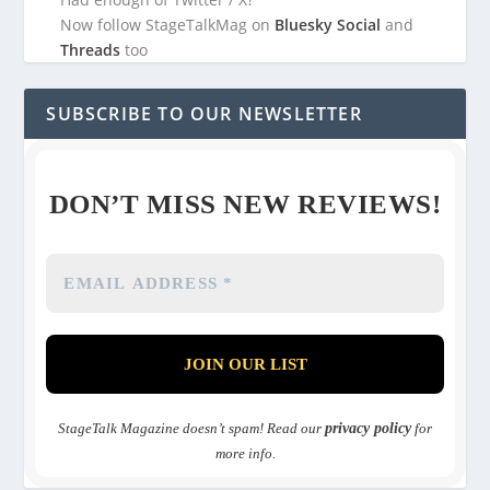
Now follow StageTalkMag on
Bluesky Social
and
Threads
too
SUBSCRIBE TO OUR NEWSLETTER
DON’T MISS NEW REVIEWS!
StageTalk Magazine doesn’t spam! Read our
privacy policy
for
more info.