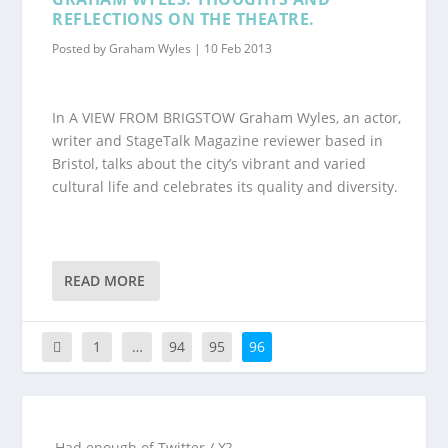
REFLECTIONS ON THE THEATRE.
Posted by
Graham Wyles
|
10 Feb 2013
In A VIEW FROM BRIGSTOW Graham Wyles, an actor,
writer and StageTalk Magazine reviewer based in
Bristol, talks about the city’s vibrant and varied
cultural life and celebrates its quality and diversity.
READ MORE
1
…
94
95
96
Had enough of Twitter / X?