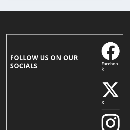
FOLLOW US ON OUR
Faceboo
SOCIALS
k
X