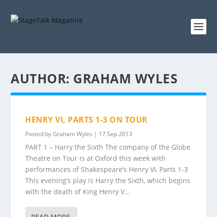
AUTHOR:
GRAHAM WYLES
HENRY VI, PARTS 1-3 ON TOUR
Posted by
Graham Wyles
|
17 Sep 2013
PART 1 – Harry the Sixth The company of the Globe
Theatre on Tour is at Oxford this week with
performances of Shakespeare’s Henry VI, Parts 1-3
This evening’s play is Harry the Sixth, which begins
with the death of King Henry V...
READ MORE