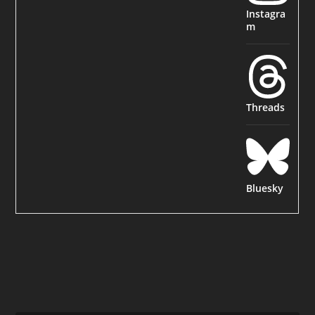
Instagra
m
Threads
Bluesky