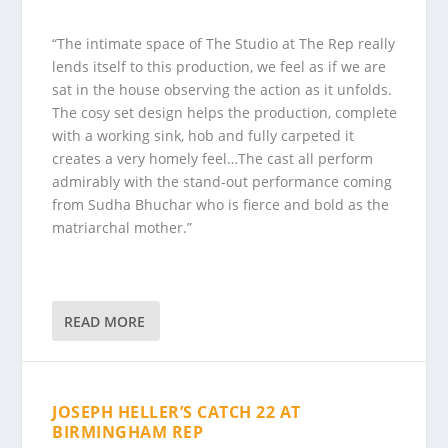
“The intimate space of The Studio at The Rep really
lends itself to this production, we feel as if we are
sat in the house observing the action as it unfolds.
The cosy set design helps the production, complete
with a working sink, hob and fully carpeted it
creates a very homely feel…The cast all perform
admirably with the stand-out performance coming
from Sudha Bhuchar who is fierce and bold as the
matriarchal mother.”
READ MORE
JOSEPH HELLER’S CATCH 22 AT
BIRMINGHAM REP