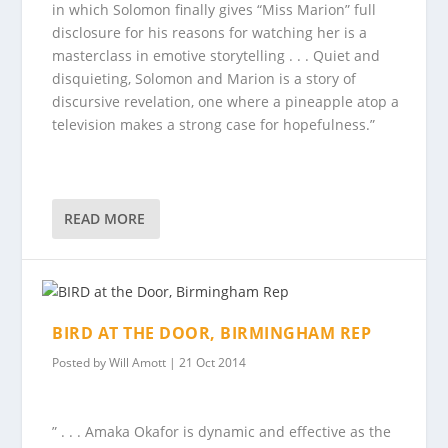
in which Solomon finally gives “Miss Marion” full
disclosure for his reasons for watching her is a
masterclass in emotive storytelling . . . Quiet and
disquieting, Solomon and Marion is a story of
discursive revelation, one where a pineapple atop a
television makes a strong case for hopefulness.”
READ MORE
BIRD AT THE DOOR, BIRMINGHAM REP
Posted by
Will Amott
|
21 Oct 2014
” . . . Amaka Okafor is dynamic and effective as the