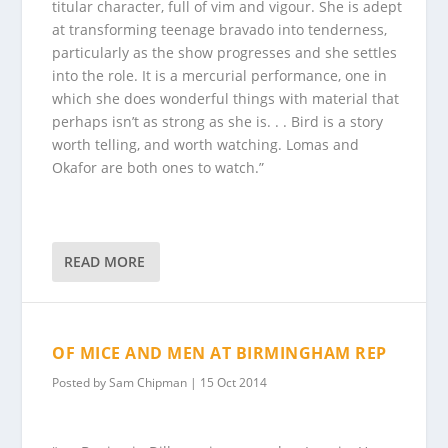
titular character, full of vim and vigour. She is adept
at transforming teenage bravado into tenderness,
particularly as the show progresses and she settles
into the role. It is a mercurial performance, one in
which she does wonderful things with material that
perhaps isn’t as strong as she is. . . Bird is a story
worth telling, and worth watching. Lomas and
Okafor are both ones to watch.”
READ MORE
OF MICE AND MEN AT BIRMINGHAM REP
Posted by
Sam Chipman
|
15 Oct 2014