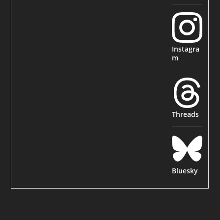
Instagra
m
Threads
Bluesky