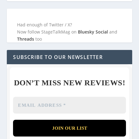
Had enough of Twitter / X?
Now follow StageTalkMag on
Bluesky Social
and
Threads
too
SUBSCRIBE TO OUR NEWSLETTER
DON’T MISS NEW REVIEWS!