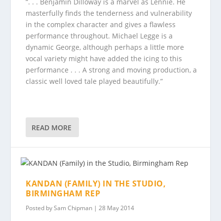
“. . . Benjamin Dilloway is a marvel as Lennie. He
masterfully finds the tenderness and vulnerability
in the complex character and gives a flawless
performance throughout. Michael Legge is a
dynamic George, although perhaps a little more
vocal variety might have added the icing to this
performance . . . A strong and moving production, a
classic well loved tale played beautifully.”
READ MORE
KANDAN (FAMILY) IN THE STUDIO,
BIRMINGHAM REP
Posted by
Sam Chipman
|
28 May 2014