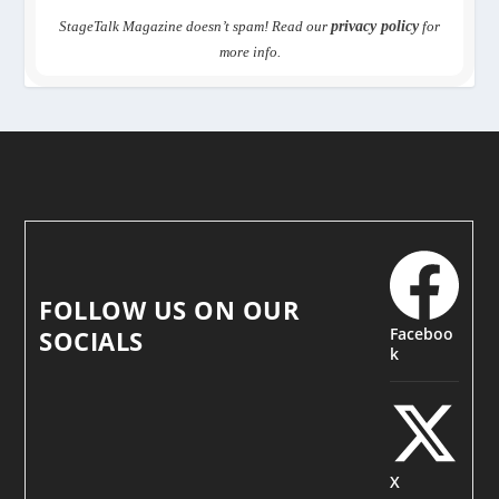
StageTalk Magazine doesn’t spam! Read our
privacy policy
for
more info.
FOLLOW US ON OUR
Faceboo
SOCIALS
k
X