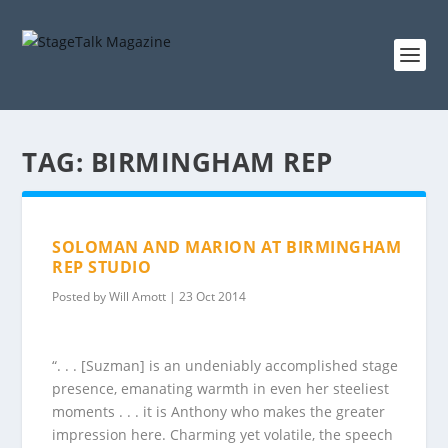
TAG:
BIRMINGHAM REP
SOLOMAN AND MARION AT BIRMINGHAM
REP STUDIO
Posted by
Will Amott
|
23 Oct 2014
“. . . [Suzman] is an undeniably accomplished stage
presence, emanating warmth in even her steeliest
moments . . . it is Anthony who makes the greater
impression here. Charming yet volatile, the speech