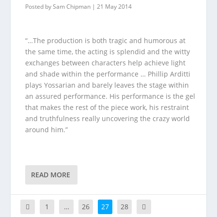
Posted by
Sam Chipman
|
21 May 2014
“…The production is both tragic and humorous at
the same time, the acting is splendid and the witty
exchanges between characters help achieve light
and shade within the performance … Phillip Arditti
plays Yossarian and barely leaves the stage within
an assured performance. His performance is the gel
that makes the rest of the piece work, his restraint
and truthfulness really uncovering the crazy world
around him.”
READ MORE
1
…
26
27
28