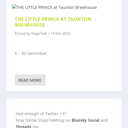
THE LITTLE PRINCE AT TAUNTON
BREWHOUSE
Posted by
StageTalk
|
14 Dec 2022
6 – 30 December
READ MORE
Had enough of Twitter / X?
Now follow StageTalkMag on
Bluesky Social
and
Threads
too