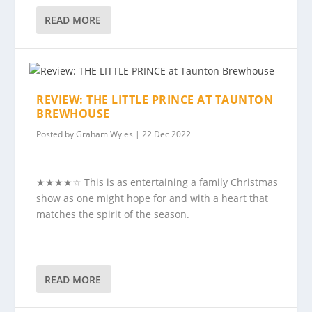
READ MORE
REVIEW: THE LITTLE PRINCE AT TAUNTON
BREWHOUSE
Posted by
Graham Wyles
|
22 Dec 2022
★★★★☆ This is as entertaining a family Christmas
show as one might hope for and with a heart that
matches the spirit of the season.
READ MORE