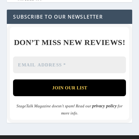
SUBSCRIBE TO OUR NEWSLETTER
DON’T MISS NEW REVIEWS!
StageTalk Magazine doesn’t spam! Read our
privacy policy
for
more info.