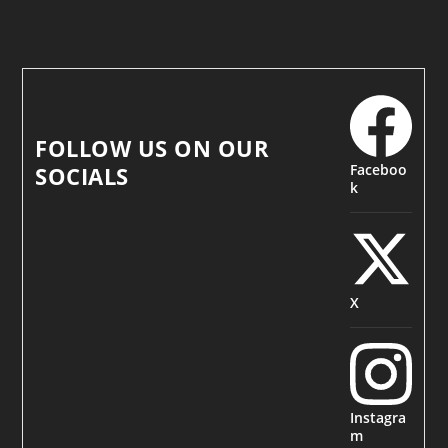
FOLLOW US ON OUR
Faceboo
SOCIALS
k
X
Instagra
m