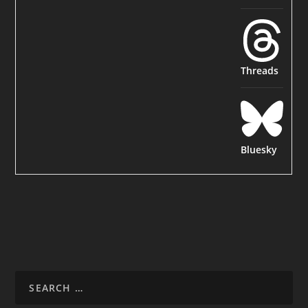
Threads
Bluesky