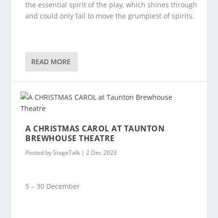
the essential spirit of the play, which shines through
and could only fail to move the grumpiest of spirits.
READ MORE
A CHRISTMAS CAROL AT TAUNTON
BREWHOUSE THEATRE
Posted by
StageTalk
|
2 Dec 2023
5 – 30 December