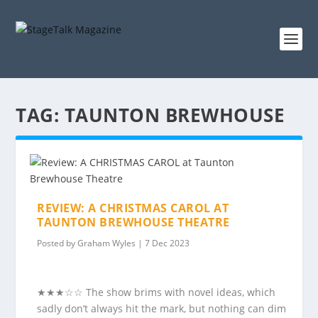
TAG:
TAUNTON BREWHOUSE
REVIEW: A CHRISTMAS CAROL AT
TAUNTON BREWHOUSE THEATRE
Posted by
Graham Wyles
|
7 Dec 2023
★★★☆☆ The show brims with novel ideas, which
sadly don’t always hit the mark, but nothing can dim