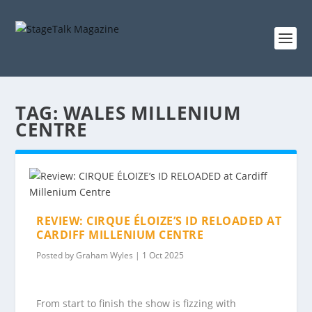
TAG:
WALES MILLENIUM
CENTRE
REVIEW: CIRQUE ÉLOIZE’S ID RELOADED AT
CARDIFF MILLENIUM CENTRE
Posted by
Graham Wyles
|
1 Oct 2025
From start to finish the show is fizzing with