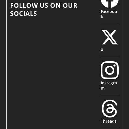
FOLLOW US ON OUR
Faceboo
SOCIALS
k
X
Instagra
m
Threads