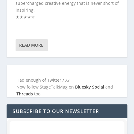
supercharged creative energy that is never short of
inspiring.
★★★★☆
READ MORE
Had enough of Twitter / X?
Now follow StageTalkMag on
Bluesky Social
and
Threads
too
SUBSCRIBE TO OUR NEWSLETTER