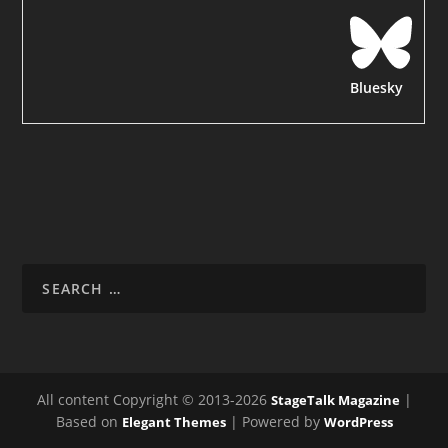
Bluesky
All content Copyright © 2013-2026
|
StageTalk Magazine
Based on
| Powered by
Elegant Themes
WordPress