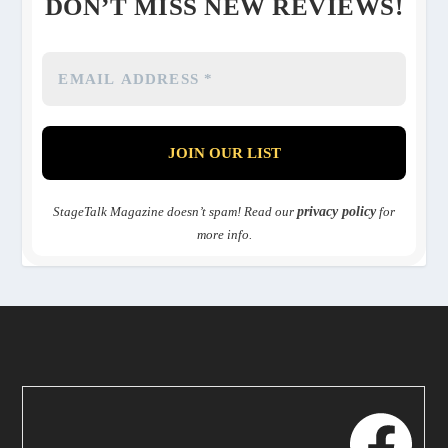
DON’T MISS NEW REVIEWS!
StageTalk Magazine doesn’t spam! Read our
privacy policy
for
more info.