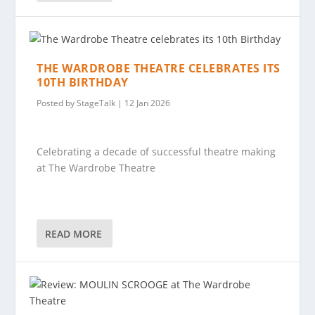
THE WARDROBE THEATRE CELEBRATES ITS
10TH BIRTHDAY
Posted by
StageTalk
|
12 Jan 2026
Celebrating a decade of successful theatre making
at The Wardrobe Theatre
READ MORE