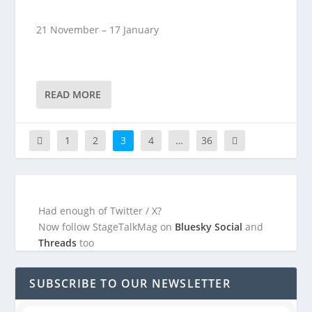
21 November – 17 January
READ MORE
1
2
3
4
…
36
Had enough of Twitter / X?
Now follow StageTalkMag on
Bluesky Social
and
Threads
too
SUBSCRIBE TO OUR NEWSLETTER