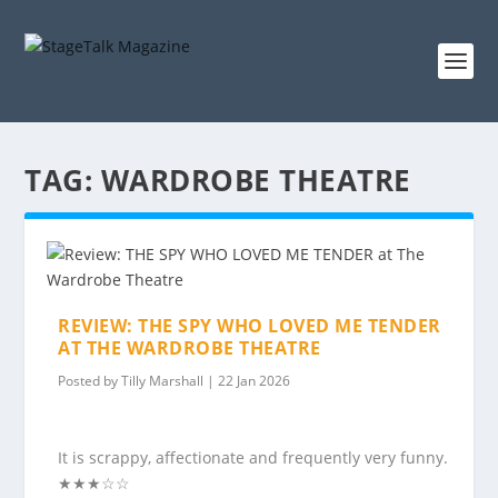
TAG:
WARDROBE THEATRE
REVIEW: THE SPY WHO LOVED ME TENDER
AT THE WARDROBE THEATRE
Posted by
Tilly Marshall
|
22 Jan 2026
It is scrappy, affectionate and frequently very funny.
★★★☆☆