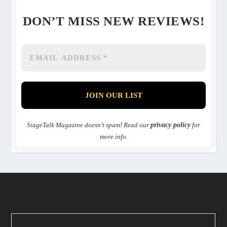
DON’T MISS NEW REVIEWS!
StageTalk Magazine doesn’t spam! Read our
privacy policy
for
more info.