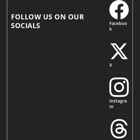
FOLLOW US ON OUR
Faceboo
SOCIALS
k
X
Instagra
m