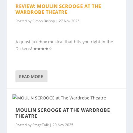
REVIEW: MOULIN SCROOGE AT THE
WARDROBE THEATRE
Posted by
Simon Bishop
|
27 Nov 2025
A quasi jukebox musical that hits you right in the
Dickens! ★★★★☆
READ MORE
MOULIN SCROOGE AT THE WARDROBE
THEATRE
Posted by
StageTalk
|
20 Nov 2025