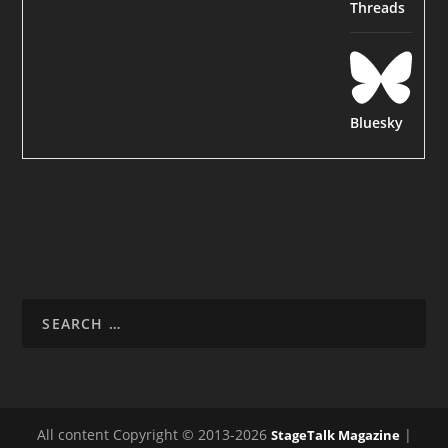
Threads
Bluesky
All content Copyright © 2013-2026
|
StageTalk Magazine