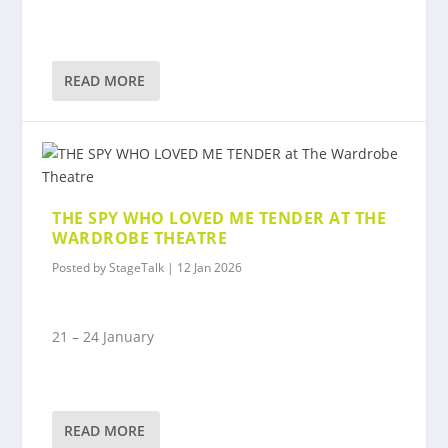
READ MORE
THE SPY WHO LOVED ME TENDER AT THE
WARDROBE THEATRE
Posted by
StageTalk
|
12 Jan 2026
21 – 24 January
READ MORE