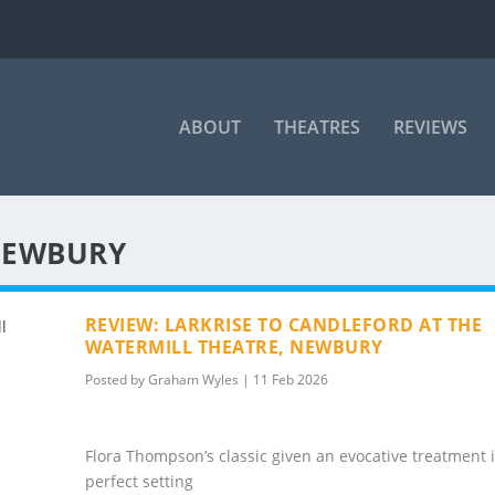
ABOUT
THEATRES
REVIEWS
NEWBURY
REVIEW: LARKRISE TO CANDLEFORD AT THE
WATERMILL THEATRE, NEWBURY
Posted by
Graham Wyles
|
11 Feb 2026
Flora Thompson’s classic given an evocative treatment 
perfect setting