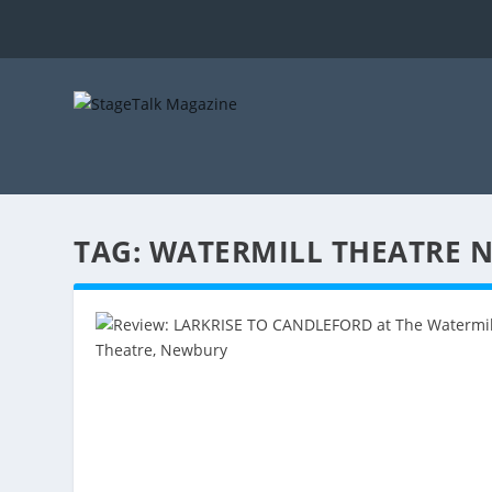
TAG:
WATERMILL THEATRE 