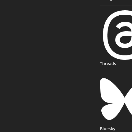
Threads
Bluesky