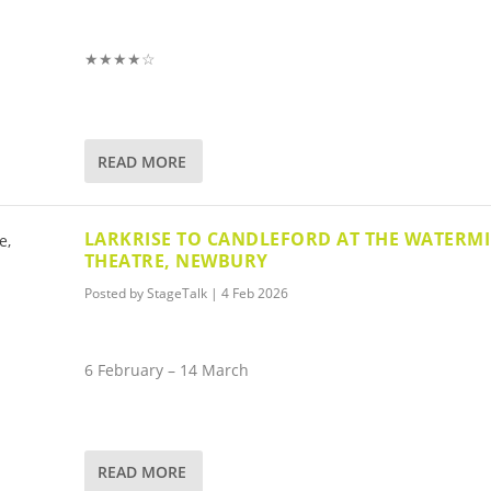
★★★★☆
READ MORE
LARKRISE TO CANDLEFORD AT THE WATERMI
THEATRE, NEWBURY
Posted by
StageTalk
|
4 Feb 2026
6 February – 14 March
READ MORE