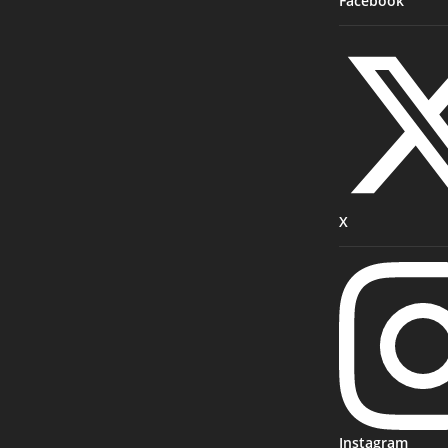
Facebook
X
Instagram