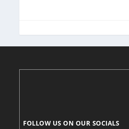
FOLLOW US ON OUR SOCIALS