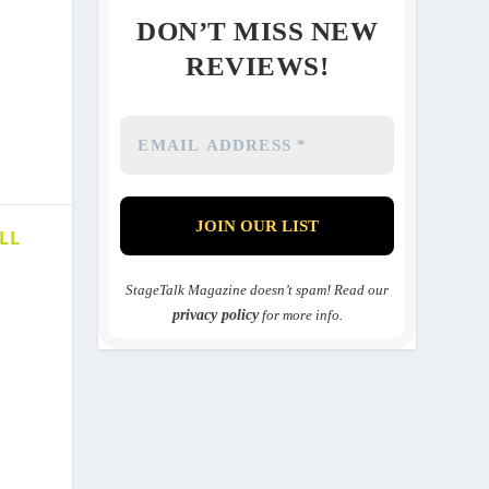
DON’T MISS NEW
REVIEWS!
LL
StageTalk Magazine doesn’t spam! Read our
privacy policy
for more info.