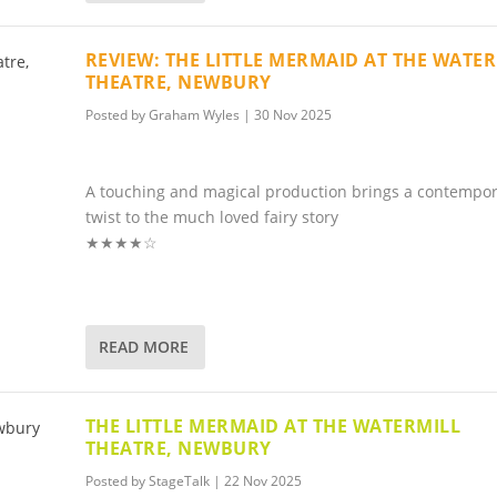
REVIEW: THE LITTLE MERMAID AT THE WATE
THEATRE, NEWBURY
Posted by
Graham Wyles
|
30 Nov 2025
A touching and magical production brings a contempo
twist to the much loved fairy story
★★★★☆
READ MORE
THE LITTLE MERMAID AT THE WATERMILL
THEATRE, NEWBURY
Posted by
StageTalk
|
22 Nov 2025