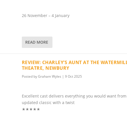
26 November – 4 January
READ MORE
REVIEW: CHARLEY’S AUNT AT THE WATERMIL
THEATRE, NEWBURY
Posted by
Graham Wyles
|
9 Oct 2025
Excellent cast delivers everything you would want from
updated classic with a twist
★★★★★