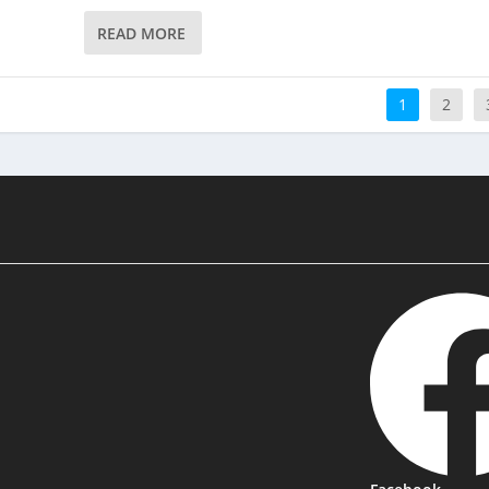
READ MORE
1
2