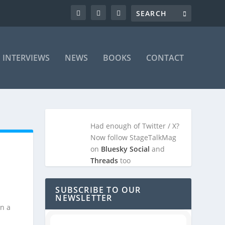
INTERVIEWS
NEWS
BOOKS
CONTACT
Had enough of Twitter / X?
Now follow StageTalkMag
on
Bluesky Social
and
Threads
too
SUBSCRIBE TO OUR
NEWSLETTER
in a