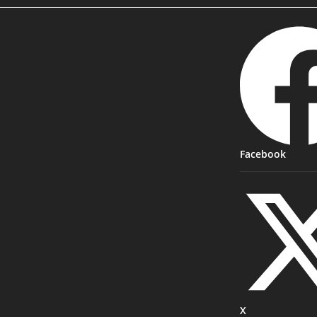
Facebook
X