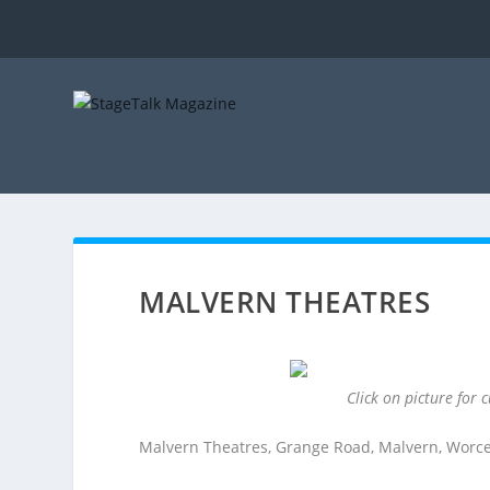
MALVERN THEATRES
Click on picture for
Malvern Theatres, Grange Road, Malvern, Worc