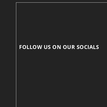
FOLLOW US ON OUR SOCIALS