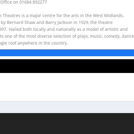
 Office on 01684 892277
rn Theatres is a major centre for the arts in the West Midlands.
 by Bernard Shaw and Barry Jackson in 1929, the theatre
7. Hailed both locally and nationally as a model of artistic and
ts one of the most diverse selection of plays, music, comedy, dance
ngle roof anywhere in the country.