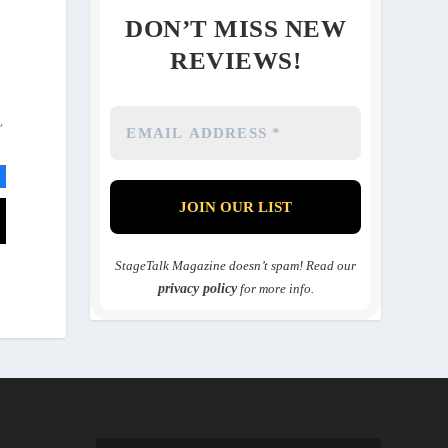
DON’T MISS NEW
REVIEWS!
,
StageTalk Magazine doesn’t spam! Read our
privacy policy
for more info.