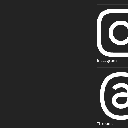
Instagram
Threads