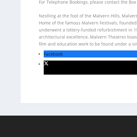
For Telephone Bookings, please contact the Box
Nestling at the foot of the Malvern Hills, Malve
Home of the famous Malvern Festivals, founded
underwent a lottery-funded refurbishment in 199
architectural excellence, Malvern Theatres boas
film and education work to be found under a si
Facebook
X