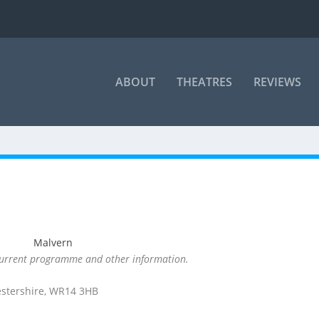
ABOUT
THEATRES
REVIEWS
 current programme and other information.
estershire, WR14 3HB