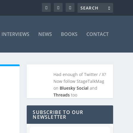
INTERVIEWS
NEWS
BOOKS
CONTACT
Had enough of Twitter / X?
Now follow StageTalkMag
on
Bluesky Social
and
Threads
too
SUBSCRIBE TO OUR
NEWSLETTER