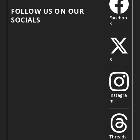
FOLLOW US ON OUR
Faceboo
SOCIALS
k
X
Instagra
m
Threads