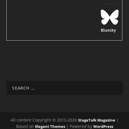
Bluesky
All content Copyright © 2013-2026
|
StageTalk Magazine
Based on
| Powered by
Elegant Themes
WordPress