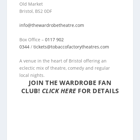
Old Market
Bristol, BS2 0DF
info@thewardrobetheatre.com
Box Office –
0117 902
0344
/
tickets@tobaccofactorytheatres.com
A venue in the heart of Bristol offering an
eclectic mix of theatre, comedy and regular
local nights.
JOIN THE WARDROBE FAN
CLUB!
CLICK HERE
FOR DETAILS