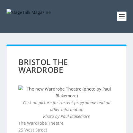
BRISTOL THE
WARDROBE
Click on picture for current programme and all
other information
Photo by Paul Blakemore
The Wardrobe Theatre
25 West Street