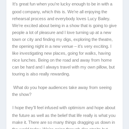
It’s great fun when you’re lucky enough to be in with a
good company, which this is. We’re all enjoying the
rehearsal process and everybody loves Lucy Bailey.
We’re excited about being in a show that is going to give
people a lot of pleasure and I love turning up at a new
town or city and finding my digs, exploring the theatre,
the opening night in a new venue – it’s very exciting. I
like investigating new places, going for walks, having
nice lunches. Being on the road and away from home
can be hard and I always travel with my own pillow, but
touring is also really rewarding.
What do you hope audiences take away from seeing
the show?
I hope they’ll feel infused with optimism and hope about
the future as well as the belief that life really is what you
make it. There are so many things dragging us down in