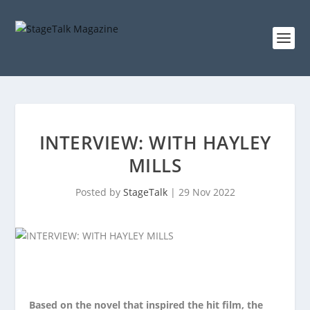
INTERVIEW: WITH HAYLEY
MILLS
Posted by
StageTalk
|
29 Nov 2022
Based on the novel that inspired the hit film, the