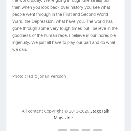
the world today. We’re going through dire straits but
then when you look back over history you see what
people went through in the First and Second World
Wars, the Depression, what have you. The world has
gone through some very tough times but I believe in the
goodness of the human race. I believe in our incredible
ingenuity. We just all have to play our part and do what
we can.
Photo credit: Johan Persson
All content Copyright © 2013-2026
StageTalk
Magazine