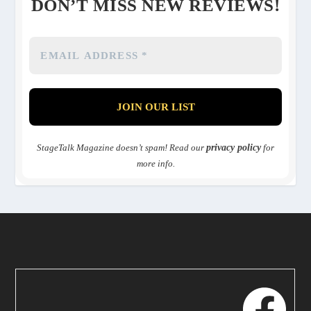
DON’T MISS NEW REVIEWS!
StageTalk Magazine doesn’t spam! Read our
privacy policy
for
more info.