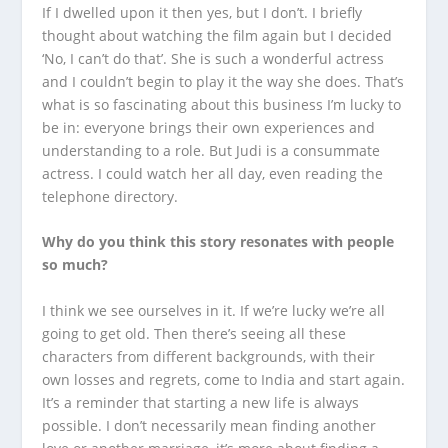
If I dwelled upon it then yes, but I don’t. I briefly
thought about watching the film again but I decided
‘No, I can’t do that’. She is such a wonderful actress
and I couldn’t begin to play it the way she does. That’s
what is so fascinating about this business I’m lucky to
be in: everyone brings their own experiences and
understanding to a role. But Judi is a consummate
actress. I could watch her all day, even reading the
telephone directory.
Why do you think this story resonates with people
so much?
I think we see ourselves in it. If we’re lucky we’re all
going to get old. Then there’s seeing all these
characters from different backgrounds, with their
own losses and regrets, come to India and start again.
It’s a reminder that starting a new life is always
possible. I don’t necessarily mean finding another