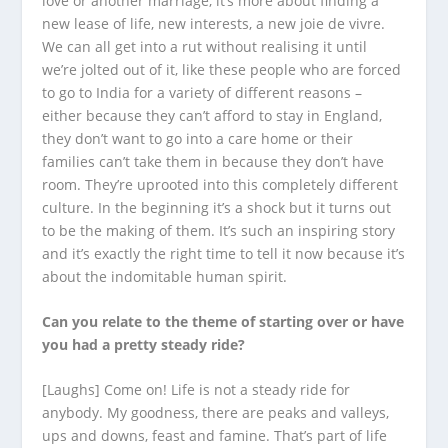
love or another marriage, it’s more about finding a
new lease of life, new interests, a new joie de vivre.
We can all get into a rut without realising it until
we’re jolted out of it, like these people who are forced
to go to India for a variety of different reasons –
either because they can’t afford to stay in England,
they don’t want to go into a care home or their
families can’t take them in because they don’t have
room. They’re uprooted into this completely different
culture. In the beginning it’s a shock but it turns out
to be the making of them. It’s such an inspiring story
and it’s exactly the right time to tell it now because it’s
about the indomitable human spirit.
Can you relate to the theme of starting over or have
you had a pretty steady ride?
[Laughs] Come on! Life is not a steady ride for
anybody. My goodness, there are peaks and valleys,
ups and downs, feast and famine. That’s part of life