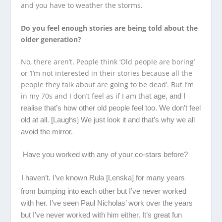
and you have to weather the storms.
Do you feel enough stories are being told about the
older generation?
No, there aren’t. People think ‘Old people are boring’
or ‘I’m not interested in their stories because all the
people they talk about are going to be dead’. But I’m
in my 70s and I don’t feel as if I am that
age, and I
realise that’s how other old people feel too. We don’t feel
old at all. [Laughs] We just look it and that’s why we all
avoid the mirror.
Have you worked with any of your co-stars before?
I haven’t. I’ve known Rula [Lenska] for many years
from bumping into each other but I’ve never worked
with her. I’ve seen Paul Nicholas’ work over the years
but I’ve never worked with him either. It’s great fun