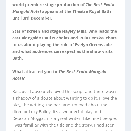
world premiere stage production of
The Best Exotic
Marigold Hotel
appears at the Theatre Royal Bath
until 3
rd
December.
Star of screen and stage Hayley Mills, who leads the
cast alongside Paul Nicholas and Rula Lenska, chats
to us about playing the role of Evelyn Greenslade
and what audiences can expect as the show visits
Bath.
What attracted you to
The Best Exotic Marigold
Hotel
?
Because I absolutely loved the script and there wasn’t
a shadow of a doubt about wanting to do it. I love the
play, the writing, the part and I’m mad about the
director Lucy Bailey. It’s a wonderful play and
Deborah Moggach is a great writer. Like most people,
I was familiar with the title and the story. I had seen