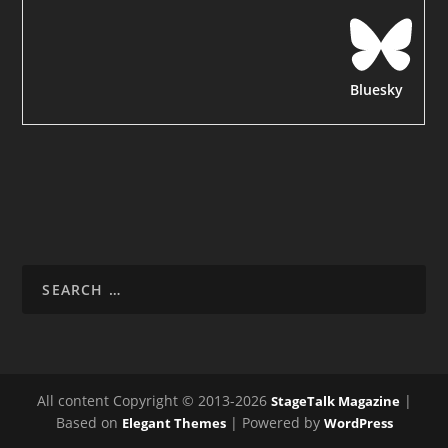
Bluesky
All content Copyright © 2013-2026
|
StageTalk Magazine
Based on
| Powered by
Elegant Themes
WordPress