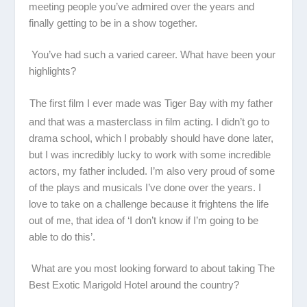
meeting people you’ve admired over the years and
finally getting to be in a show together.
You’ve had such a varied career. What have been your
highlights?
The first film I ever made was
Tiger Bay
with my father
and that was a masterclass in film acting. I didn’t go to
drama school, which I probably should have done later,
but I was incredibly lucky to work with some incredible
actors, my father included. I’m also very proud of some
of the plays and musicals I’ve done over the years. I
love to take on a challenge because it frightens the life
out of me, that idea of ‘I don’t know if I’m going to be
able to do this’.
What are you most looking forward to about taking
The
Best Exotic Marigold Hotel
around the country?