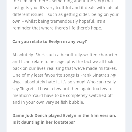
the film and there’s something about the story that
just gets you. It’s very truthful and it deals with lots of
different issues – such as getting older, being on your
own – whilst being tremendously hopeful. It’s a
reminder that where there’s life there’s hope.
Can you relate to Evelyn in any way?
Absolutely. She’s such a beautifully-written character
and I can relate to her age, plus the fact we all look
back on our lives realising that we’ve made mistakes.
One of my least favourite songs is Frank Sinatra’s
My
Way
. I absolutely hate it. It’s so smug! Who can really
say ‘Regrets, I have a few but then again too few to
mention’? You’d have to be completely switched off
and in your own very selfish bubble.
Dame Judi Dench played Evelyn in the film version.
Is it daunting in her footsteps?