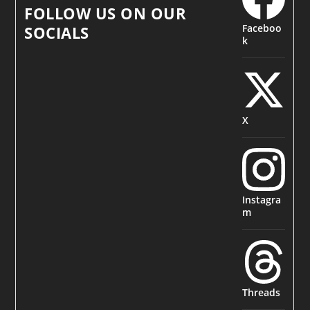
FOLLOW US ON OUR
Faceboo
SOCIALS
k
X
Instagra
m
Threads