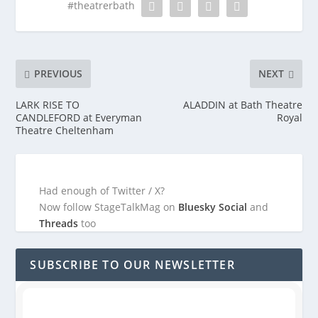
#theatrerbath
PREVIOUS
NEXT
LARK RISE TO
ALADDIN at Bath Theatre
CANDLEFORD at Everyman
Royal
Theatre Cheltenham
Had enough of Twitter / X?
Now follow StageTalkMag on
Bluesky Social
and
Threads
too
SUBSCRIBE TO OUR NEWSLETTER