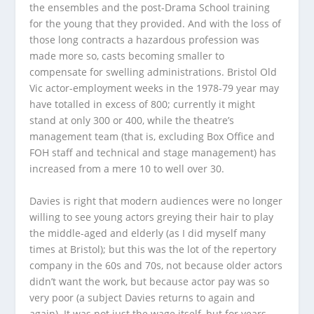
the ensembles and the post-Drama School training
for the young that they provided. And with the loss of
those long contracts a hazardous profession was
made more so, casts becoming smaller to
compensate for swelling administrations. Bristol Old
Vic actor-employment weeks in the 1978-79 year may
have totalled in excess of 800; currently it might
stand at only 300 or 400, while the theatre’s
management team (that is, excluding Box Office and
FOH staff and technical and stage management) has
increased from a mere 10 to well over 30.
Davies is right that modern audiences were no longer
willing to see young actors greying their hair to play
the middle-aged and elderly (as I did myself many
times at Bristol); but this was the lot of the repertory
company in the 60s and 70s, not because older actors
didn’t want the work, but because actor pay was so
very poor (a subject Davies returns to again and
again). It was not just the wage itself, but for years