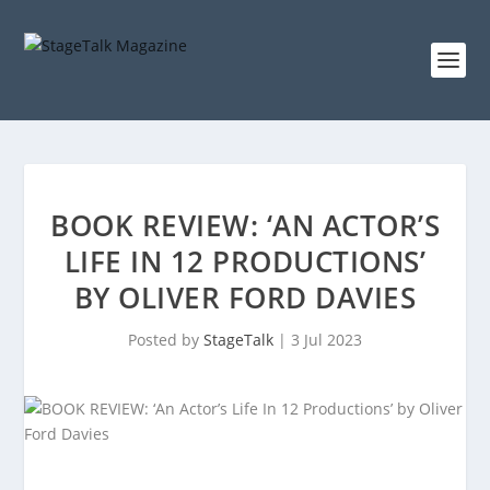
BOOK REVIEW: ‘AN ACTOR’S
LIFE IN 12 PRODUCTIONS’
BY OLIVER FORD DAVIES
Posted by
StageTalk
|
3 Jul 2023