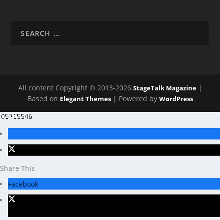
All content Copyright © 2013-2026
|
StageTalk Magazine
Based on
| Powered by
Elegant Themes
WordPress
Share This
Facebook
X