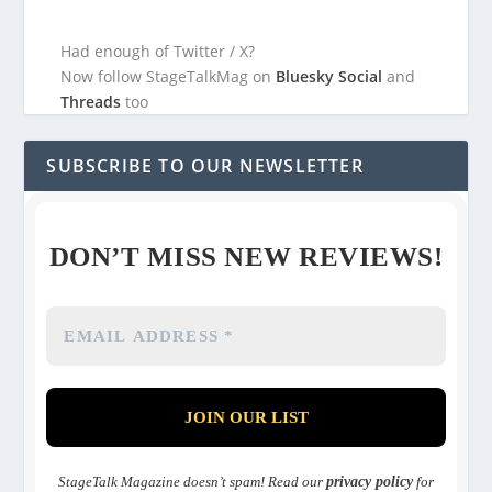
Had enough of Twitter / X?
Now follow StageTalkMag on
Bluesky Social
and
Threads
too
SUBSCRIBE TO OUR NEWSLETTER
DON’T MISS NEW REVIEWS!
StageTalk Magazine doesn’t spam! Read our
privacy policy
for