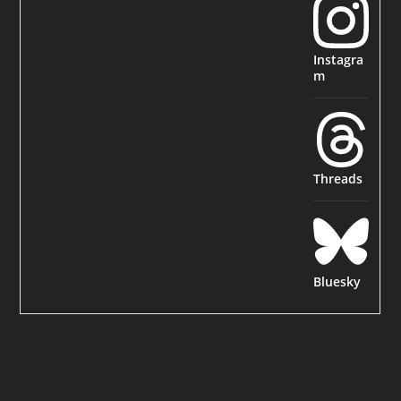
Instagra
m
Threads
Bluesky