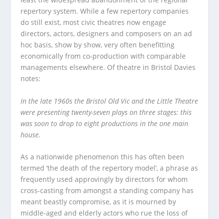
repertory system. While a few repertory companies
do still exist, most civic theatres now engage
directors, actors, designers and composers on an ad
hoc basis, show by show, very often benefitting
economically from co-production with comparable
managements elsewhere. Of theatre in Bristol Davies
notes:
In the late 1960s the Bristol Old Vic and the Little Theatre
were presenting twenty-seven plays on three stages: this
was soon to drop to eight productions in the one main
house.
As a nationwide phenomenon this has often been
termed ‘the death of the repertory model’, a phrase as
frequently used approvingly by directors for whom
cross-casting from amongst a standing company has
meant beastly compromise, as it is mourned by
middle-aged and elderly actors who rue the loss of