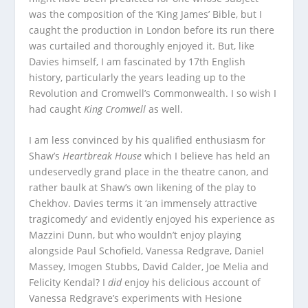
was the composition of the ‘King James’ Bible, but I
caught the production in London before its run there
was curtailed and thoroughly enjoyed it. But, like
Davies himself, I am fascinated by 17th English
history, particularly the years leading up to the
Revolution and Cromwell’s Commonwealth. I so wish I
had caught
King Cromwell
as well.
I am less convinced by his qualified enthusiasm for
Shaw’s
Heartbreak House
which I believe has held an
undeservedly grand place in the theatre canon, and
rather baulk at Shaw’s own likening of the play to
Chekhov. Davies terms it ‘an immensely attractive
tragicomedy’ and evidently enjoyed his experience as
Mazzini Dunn, but who wouldn’t enjoy playing
alongside Paul Schofield, Vanessa Redgrave, Daniel
Massey, Imogen Stubbs, David Calder, Joe Melia and
Felicity Kendal? I
did
enjoy his delicious account of
Vanessa Redgrave’s experiments with Hesione