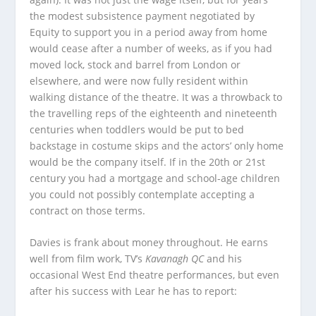
the modest subsistence payment negotiated by
Equity to support you in a period away from home
would cease after a number of weeks, as if you had
moved lock, stock and barrel from London or
elsewhere, and were now fully resident within
walking distance of the theatre. It was a throwback to
the travelling reps of the eighteenth and nineteenth
centuries when toddlers would be put to bed
backstage in costume skips and the actors’ only home
would be the company itself. If in the 20th or 21st
century you had a mortgage and school-age children
you could not possibly contemplate accepting a
contract on those terms.
Davies is frank about money throughout. He earns
well from film work, TV’s
Kavanagh QC
and his
occasional West End theatre performances, but even
after his success with Lear he has to report: