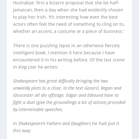
Hushabye: first a bizarre proposal that she be half-
Jamaican, then a day when she had evidently chosen
to play her Irish. ‘It’s interesting how even the best
actors often feel the need of something to cling on to,
whether an accent, a costume or a piece of business.’
There is one puzzling lapse in an otherwise fiercely
intelligent book. I mention it here because I have
encountered it in his writing before
.
Of the last scene
in
King Lear
he writes:
Shakespeare has great difficulty bringing the two
unwieldy plots to a close. In the text Goneril, Regan and
Gloucester all die offstage. Edgar and Edmund have to
fight a duel (give the groundlings a bit of action) preceded
by interminable speeches.
In
Shakespeare’s Fathers and Daughters
he had put it
this way: