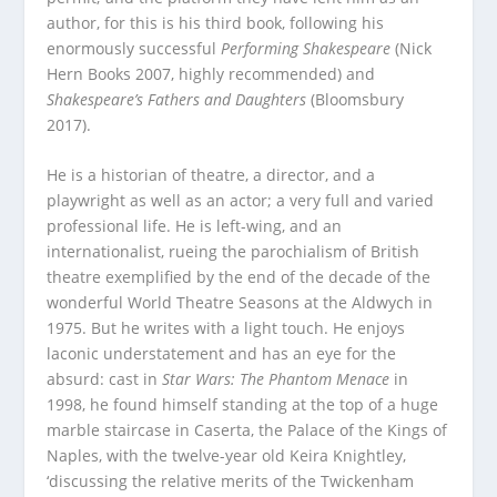
author, for this is his third book, following his
enormously successful
Performing Shakespeare
(Nick
Hern Books 2007, highly recommended) and
Shakespeare’s Fathers and Daughters
(Bloomsbury
2017).
He is a historian of theatre, a director, and a
playwright as well as an actor; a very full and varied
professional life. He is left-wing, and an
internationalist, rueing the parochialism of British
theatre exemplified by the end of the decade of the
wonderful World Theatre Seasons at the Aldwych in
1975. But he writes with a light touch. He enjoys
laconic understatement and has an eye for the
absurd: cast in
Star Wars: The Phantom Menace
in
1998, he found himself standing at the top of a huge
marble staircase in Caserta, the Palace of the Kings of
Naples, with the twelve-year old Keira Knightley,
‘discussing the relative merits of the Twickenham