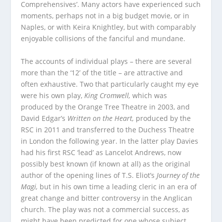
Comprehensives’. Many actors have experienced such
moments, perhaps not in a big budget movie, or in
Naples, or with Keira Knightley, but with comparably
enjoyable collisions of the fanciful and mundane.
The accounts of individual plays – there are several
more than the ‘12’ of the title – are attractive and
often exhaustive. Two that particularly caught my eye
were his own play,
King Cromwell,
which was
produced by the Orange Tree Theatre in 2003, and
David Edgar’s
Written on the Heart,
produced by the
RSC in 2011 and transferred to the Duchess Theatre
in London the following year. In the latter play Davies
had his first RSC ‘lead’ as Lancelot Andrews, now
possibly best known (if known at all) as the original
author of the opening lines of T.S. Eliot’s
Journey of the
Magi,
but in his own time a leading cleric in an era of
great change and bitter controversy in the Anglican
church. The play was not a commercial success, as
might have been predicted for one whose subject