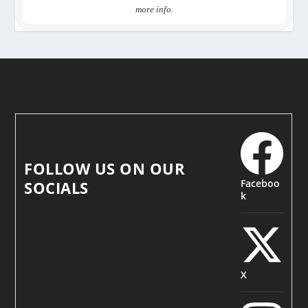
more info.
FOLLOW US ON OUR
Faceboo
SOCIALS
k
X