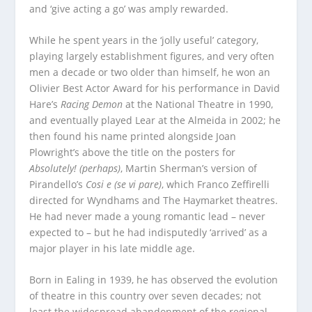
and ‘give acting a go’ was amply rewarded.
While he spent years in the ‘jolly useful’ category,
playing largely establishment figures, and very often
men a decade or two older than himself, he won an
Olivier Best Actor Award for his performance in David
Hare’s
Racing Demon
at the National Theatre in 1990,
and eventually played Lear at the Almeida in 2002; he
then found his name printed alongside Joan
Plowright’s above the title on the posters for
Absolutely! (perhaps)
, Martin Sherman’s version of
Pirandello’s
Cosi e (se vi pare)
, which Franco Zeffirelli
directed for Wyndhams and The Haymarket theatres.
He had never made a young romantic lead – never
expected to – but he had indisputedly ‘arrived’ as a
major player in his late middle age.
Born in Ealing in 1939, he has observed the evolution
of theatre in this country over seven decades; not
least the widespread abandonment of the regional