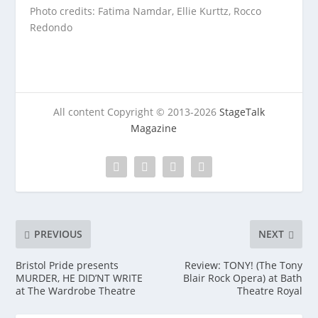
Photo credits: Fatima Namdar, Ellie Kurttz, Rocco
Redondo
All content Copyright © 2013-2026
StageTalk
Magazine
PREVIOUS
NEXT
Bristol Pride presents
Review: TONY! (The Tony
MURDER, HE DID’NT WRITE
Blair Rock Opera) at Bath
at The Wardrobe Theatre
Theatre Royal