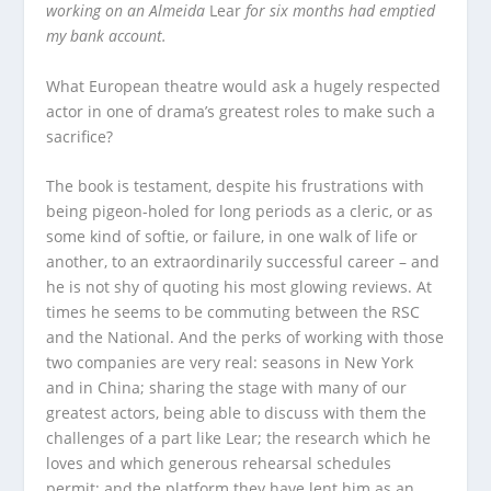
working on an Almeida
Lear
for six months had emptied
my bank account.
What European theatre would ask a hugely respected
actor in one of drama’s greatest roles to make such a
sacrifice?
The book is testament, despite his frustrations with
being pigeon-holed for long periods as a cleric, or as
some kind of softie, or failure, in one walk of life or
another, to an extraordinarily successful career – and
he is not shy of quoting his most glowing reviews. At
times he seems to be commuting between the RSC
and the National. And the perks of working with those
two companies are very real: seasons in New York
and in China; sharing the stage with many of our
greatest actors, being able to discuss with them the
challenges of a part like Lear; the research which he
loves and which generous rehearsal schedules
permit; and the platform they have lent him as an