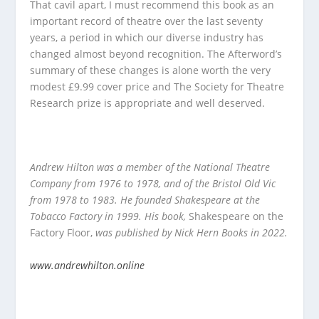
That cavil apart, I must recommend this book as an
important record of theatre over the last seventy
years, a period in which our diverse industry has
changed almost beyond recognition. The Afterword’s
summary of these changes is alone worth the very
modest £9.99 cover price and The Society for Theatre
Research prize is appropriate and well deserved.
Andrew Hilton was a member of the National Theatre
Company from 1976 to 1978, and of the Bristol Old Vic
from 1978 to 1983. He founded Shakespeare at the
Tobacco Factory in 1999. His book,
Shakespeare on the
Factory Floor,
was published by Nick Hern Books in 2022.
www.andrewhilton.online