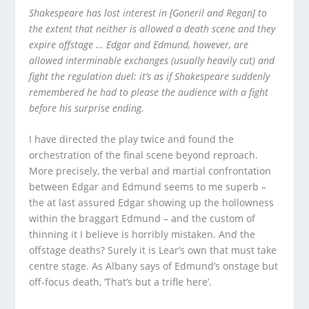
Shakespeare has lost interest in [Goneril and Regan] to
the extent that neither is allowed a death scene and they
expire offstage … Edgar and Edmund, however, are
allowed interminable exchanges (usually heavily cut) and
fight the regulation duel: it’s as if Shakespeare suddenly
remembered he had to please the audience with a fight
before his surprise ending.
I have directed the play twice and found the
orchestration of the final scene beyond reproach.
More precisely, the verbal and martial confrontation
between Edgar and Edmund seems to me superb –
the at last assured Edgar showing up the hollowness
within the braggart Edmund – and the custom of
thinning it I believe is horribly mistaken. And the
offstage deaths? Surely it is Lear’s own that must take
centre stage. As Albany says of Edmund’s onstage but
off-focus death, ‘That’s but a trifle here’.