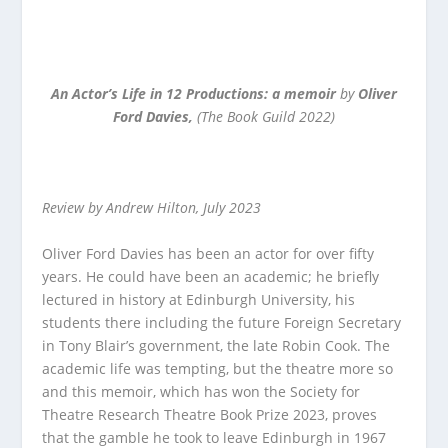
An Actor’s Life in 12 Productions: a memoir
by
Oliver
Ford Davies,
(The Book Guild 2022)
Review by Andrew Hilton, July 2023
Oliver Ford Davies has been an actor for over fifty
years. He could have been an academic; he briefly
lectured in history at Edinburgh University, his
students there including the future Foreign Secretary
in Tony Blair’s government, the late Robin Cook. The
academic life was tempting, but the theatre more so
and this memoir, which has won the Society for
Theatre Research Theatre Book Prize 2023, proves
that the gamble he took to leave Edinburgh in 1967