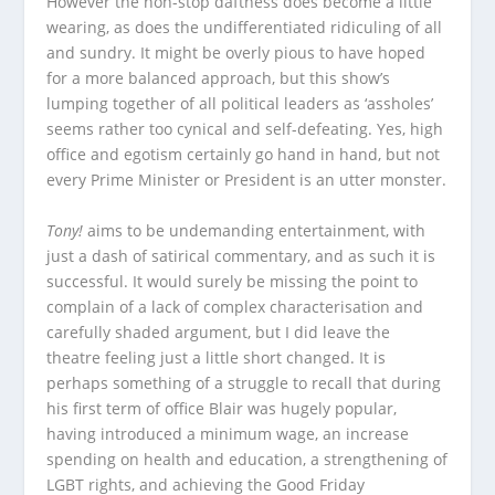
However the non-stop daftness does become a little
wearing, as does the undifferentiated ridiculing of all
and sundry. It might be overly pious to have hoped
for a more balanced approach, but this show’s
lumping together of all political leaders as ‘assholes’
seems rather too cynical and self-defeating. Yes, high
office and egotism certainly go hand in hand, but not
every Prime Minister or President is an utter monster.
Tony!
aims to be undemanding entertainment, with
just a dash of satirical commentary, and as such it is
successful. It would surely be missing the point to
complain of a lack of complex characterisation and
carefully shaded argument, but I did leave the
theatre feeling just a little short changed. It is
perhaps something of a struggle to recall that during
his first term of office Blair was hugely popular,
having introduced a minimum wage, an increase
spending on health and education, a strengthening of
LGBT rights, and achieving the Good Friday