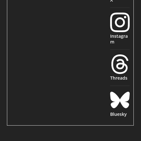
Instagra
m
Threads
Bluesky