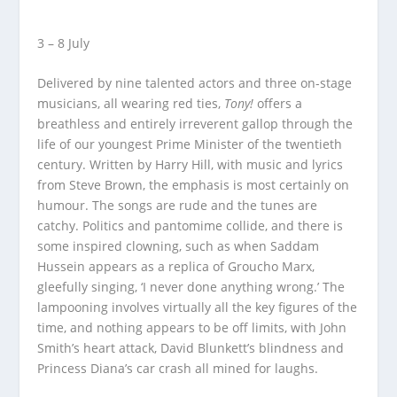
3 – 8 July
Delivered by nine talented actors and three on-stage
musicians, all wearing red ties,
Tony!
offers a
breathless and entirely irreverent gallop through the
life of our youngest Prime Minister of the twentieth
century. Written by Harry Hill, with music and lyrics
from Steve Brown, the emphasis is most certainly on
humour. The songs are rude and the tunes are
catchy. Politics and pantomime collide, and there is
some inspired clowning, such as when Saddam
Hussein appears as a replica of Groucho Marx,
gleefully singing, ‘I never done anything wrong.’ The
lampooning involves virtually all the key figures of the
time, and nothing appears to be off limits, with John
Smith’s heart attack, David Blunkett’s blindness and
Princess Diana’s car crash all mined for laughs.