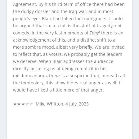
Agreement. By his third term of office there had been
the dodgy dossier and the Iraq war, and in most
people’s eyes Blair had fallen far from grace. It could
be argued that such a fall is the stuff of tragedy, not
comedy. In the very last moments of
Tony!
there is an
acknowledgement of this, and a distinct shift to a
more sombre mood, albeit very briefly. We are invited
to reflect that, as voters, we probably get the leaders
we deserve. When Blair addresses the audience
directly, accusing us of being complicit in his
misdemeanours, there is a suspicion that, beneath all
the tomfoolery, this show hides real anger as well. I
would have liked a little more of that anger.
★★★☆☆ Mike Whitton, 4 July, 2023