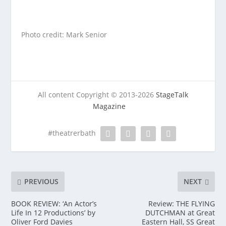
Photo credit: Mark Senior
All content Copyright © 2013-2026
StageTalk
Magazine
#theatrerbath
PREVIOUS
NEXT
BOOK REVIEW: ‘An Actor’s
Review: THE FLYING
Life In 12 Productions’ by
DUTCHMAN at Great
Oliver Ford Davies
Eastern Hall, SS Great