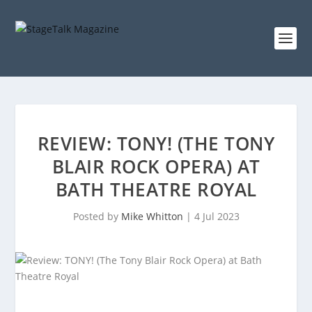
REVIEW: TONY! (THE TONY
BLAIR ROCK OPERA) AT
BATH THEATRE ROYAL
Posted by
Mike Whitton
|
4 Jul 2023