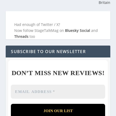
Britain
Had enough of Twitter / X?
Now follow StageTalkMag on
Bluesky Social
and
Threads
too
SUBSCRIBE TO OUR NEWSLETTER
DON’T MISS NEW REVIEWS!