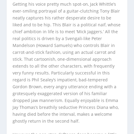
Getting his voice pretty much spot-on, Jack Whittle’s
ever-smiling portrayal of a guitar-clutching Tony Blair
neatly captures his rather desperate desire to be
liked and to be hip. This Blair is a political naïf, whose
chief ambition in life is to meet ‘Mick Jaggers.’ All the
real politics is driven by a Svengali-like Peter
Mandelson (Howard Samuels) who controls Blair in
carrot-and-stick fashion, using an actual carrot and
stick. That cartoonish, one-dimensional approach
extends to all the other characters, with frequently
very funny results. Particularly successful in this
regard is Phil Sealey’s impatient, bad-tempered
Gordon Brown, every angry utterance ending with a
grotesquely exaggerated version of his familiar
dropped jaw mannerism. Equally enjoyable is Emma
Jay Thomas’s breathily seductive Princess Diana who,
having died before the interval, makes a welcome
ghostly return in the second half.