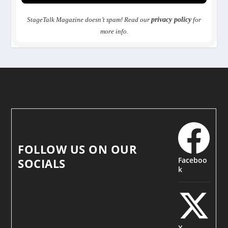
StageTalk Magazine doesn’t spam! Read our
privacy policy
for
more info.
FOLLOW US ON OUR
Faceboo
SOCIALS
k
X