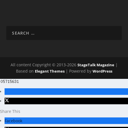
All content Copyright © 2013-2026
|
StageTalk Magazine
Based on
| Powered by
Elegant Themes
WordPress
Share This
Facebook