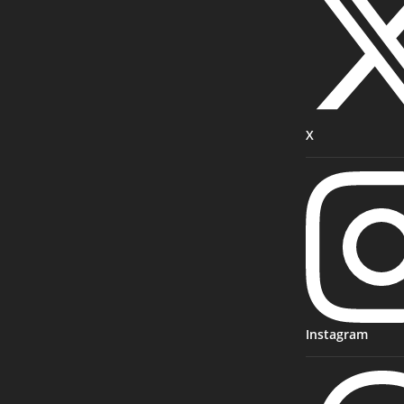
X
Instagram