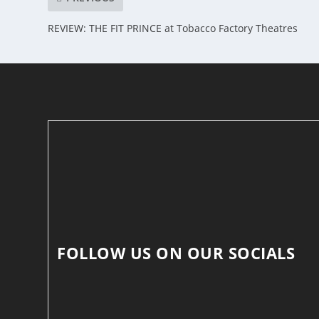
REVIEW: THE FIT PRINCE at Tobacco Factory Theatres
FOLLOW US ON OUR SOCIALS