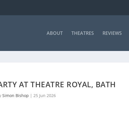
ABOUT
THEATRES
REVIEWS
PARTY AT THEATRE ROYAL, BATH
by
Simon Bishop
|
25 Jun 2026