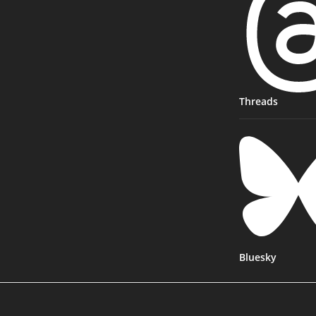
Threads
Bluesky