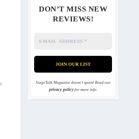
DON’T MISS NEW
REVIEWS!
n
StageTalk Magazine doesn’t spam! Read our
f
privacy policy
for more info.