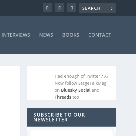
INTERVIEWS
NEWS
BOOKS
CONTACT
Had enough of Twitter / X?
Now follow StageTalkMag
on
Bluesky Social
and
Threads
too
SUBSCRIBE TO OUR
NEWSLETTER