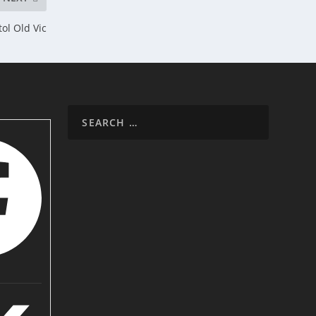
ol Old Vic