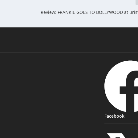
Review: FRANKIE GOES TO BOLLYWOOD at Brist
Facebook