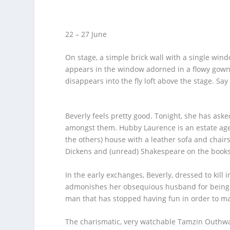
22 – 27 June
On stage, a simple brick wall with a single wind
appears in the window adorned in a flowy gown.
disappears into the fly loft above the stage. Say 
Beverly feels pretty good. Tonight, she has ask
amongst them. Hubby Laurence is an estate age
the others) house with a leather sofa and chair
Dickens and (unread) Shakespeare on the booksh
In the early exchanges, Beverly, dressed to kill 
admonishes her obsequious husband for being to
man that has stopped having fun in order to ma
The charismatic, very watchable Tamzin Outhwait