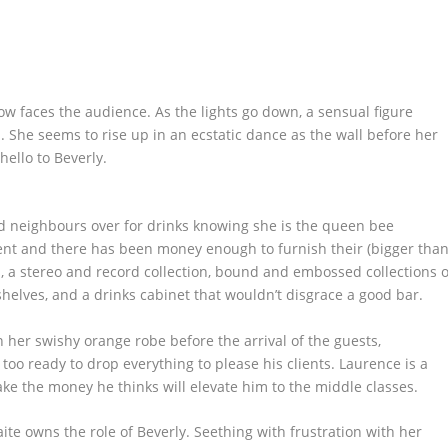
ow faces the audience. As the lights go down, a sensual figure
 She seems to rise up in an ecstatic dance as the wall before her
hello to Beverly.
ed neighbours over for drinks knowing she is the queen bee
nt and there has been money enough to furnish their (bigger tha
s, a stereo and record collection, bound and embossed collections o
elves, and a drinks cabinet that wouldn’t disgrace a good bar.
in her swishy orange robe before the arrival of the guests,
o ready to drop everything to please his clients. Laurence is a
ke the money he thinks will elevate him to the middle classes.
e owns the role of Beverly. Seething with frustration with her