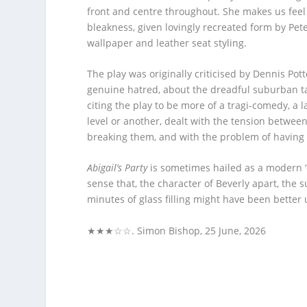
front and centre throughout. She makes us feel B
bleakness, given lovingly recreated form by Pe
wallpaper and leather seat styling.
The play was originally criticised by Dennis Pot
genuine hatred, about the dreadful suburban tas
citing the play to be more of a tragi-comedy, a 
level or another, dealt with the tension betwee
breaking them, and with the problem of having 
Abigail’s Party
is sometimes hailed as a modern ‘cl
sense that, the character of Beverly apart, the
minutes of glass filling might have been better u
★★★☆☆. Simon Bishop, 25 June, 2026