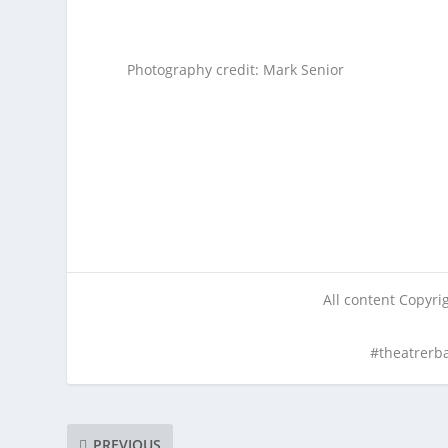
Photography credit: Mark Senior
All content Copyr
#theatrerb
PREVIOUS