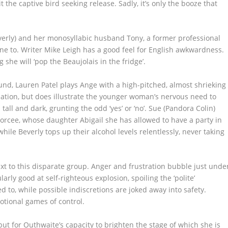
t the captive bird seeking release. Sadly, it’s only the booze that
everly) and her monosyllabic husband Tony, a former professional
ine to. Writer Mike Leigh has a good feel for English awkwardness.
she will ‘pop the Beaujolais in the fridge’.
nd, Lauren Patel plays Ange with a high-pitched, almost shrieking
sation, but does illustrate the younger woman’s nervous need to
all and dark, grunting the odd ‘yes’ or ‘no’. Sue (Pandora Colin)
orcee, whose daughter Abigail she has allowed to have a party in
ile Beverly tops up their alcohol levels relentlessly, never taking
ext to this disparate group. Anger and frustration bubble just unde
arly good at self-righteous explosion, spoiling the ‘polite’
d to, while possible indiscretions are joked away into safety.
tional games of control.
ut for Outhwaite’s capacity to brighten the stage of which she is