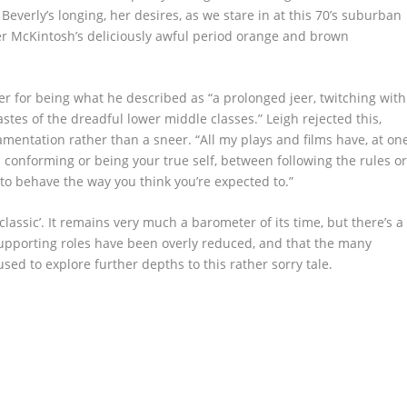
everly’s longing, her desires, as we stare in at this 70’s suburban
ter McKintosh’s deliciously awful period orange and brown
ter for being what he described as “a prolonged jeer, twitching with
tes of the dreadful lower middle classes.” Leigh rejected this,
lamentation rather than a sneer. “All my plays and films have, at on
n conforming or being your true self, between following the rules o
to behave the way you think you’re expected to.”
assic’. It remains very much a barometer of its time, but there’s a
 supporting roles have been overly reduced, and that the many
sed to explore further depths to this rather sorry tale.