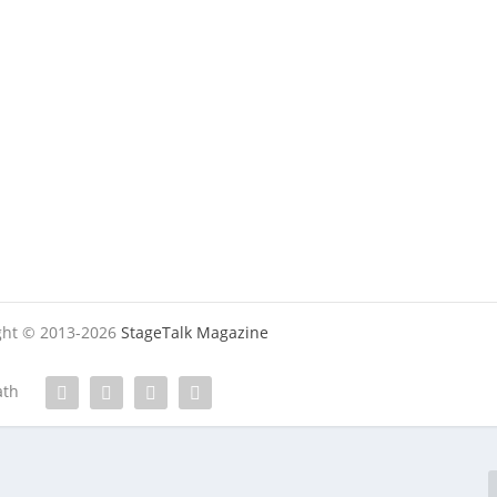
ight © 2013-2026
StageTalk Magazine
ath