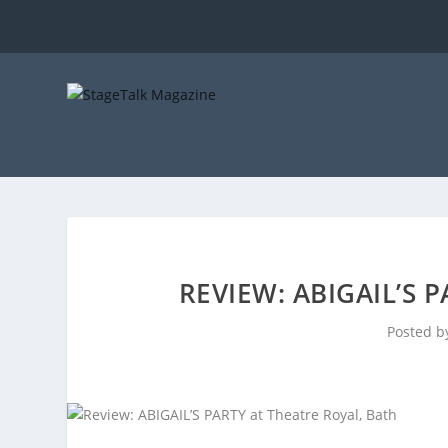
REVIEW: ABIGAIL’S 
Posted 