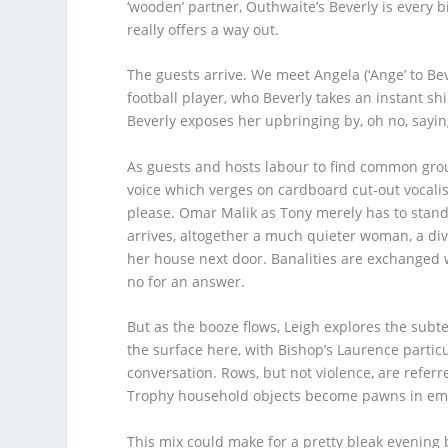
‘wooden’ partner, Outhwaite’s Beverly is every bi
really offers a way out.
The guests arrive. We meet Angela (‘Ange’ to B
football player, who Beverly takes an instant sh
Beverly exposes her upbringing by, oh no, saying 
As guests and hosts labour to find common grou
voice which verges on cardboard cut-out vocali
please. Omar Malik as Tony merely has to stand t
arrives, altogether a much quieter woman, a div
her house next door. Banalities are exchanged wh
no for an answer.
But as the booze flows, Leigh explores the subt
the surface here, with Bishop’s Laurence particul
conversation. Rows, but not violence, are referre
Trophy household objects become pawns in emo
This mix could make for a pretty bleak evening b