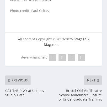
Photo credit: Paul Coltas
All content Copyright © 2013-2026
StageTalk
Magazine
#everymanchelt
PREVIOUS
NEXT
CAT THE PLAY at Ustinov
Bristol Old Vic Theatre
Studio, Bath
School Announces Closure
of Undergraduate Training