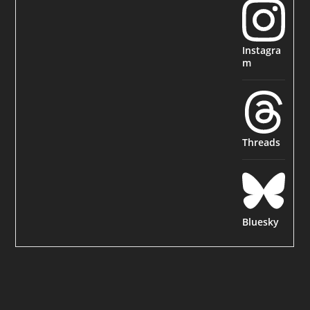
Instagra
m
Threads
Bluesky