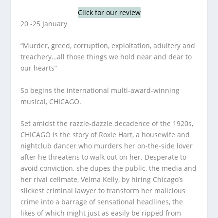
Click for our review
20 -25 January
“Murder, greed, corruption, exploitation, adultery and
treachery…all those things we hold near and dear to
our hearts”
So begins the international multi-award-winning
musical, CHICAGO.
Set amidst the razzle-dazzle decadence of the 1920s,
CHICAGO is the story of Roxie Hart, a housewife and
nightclub dancer who murders her on-the-side lover
after he threatens to walk out on her. Desperate to
avoid conviction, she dupes the public, the media and
her rival cellmate, Velma Kelly, by hiring Chicago’s
slickest criminal lawyer to transform her malicious
crime into a barrage of sensational headlines, the
likes of which might just as easily be ripped from